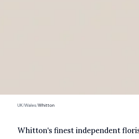
UK
/
Wales
/
Whitton
W
hitton's
finest independent flori