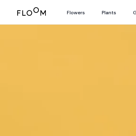
Floom
Flowers
Plants
G