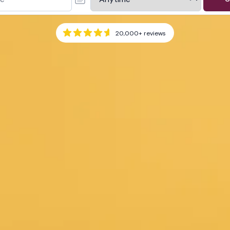
20,000+
reviews