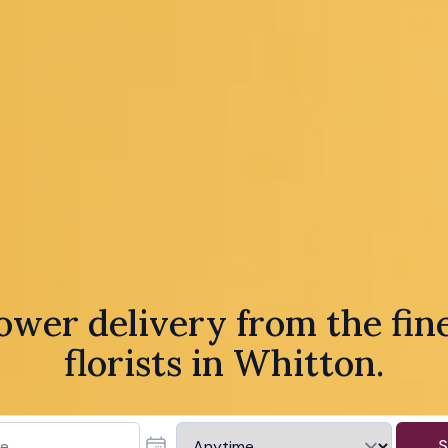
ower delivery from the fin
florists in Whitton.
S