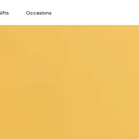
ifts
Occasions