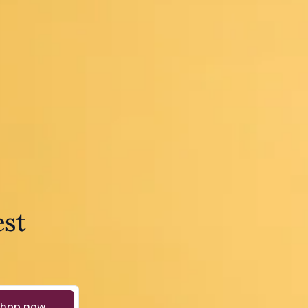
est
hop now