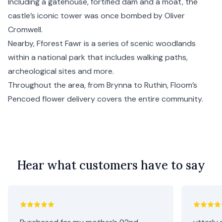
Including a gatehouse, fortified dam and a moat, the
castle’s iconic tower was once bombed by Oliver
Cromwell.
Nearby, Fforest Fawr is a series of scenic woodlands
within a national park that includes walking paths,
archeological sites and more.
Throughout the area, from Brynna to Ruthin, Floom’s
Pencoed flower delivery covers the entire community.
Hear what customers have to say