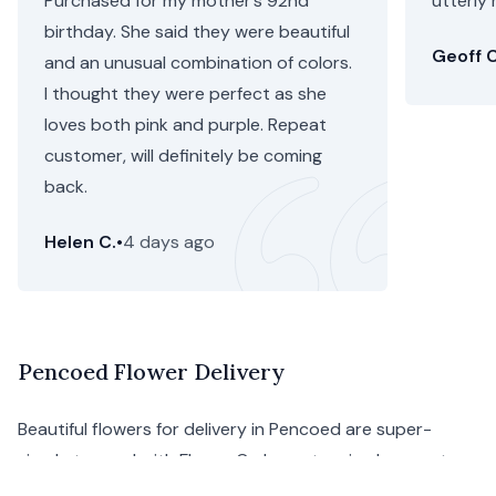
Purchased for my mother’s 92nd
utterly 
birthday. She said they were beautiful
Geoff C
and an unusual combination of colors.
I thought they were perfect as she
loves both pink and purple. Repeat
customer, will definitely be coming
back.
Helen C.
•
4 days ago
Pencoed Flower Delivery
Beautiful flowers for delivery in Pencoed are super-
simple to send with Floom. Order a stunning bouquet
from Pencoed florists to display your affection for