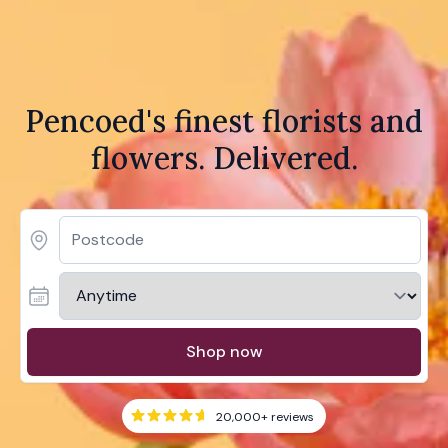
Pencoed's finest florists and
flowers. Delivered.
Shop now
20,000+
reviews