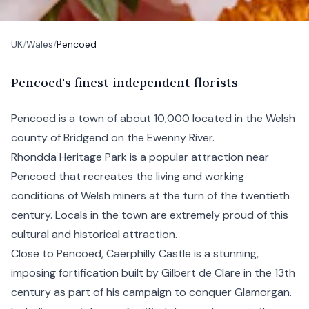
UK
/
Wales
/
Pencoed
P
encoed's
finest independent florists
Pencoed is a town of about 10,000 located in the Welsh
county of Bridgend on the Ewenny River.
Rhondda Heritage Park is a popular attraction near
Pencoed that recreates the living and working
conditions of Welsh miners at the turn of the twentieth
century. Locals in the town are extremely proud of this
cultural and historical attraction.
Close to Pencoed, Caerphilly Castle is a stunning,
imposing fortification built by Gilbert de Clare in the 13th
century as part of his campaign to conquer Glamorgan.