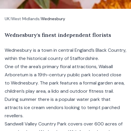
UK
/
West Midlands
/
Wednesbury
W
ednesbury's
finest independent florists
Wednesbury is a town in central England’s
Black Country
,
within the historical county of Staffordshire.
One of the area’s primary floral attractions,
Walsall
Arboretum is a 19th-century public park located close
to Wednesbury. The park features a formal garden area,
children’s play area, a lido and outdoor fitness trail.
During summer there is a popular water park that
attracts ice cream vendors looking to tempt parched
revellers.
Sandwell Valley Country Park covers over 600 acres of