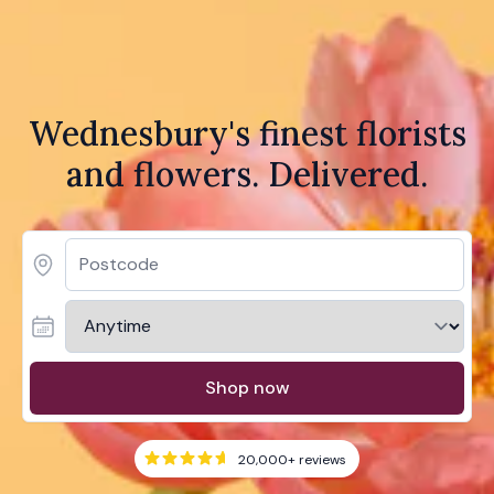
Wednesbury's finest florists
and flowers. Delivered.
Shop now
20,000+
reviews