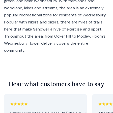
green land near Wednesbury. With farmlands and
woodland, lakes and streams, the area is an extremely
popular recreational zone for residents of Wednesbury.
Popular with hikers and bikers, there are miles of trails
here that make Sandwell a hive of exercise and sport.
Throughout the area, from Ocker Hill to Moxley, Floom’s
Wednesbury flower delivery covers the entire
community.
Hear what customers have to say