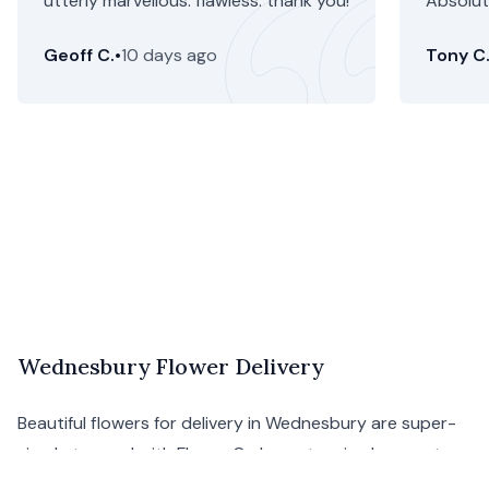
utterly marvellous. flawless. thank you!
Absolute
Geoff C.
•
10 days ago
Tony C
Wednesbury Flower Delivery
Beautiful flowers for delivery in Wednesbury are super-
simple to send with Floom. Order a stunning bouquet
from Wednesbury florists to display your affection for