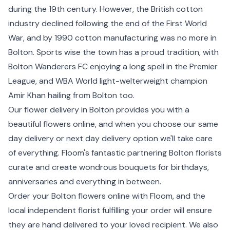
during the 19th century. However, the British cotton
industry declined following the end of the First World
War, and by 1990 cotton manufacturing was no more in
Bolton. Sports wise the town has a proud tradition, with
Bolton Wanderers FC enjoying a long spell in the Premier
League, and WBA World light-welterweight champion
Amir Khan hailing from Bolton too.
Our flower delivery in Bolton provides you with a
beautiful flowers online, and when you choose our same
day delivery or next day delivery option we'll take care
of everything. Floom's fantastic partnering Bolton florists
curate and create wondrous bouquets for birthdays,
anniversaries and everything in between.
Order your Bolton flowers online with Floom, and the
local independent florist fulfilling your order will ensure
they are hand delivered to your loved recipient. We also