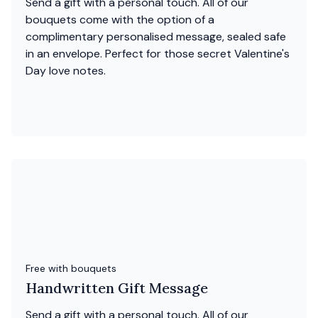
Send a gift with a personal touch. All of our
bouquets come with the option of a
complimentary personalised message, sealed safe
in an envelope. Perfect for those secret Valentine's
Day love notes.
Free with bouquets
Handwritten Gift Message
Send a gift with a personal touch. All of our