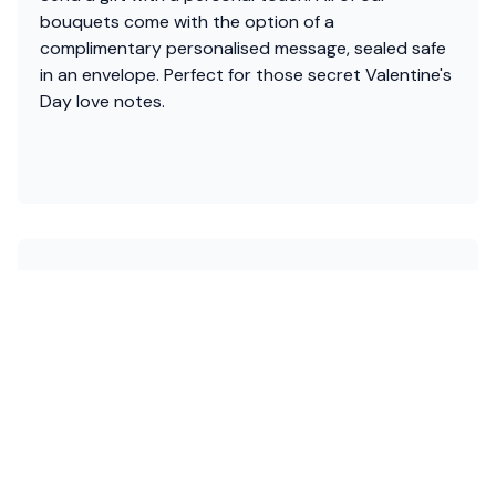
bouquets come with the option of a
complimentary personalised message, sealed safe
in an envelope. Perfect for those secret Valentine's
Day love notes.
Free with bouquets
Handwritten Gift Message
Send a gift with a personal touch. All of our