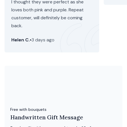
I thought they were perfect as she
loves both pink and purple. Repeat
customer, will definitely be coming
back.
Helen C.
•
3 days ago
Free with bouquets
Handwritten Gift Message