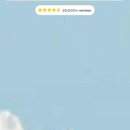
20,000+
reviews