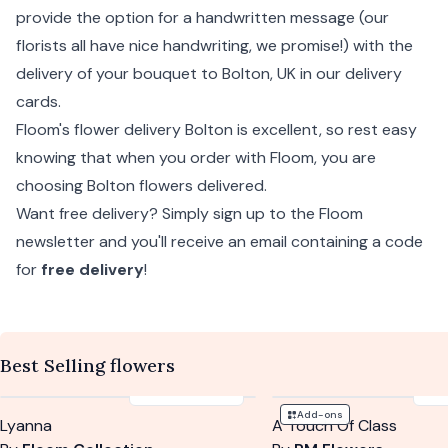
provide the option for a handwritten message (our
florists all have nice handwriting, we promise!) with the
delivery of your bouquet to Bolton, UK in our delivery
cards.
Floom's flower delivery Bolton is excellent, so rest easy
knowing that when you order with Floom, you are
choosing Bolton flowers delivered.
Want free delivery? Simply sign up to the Floom
newsletter and you'll receive an email containing a code
for
free delivery
!
Best Selling flowers
£125
-
£155
£5
Add-ons
Lyanna
A Touch Of Class