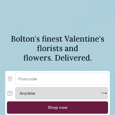
Bolton's finest Valentine's
florists and
flowers. Delivered.
Shop now