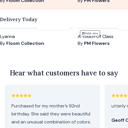
By
Floom Collection
By
PM Flowers
Delivery Today
£125
-
£155
£5
Add-ons
Lyanna
A Touch Of Class
By
Floom Collection
By
PM Flowers
Hear what customers have to say
Purchased for my mother’s 92nd
utterly 
birthday. She said they were beautiful
Geoff C
and an unusual combination of colors.