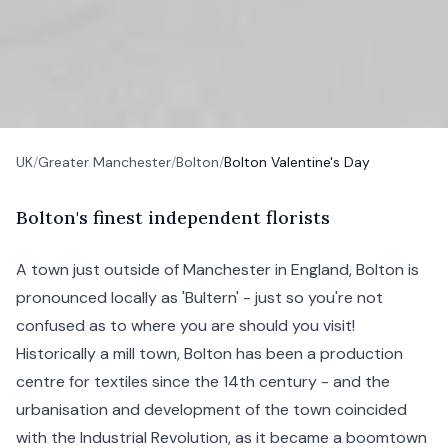
UK
/
Greater Manchester
/
Bolton
/
Bolton Valentine's Day
B
olton's
finest independent florists
A town just outside of
Manchester
in England, Bolton is
pronounced locally as 'Bultern' - just so you're not
confused as to where you are should you visit!
Historically a mill town, Bolton has been a production
centre for textiles since the 14th century - and the
urbanisation and development of the town coincided
with the Industrial Revolution, as it became a boomtown