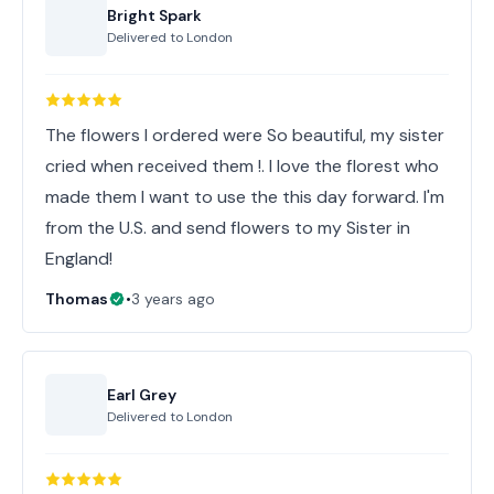
Bright Spark
Delivered to
London
The flowers I ordered were So beautiful, my sister
cried when received them !. I love the florest who
made them I want to use the this day forward. I'm
from the U.S. and send flowers to my Sister in
England!
Thomas
•
3 years ago
Earl Grey
Delivered to
London