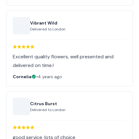
Vibrant Wild
Delivered to
London
Excellent quality flowers, well presented and
Cornelia
•
4 years ago
Citrus Burst
Delivered to
London
good service, lots of choice