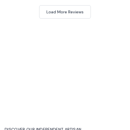
Load More Reviews
DISCOVER OUR INDEPENDENT ARTISAN