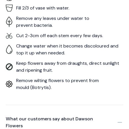
Fill 2/3 of vase with water.
Remove any leaves under water to
prevent bacteria.
Cut 2-3cm off each stem every few days.
Change water when it becomes discoloured and
top it up when needed.
Keep flowers away from draughts, direct sunlight
and ripening fruit.
Remove wilting flowers to prevent from
mould (Botrytis).
What our customers say about
Dawson
Flowers