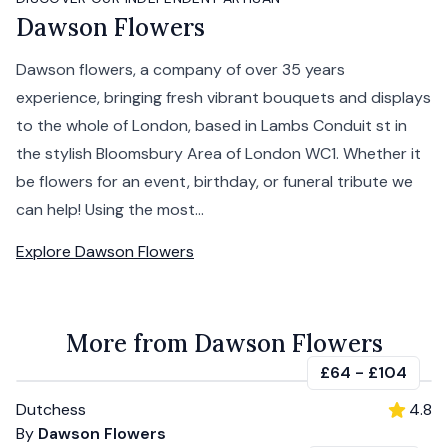
Dawson Flowers
Dawson flowers, a company of over 35 years
experience, bringing fresh vibrant bouquets and displays
to the whole of London, based in Lambs Conduit st in
the stylish Bloomsbury Area of London WC1. Whether it
be flowers for an event, birthday, or funeral tribute we
can help! Using the most...
Explore
Dawson Flowers
More from Dawson Flowers
£64
-
£104
Dutchess
4.8
By
Dawson Flowers