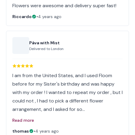
Flowers were awesome and delivery super fast!
Riccardo
•
4 years ago
Páva with Mist
Delivered to
London
I am from the United States, and I used Floom
before for my Sister's birthday and was happy
with my order ! I wanted to repeat my order , but I
could not , I had to pick a different flower
arrangement, and I asked for so…
Read more
thomas
•
4 years ago