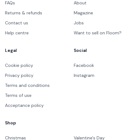
FAQs
About
Returns & refunds
Magazine
Contact us
Jobs
Help centre
Want to sell on Floom?
Legal
Social
Cookie policy
Facebook
Privacy policy
Instagram
Terms and conditions
Terms of use
Acceptance policy
Shop
Christmas
Valentine's Day