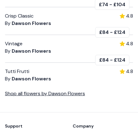
£74
-
£104
Crisp Classic
4.8
By
Dawson Flowers
£84
-
£124
Vintage
4.8
By
Dawson Flowers
£84
-
£124
Tutti Frutti
4.8
By
Dawson Flowers
Shop all
flowers
by
Dawson Flowers
Footer
Support
Company