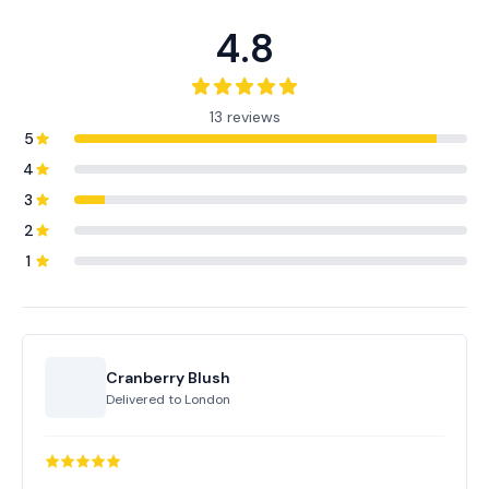
4.8
13 reviews
5
4
3
2
1
Cranberry Blush
Delivered to
London