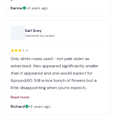
Karine
•
4 years ago
Earl Grey
Delivered to
London
Only white roses used - not pale violet as
advertised. Also appeared significantly smaller
than it appeared and one would expect for
&pound;60. Still a nice bunch of flowers but a
little disappointing when you’re expecti…
Read more
Richard
•
4 years ago