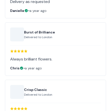
Delivery as requested
Danielle
•
a year ago
Burst of Brilliance
Delivered to
London
Always brilliant flowers.
Chris
•
a year ago
Crisp Classic
Delivered to
London