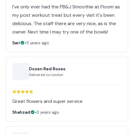
I've only ever had the PB&J Smoothie at Floom as
my post workout treat but every visit it's been
delicious. The staff there are very nice, as is the
Sari
•
3 years ago
Dozen Red Roses
Delivered to
London
Great flowers and super service
Shahzad
•
3 years ago