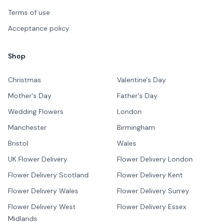
Terms of use
Acceptance policy
Shop
Christmas
Valentine's Day
Mother's Day
Father's Day
Wedding Flowers
London
Manchester
Birmingham
Bristol
Wales
UK Flower Delivery
Flower Delivery London
Flower Delivery Scotland
Flower Delivery Kent
Flower Delivery Wales
Flower Delivery Surrey
Flower Delivery West
Flower Delivery Essex
Midlands