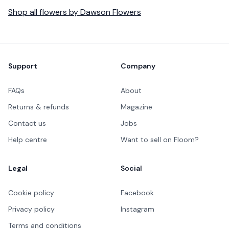
Shop all
flowers
by
Dawson Flowers
Footer
Support
Company
FAQs
About
Returns & refunds
Magazine
Contact us
Jobs
Help centre
Want to sell on Floom?
Legal
Social
Cookie policy
Facebook
Privacy policy
Instagram
Terms and conditions