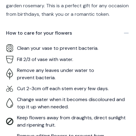
garden rosemary. This is a perfect gift for any occasion
from birthdays, thank you or a romantic token.
How to care for your
flowers
Clean your vase to prevent bacteria.
Fill 2/3 of vase with water.
Remove any leaves under water to
prevent bacteria.
Cut 2-3cm off each stem every few days.
Change water when it becomes discoloured and
top it up when needed.
Keep flowers away from draughts, direct sunlight
and ripening fruit.
Remove wilting flowers to prevent from