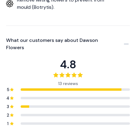
mould (Botrytis).
What our customers say about
Dawson
Flowers
4.8
13 reviews
5
4
3
2
1