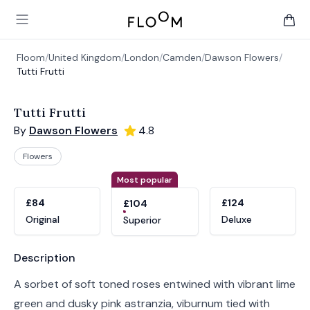
Floom
Open main menu
items 
Floom
/
United Kingdom
/
London
/
Camden
/
Dawson Flowers
/
Tutti Frutti
Tutti Frutti
By
Dawson Flowers
4.8
Flowers
Product options
Choose a variant
Most popular
£84
£124
£104
Original
Deluxe
Superior
Product information
Description
A sorbet of soft toned roses entwined with vibrant lime
green and dusky pink astranzia, viburnum tied with