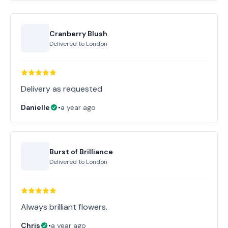
Cranberry Blush
Delivered to
London
Delivery as requested
Danielle
•
a year ago
Burst of Brilliance
Delivered to
London
Always brilliant flowers.
Chris
•
a year ago