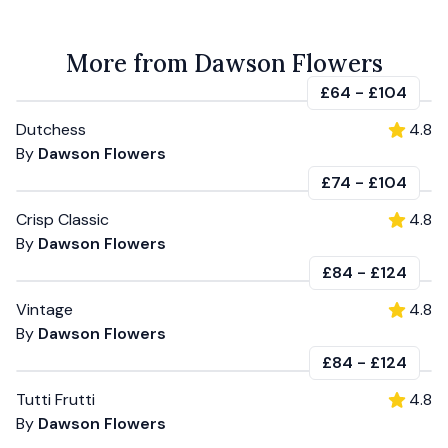
More from Dawson Flowers
£64
-
£104
Dutchess
4.8
By
Dawson Flowers
£74
-
£104
Crisp Classic
4.8
By
Dawson Flowers
£84
-
£124
Vintage
4.8
By
Dawson Flowers
£84
-
£124
Tutti Frutti
4.8
By
Dawson Flowers