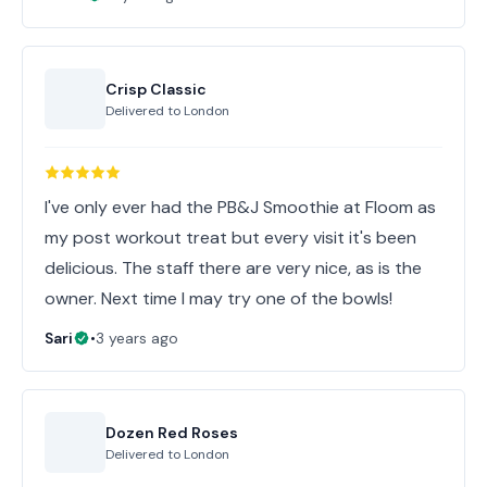
Crisp Classic
Delivered to
London
I've only ever had the PB&J Smoothie at Floom as
my post workout treat but every visit it's been
delicious. The staff there are very nice, as is the
Sari
•
3 years ago
Dozen Red Roses
Delivered to
London