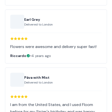
Earl Grey
Delivered to
London
Flowers were awesome and delivery super fast!
Riccardo
•
4 years ago
Páva with Mist
Delivered to
London
I am from the United States, and I used Floom
before for my Sister's birthday and was happy