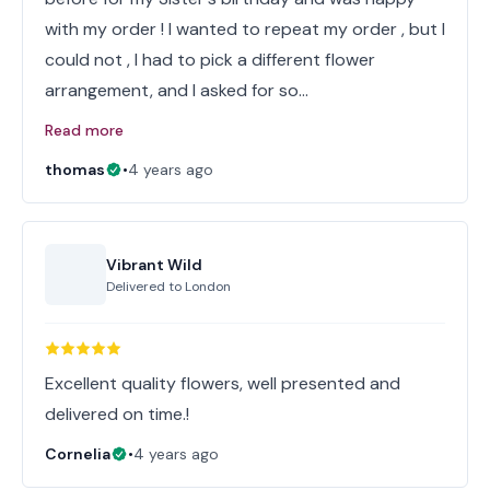
with my order ! I wanted to repeat my order , but I
could not , I had to pick a different flower
arrangement, and I asked for so…
Read more
thomas
•
4 years ago
Vibrant Wild
Delivered to
London
Excellent quality flowers, well presented and
Cornelia
•
4 years ago