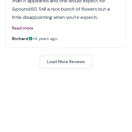
than it appeared and one would expect for
&pound;60. Still a nice bunch of flowers but a
little disappointing when you’re expecti…
Read more
Richard
•
4 years ago
Load More Reviews