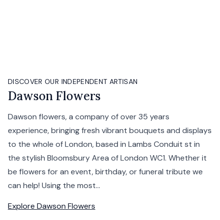
DISCOVER OUR INDEPENDENT ARTISAN
Dawson Flowers
Dawson flowers, a company of over 35 years
experience, bringing fresh vibrant bouquets and displays
to the whole of London, based in Lambs Conduit st in
the stylish Bloomsbury Area of London WC1. Whether it
be flowers for an event, birthday, or funeral tribute we
can help! Using the most...
Explore
Dawson Flowers