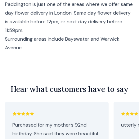
Paddington is just one of the areas where we offer same
day flower delivery in
London
. Same day flower delivery
is available before 12pm, or next day delivery before
11:59pm.
Surrounding areas include
Bayswater
and
Warwick
Avenue
.
Hear what customers have to say
Purchased for my mother’s 92nd
utterly 
birthday. She said they were beautiful