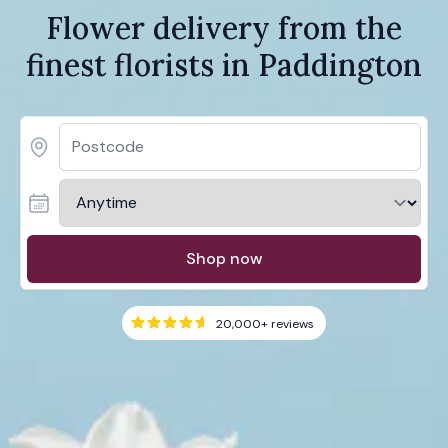
Flower delivery from the
finest florists in Paddington
Shop now
20,000+
reviews