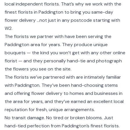
local independent florists. That’s why we work with the
finest florists in Paddington to bring you same-day
flower delivery ...not just in any postcode starting with
W2.
The florists we partner with have been serving the
Paddington area for years. They produce unique
bouquets — the kind you won’t get with any other online
florist — and they personally hand-tie and photograph
the flowers you see on the site.
The florists we’ve partnered with are intimately familiar
with Paddington. They’ve been hand-choosing stems
and offering flower delivery to homes and businesses in
the area for years, and they’ve earned an excellent local
reputation for fresh, unique arrangements.
No transit damage. No tired or broken blooms. Just
hand-tied perfection from Paddington’s finest florists.