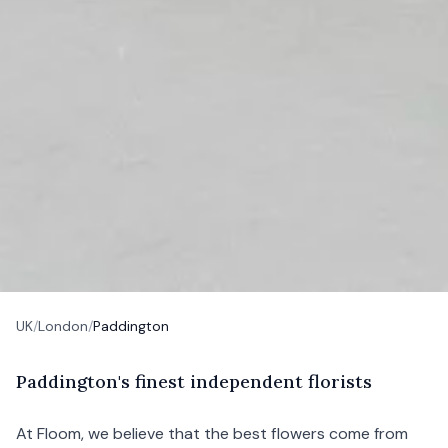
UK
/
London
/
Paddington
P
addington's
finest independent florists
At Floom, we believe that the best flowers come from