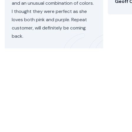
Geoff C
and an unusual combination of colors.
I thought they were perfect as she
loves both pink and purple. Repeat
customer, will definitely be coming
back.
Helen C.
•
3 days ago
Paddington Flower Delivery
Whether you’re sending flowers to the maternity unit at
St Mary’s Hospital or to a hotel suite on Norfolk Square,
when you order with Floom, your bouquet will be hand-
tied and delivered by an exceptional
Paddington
florist.