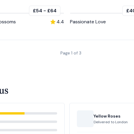
£54
-
£64
£4
lossoms
4.4
Passionate Love
Page
1
of
3
us
Yellow Roses
Delivered to
London