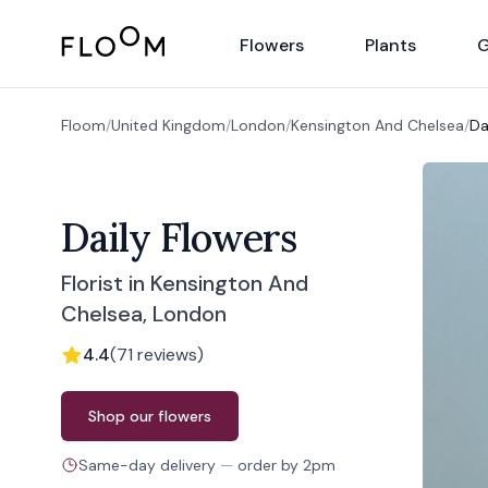
Floom
Flowers
Plants
G
Floom
/
United Kingdom
/
London
/
Kensington And Chelsea
/
Da
Daily Flowers
Florist in Kensington And
Chelsea, London
4.4
(
71
reviews
)
Order from
Daily Flowers
Shop our flowers
Same-day delivery
—
order by
2pm