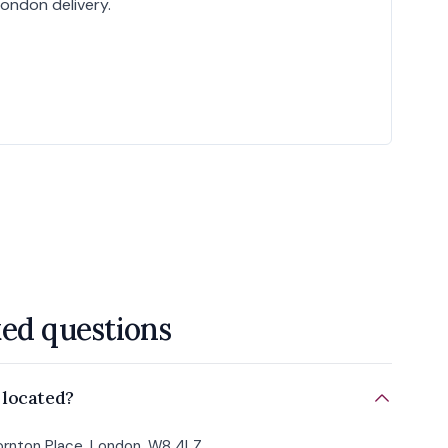
London delivery.
ked questions
 located?
Hornton Place, London, W8 4LZ.