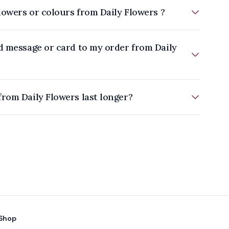
flowers or colours from Daily Flowers ?
d message or card to my order from Daily
How do I make flowers from Daily Flowers last longer?
Shop