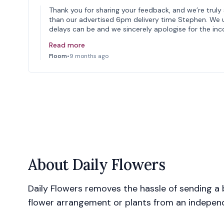
Thank you for sharing your feedback, and we’re truly 
than our advertised 6pm delivery time Stephen. We 
delays can be and we sincerely apologise for the in
Read more
Floom
•
9 months ago
About
Daily Flowers
Daily Flowers removes the hassle of sending a b
flower arrangement or plants from an independe