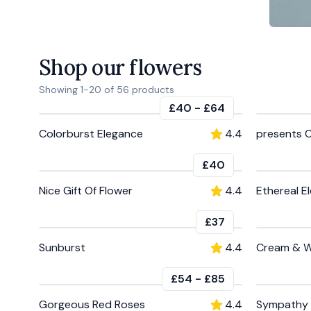
Shop our flowers
Showing
1
-
20
of
56
products
£40
-
£64
Colorburst Elegance
4.4
presents 
£40
Nice Gift Of Flower
4.4
Ethereal E
£37
Sunburst
4.4
Cream & W
£54
-
£85
Gorgeous Red Roses
4.4
Sympathy 