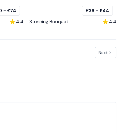
0
-
£74
£36
-
£44
4.4
Stunning Bouquet
4.4
Next