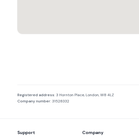
Company information
Registered address:
3 Hornton Place, London, W8 4LZ
Company number:
31528332
Footer
Support
Company