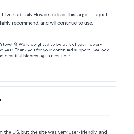
t I've had daily Flowers deliver this large bouquet
 Highly recommend, and will continue to use.
Steve! 🌼 We're delighted to be part of your flower-
cond year. Thank you for your continued support—we look
nd beautiful blooms again next time.…
n
m the U.S. but the site was very user-friendly, and