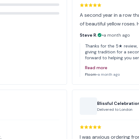
A second year in a row tha
of beautiful yellow roses.
Steve R.
•
a month ago
Thanks for the 5★ review, 
giving tradition for a se
forward to helping you se
Read more
Floom
•
a month ago
Blissful Celebratio
Delivered to
London
.
I was anxious ordering fro