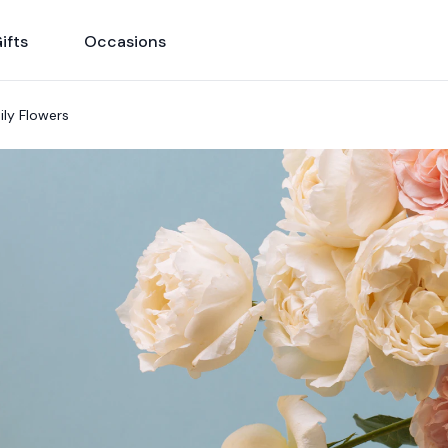
ifts
Occasions
ily Flowers