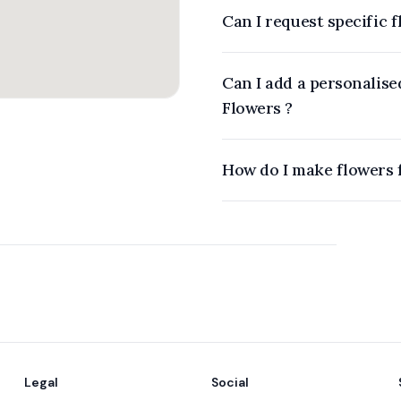
Can I request specific 
Can I add a personalise
Flowers ?
Legal
Social