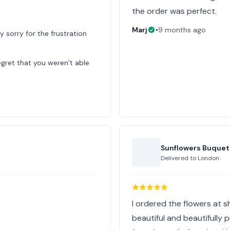
the order was perfect.
Marj
•
9 months ago
y sorry for the frustration
egret that you weren’t able
Sunflowers Buquet
Delivered to
London
I ordered the flowers at s
beautiful and beautifully