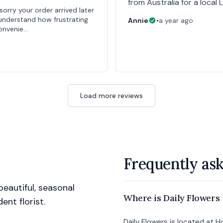
from Australia for a local 
sorry your order arrived later
understand how frustrating
Annie
•
a year ago
convenie…
Load more reviews
Frequently as
eautiful, seasonal
Where is Daily Flowers
nt florist.
Daily Flowers is located at 