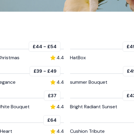
£44
-
£54
£4
Christmas
4.4
HatBox
£39
-
£49
£4
legance
4.4
summer Bouquet
£37
£4
hite Bouquet
4.4
Bright Radiant Sunset
£64
Heart
4.4
Cushion Tribute