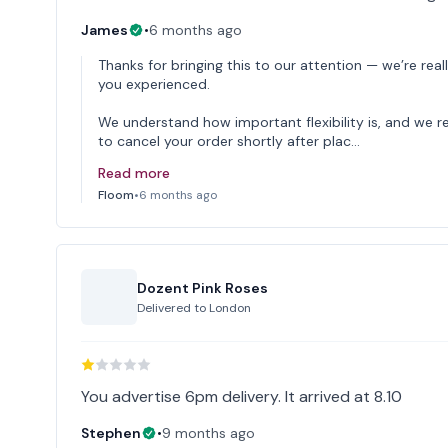
James
•
6 months ago
Thanks for bringing this to our attention — we’re reall
you experienced.
We understand how important flexibility is, and we r
to cancel your order shortly after plac…
Read more
Floom
•
6 months ago
Dozent Pink Roses
Delivered to
London
You advertise 6pm delivery. It arrived at 8.10
Stephen
•
9 months ago