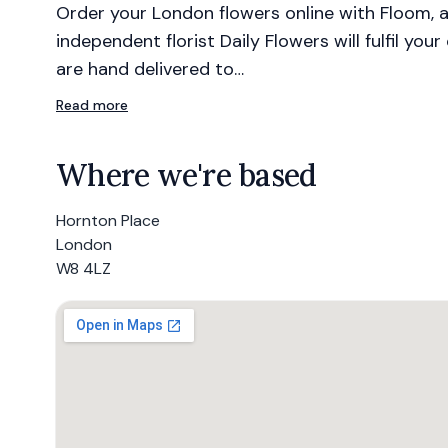
Order your London flowers online with Floom, a
independent florist Daily Flowers will fulfil you
are hand delivered to…
Read more
Where we're based
Hornton Place
London
W8 4LZ