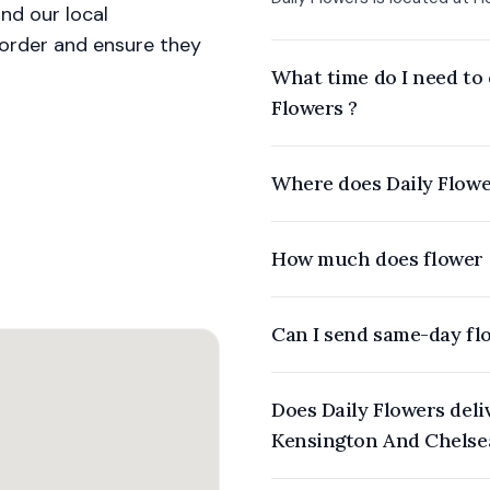
nd our local
r order and ensure they
What time do I need to 
Flowers ?
Where does Daily Flowe
How much does flower d
Can I send same-day fl
Does Daily Flowers deliver flowers to offices or event venues in
Kensington And Chelse