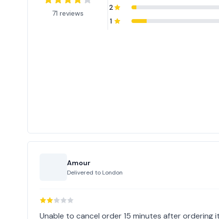
2
71 reviews
1
Amour
Delivered to
London
Unable to cancel order 15 minutes after ordering it