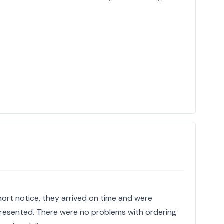
hort notice, they arrived on time and were
 presented. There were no problems with ordering