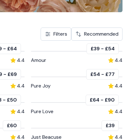
Filters
Recommended
9
-
£64
£39
-
£54
4.4
Amour
4.4
9
-
£69
£54
-
£77
4.4
Pure Joy
4.4
3
-
£50
£64
-
£90
4.4
Pure Love
4.4
£60
£39
4.4
Just Beacuse
4.4