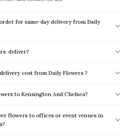
order for same-day delivery from Daily
rs deliver?
elivery cost from Daily Flowers ?
owers to Kensington And Chelsea?
a?