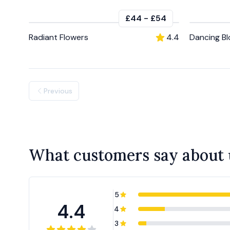
£44
-
£54
Radiant Flowers
4.4
Dancing B
Previous
What customers say about 
5
4.4
4
3