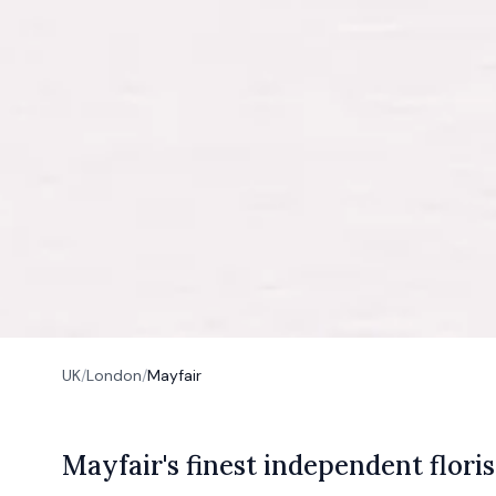
UK
/
London
/
Mayfair
M
ayfair's
finest independent floris