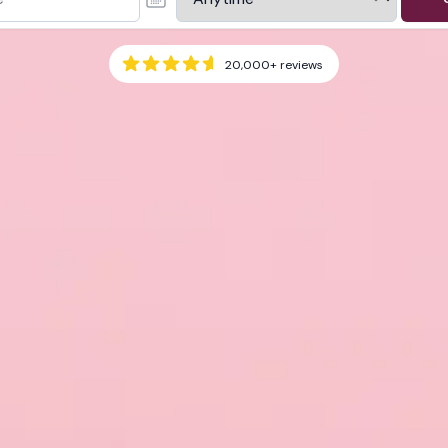
20,000+
reviews