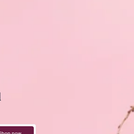
d
Shop now