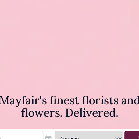
Mayfair's finest florists an
flowers. Delivered.