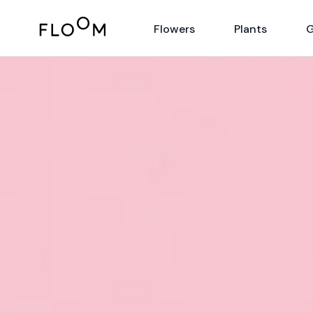
Floom
Flowers
Plants
G