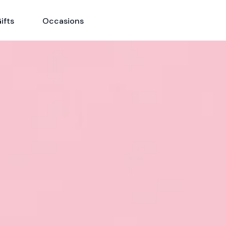
ifts
Occasions