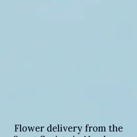
Flower delivery from the