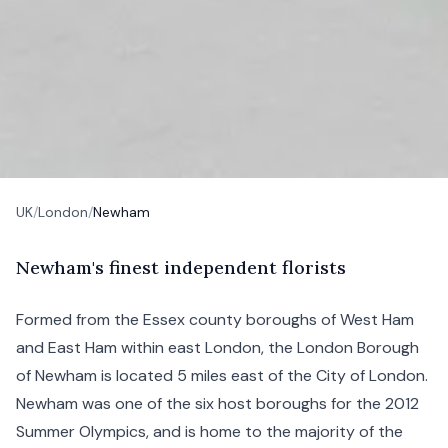
UK
/
London
/
Newham
N
ewham's
finest independent florists
Formed from the Essex county boroughs of
West Ham
and East Ham within
east London
, the London Borough
of Newham is located 5 miles east of the
City of London
.
Newham was one of the six host boroughs for the 2012
Summer Olympics, and is home to the majority of the