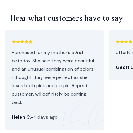
Hear what customers have to say
Purchased for my mother’s 92nd
utterly 
birthday. She said they were beautiful
Geoff C
and an unusual combination of colors.
I thought they were perfect as she
loves both pink and purple. Repeat
customer, will definitely be coming
back.
Helen C.
•
4 days ago