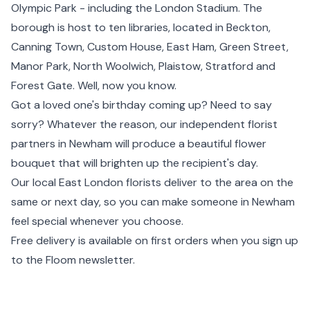
Olympic Park - including the London Stadium. The
borough is host to ten libraries, located in
Beckton
,
Canning Town
,
Custom House
, East Ham, Green Street,
Manor Park
, North Woolwich,
Plaistow
,
Stratford
and
Forest Gate. Well, now you know.
Got a loved one's birthday coming up? Need to say
sorry? Whatever the reason, our independent florist
partners in Newham will produce a beautiful flower
bouquet that will brighten up the recipient's day.
Our local
East London
florists deliver to the area on the
same or next day, so you can make someone in Newham
feel special whenever you choose.
Free delivery is available on first orders when you sign up
to the Floom newsletter.