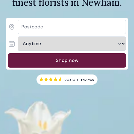
finest florists in Newham.
Shop now
20,000+
reviews