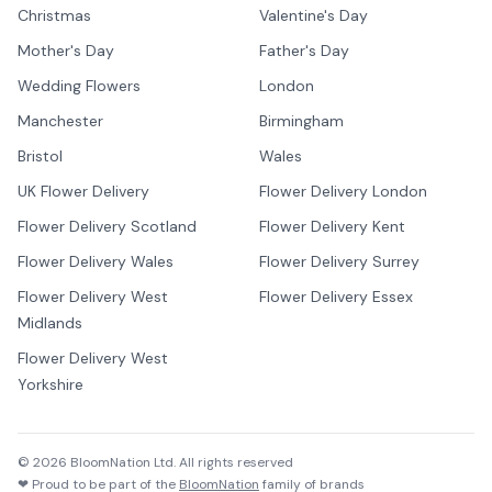
Christmas
Valentine's Day
Mother's Day
Father's Day
Wedding Flowers
London
Manchester
Birmingham
Bristol
Wales
UK Flower Delivery
Flower Delivery London
Flower Delivery Scotland
Flower Delivery Kent
Flower Delivery Wales
Flower Delivery Surrey
Flower Delivery West
Flower Delivery Essex
Midlands
Flower Delivery West
Yorkshire
©
2026
BloomNation Ltd. All rights reserved
❤ Proud to be part of the
BloomNation
family of brands