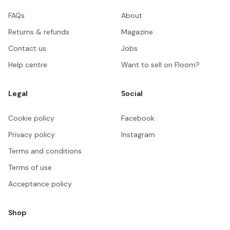
FAQs
About
Returns & refunds
Magazine
Contact us
Jobs
Help centre
Want to sell on Floom?
Legal
Social
Cookie policy
Facebook
Privacy policy
Instagram
Terms and conditions
Terms of use
Acceptance policy
Shop