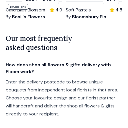
Add-ons
Calla Lilies Blossom
4.9
Soft Pastels
4.5
By
Bosii's Flowers
By
Bloomsbury Flowers
Our most frequently
asked questions
How does shop all flowers & gifts delivery with
Floom work?
Enter the delivery postcode to browse unique
bouquets from independent local florists in that area.
Choose your favourite design and our florist partner
will handcraft and deliver the shop all flowers & gifts
directly to your recipient.