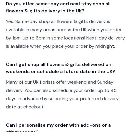
Do you offer same-day and next-day shop all
flowers & gifts delivery in the UK?
Yes. Same-day shop all flowers & gifts delivery is
available in many areas across the UK when you order
by 1pm, up to 6pm in some locations! Next-day delivery
is available when you place your order by midnight.
Can I get shop all flowers & gifts delivered on
weekends or schedule a future date in the UK?
Many of our UK florists offer weekend and Sunday
delivery. You can also schedule your order up to 45
days in advance by selecting your preferred delivery
date at checkout.
Can I personalise my order with add-ons or a