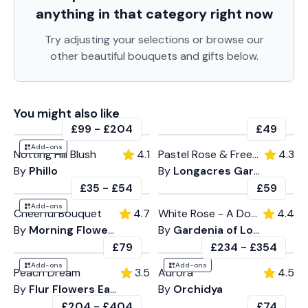
anything in that category
right now
Try adjusting your selections or browse our
other beautiful bouquets and gifts below.
You might also like
£99
-
£204
£49
Add-ons
Notting Hill Blush
4.1
Pastel Rose & Freesia
4.3
By
Phillo
By
Longacres Garden Centre
£35
-
£54
£59
Add-ons
Cheerful Bouquet
4.7
White Rose - A Dozen
4.4
By
Morning Flowers
By
Gardenia of London
£79
£234
-
£354
Add-ons
Add-ons
Peach Dream
3.5
Aurora
4.5
By
Flur Flowers East
By
Orchidya
£204
-
£404
£74