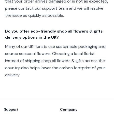
that your order arrives damaged or is not as expected,
please contact our support team and we will resolve
the issue as quickly as possible.
Do you offer eco-friendly shop all flowers & gifts
delivery options in the UK?
Many of our UK florists use sustainable packaging and
source seasonal flowers. Choosing a local florist
instead of shipping shop all flowers & gifts across the
country also helps lower the carbon footprint of your
delivery.
Footer
Support
Company