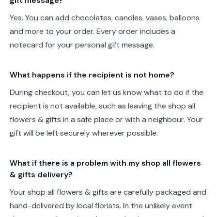
gift message?
Yes. You can add chocolates, candles, vases, balloons
and more to your order. Every order includes a
notecard for your personal gift message.
What happens if the recipient is not home?
During checkout, you can let us know what to do if the
recipient is not available, such as leaving the shop all
flowers & gifts in a safe place or with a neighbour. Your
gift will be left securely wherever possible.
What if there is a problem with my shop all flowers
& gifts delivery?
Your shop all flowers & gifts are carefully packaged and
hand-delivered by local florists. In the unlikely event