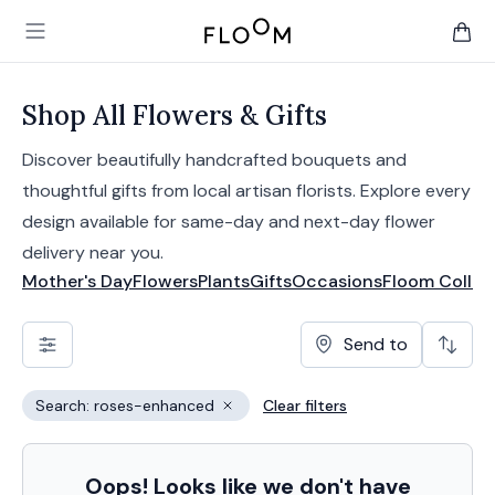
Floom
Open main menu
items 
Shop All Flowers & Gifts
Discover beautifully handcrafted bouquets and
thoughtful gifts from local artisan florists. Explore every
design available for same-day and next-day flower
delivery near you.
Mother's Day
Flowers
Plants
Gifts
Occasions
Floom Collec
Send to
Search: roses-enhanced
Clear filters
Remove filter
Oops! Looks like we don't have