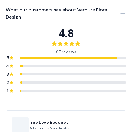
What our customers say about
Verdure Floral
Design
4.8
97 reviews
5
4
3
2
1
True Love Bouquet
Delivered to
Manchester