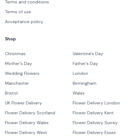
Terms and conditions
Terms of use
Acceptance policy
Shop
Christmas
Valentine's Day
Mother's Day
Father's Day
Wedding Flowers
London
Manchester
Birmingham
Bristol
Wales
UK Flower Delivery
Flower Delivery London
Flower Delivery Scotland
Flower Delivery Kent
Flower Delivery Wales
Flower Delivery Surrey
Flower Delivery West
Flower Delivery Essex