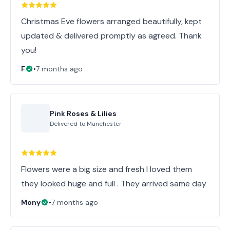
Christmas Eve flowers arranged beautifully, kept
updated & delivered promptly as agreed. Thank
you!
F
•
7 months ago
Pink Roses & Lilies
Delivered to
Manchester
Flowers were a big size and fresh I loved them
they looked huge and full . They arrived same day
Mony
•
7 months ago