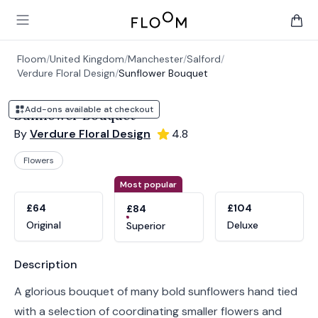
Floom
Open main menu
items 
Floom
/
United Kingdom
/
Manchester
/
Salford
/
Verdure Floral Design
/
Sunflower Bouquet
Add-ons available at checkout
Sunflower Bouquet
By
Verdure Floral Design
4.8
Flowers
Product options
Choose a variant
Most popular
£64
£104
£84
Original
Deluxe
Superior
Product information
Description
A glorious bouquet of many bold sunflowers hand tied
with a selection of coordinating smaller flowers and