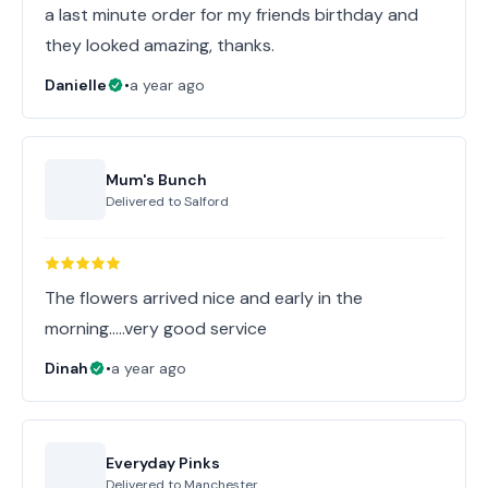
a last minute order for my friends birthday and
they looked amazing, thanks.
Danielle
•
a year ago
Mum's Bunch
Delivered to
Salford
The flowers arrived nice and early in the
morning…..very good service
Dinah
•
a year ago
Everyday Pinks
Delivered to
Manchester