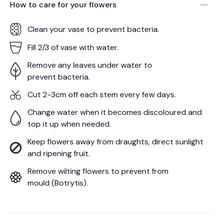
How to care for your
flowers
Clean your vase to prevent bacteria.
Fill 2/3 of vase with water.
Remove any leaves under water to
prevent bacteria.
Cut 2-3cm off each stem every few days.
Change water when it becomes discoloured and
top it up when needed.
Keep flowers away from draughts, direct sunlight
and ripening fruit.
Remove wilting flowers to prevent from
mould (Botrytis).