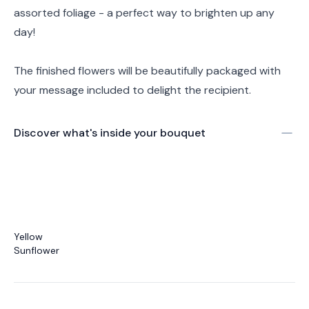
assorted foliage - a perfect way to brighten up any
day!
The finished flowers will be beautifully packaged with
your message included to delight the recipient.
Discover what's inside your bouquet
Yellow
Sunflower