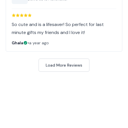
So cute and is a lifesaver! So perfect for last
minute gifts my friends and I love it!
Ghala
•
a year ago
Load More Reviews