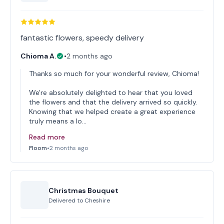
fantastic flowers, speedy delivery
Chioma A.
•
2 months ago
Thanks so much for your wonderful review, Chioma!
We're absolutely delighted to hear that you loved
the flowers and that the delivery arrived so quickly.
Knowing that we helped create a great experience
truly means a lo…
Read more
Floom
•
2 months ago
Christmas Bouquet
Delivered to
Cheshire