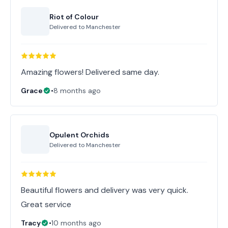
Riot of Colour
Delivered to
Manchester
Amazing flowers! Delivered same day.
Grace
•
8 months ago
Opulent Orchids
Delivered to
Manchester
Beautiful flowers and delivery was very quick.
Great service
Tracy
•
10 months ago