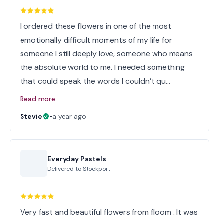
I ordered these flowers in one of the most
emotionally difficult moments of my life for
someone I still deeply love, someone who means
the absolute world to me. I needed something
that could speak the words I couldn’t qu…
Read more
Stevie
•
a year ago
Everyday Pastels
Delivered to
Stockport
Very fast and beautiful flowers from floom . It was