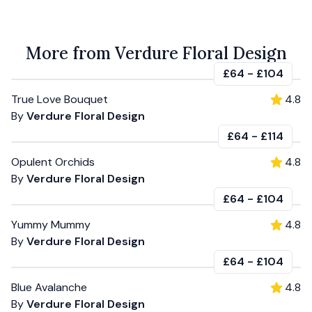
More from Verdure Floral Design
£64
-
£104
True Love Bouquet
4.8
By
Verdure Floral Design
£64
-
£114
Opulent Orchids
4.8
By
Verdure Floral Design
£64
-
£104
Yummy Mummy
4.8
By
Verdure Floral Design
£64
-
£104
Blue Avalanche
4.8
By
Verdure Floral Design