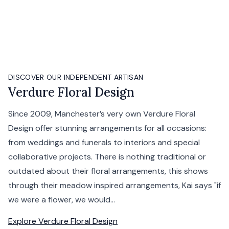
DISCOVER OUR INDEPENDENT ARTISAN
Verdure Floral Design
Since 2009, Manchester’s very own Verdure Floral
Design offer stunning arrangements for all occasions:
from weddings and funerals to interiors and special
collaborative projects. There is nothing traditional or
outdated about their floral arrangements, this shows
through their meadow inspired arrangements, Kai says "if
we were a flower, we would...
Explore
Verdure Floral Design