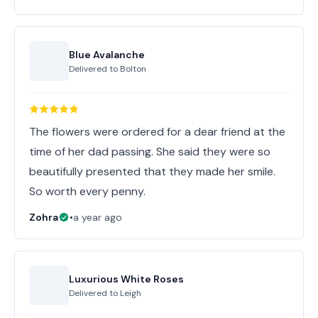
Blue Avalanche
Delivered to
Bolton
The flowers were ordered for a dear friend at the
time of her dad passing. She said they were so
beautifully presented that they made her smile.
So worth every penny.
Zohra
•
a year ago
Luxurious White Roses
Delivered to
Leigh