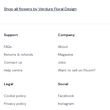
Shop all
flowers
by
Verdure Floral Design
Footer
Support
Company
FAQs
About
Returns & refunds
Magazine
Contact us
Jobs
Help centre
Want to sell on Floom?
Legal
Social
Cookie policy
Facebook
Privacy policy
Instagram