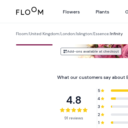
Floom
Flowers
Plants
G
Floom
/
United Kingdom
/
London
/
Islington
/
Essence
/
Infinity
Add-ons available at checkout
What our customers say about
5
4.8
4
3
2
91 reviews
1