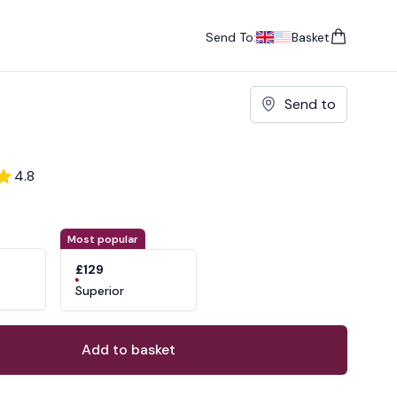
Send To:
Basket
items in cart, vie
UK
, change currency
USA
, change currency
Send to
4.8
ons
ant
Most popular
£129
Superior
Add to basket