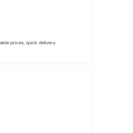
ble prices, quick delivery.