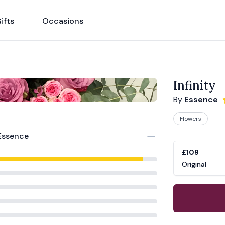
ifts
Occasions
Infinity
By
Essence
Flowers
Product opti
Choose a vari
Essence
£109
Original