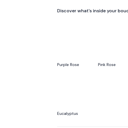
Discover what's inside your bou
Purple Rose
Pink Rose
Eucalyptus