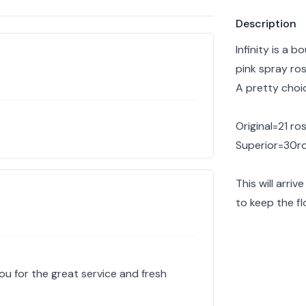
Product info
Description
Infinity is a 
pink spray ro
A pretty choi
Original=21 ro
Superior=30r
This will arri
to keep the fl
u for the great service and fresh