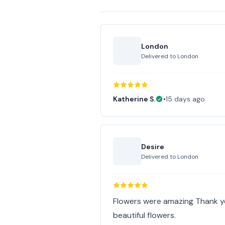
London
Delivered to
London
Katherine S.
•
15 days ago
Desire
Delivered to
London
Flowers were amazing Thank yo
beautiful flowers.