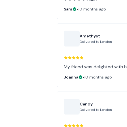
Sam
•
10 months ago
Amethyst
Delivered to
London
My friend was delighted with he
Joanna
•
10 months ago
Candy
Delivered to
London