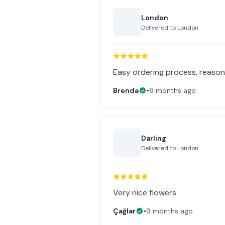
London
Delivered to
London
Easy ordering process, reasona
Brenda
•
8 months ago
Darling
Delivered to
London
Very nice flowers
Çağlar
•
9 months ago