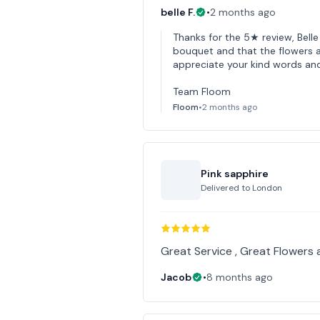
belle F.
•
2 months ago
Thanks for the 5★ review, Bell
bouquet and that the flowers ar
appreciate your kind words an
Team Floom
Floom
•
2 months ago
Pink sapphire
Delivered to
London
Great Service , Great Flowers 
Jacob
•
8 months ago