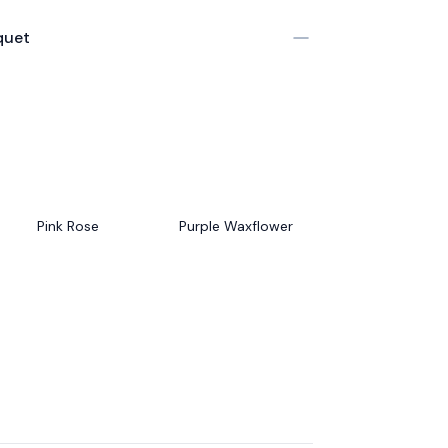
quet
Pink Rose
Purple Waxflower