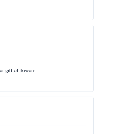
r gift of flowers.