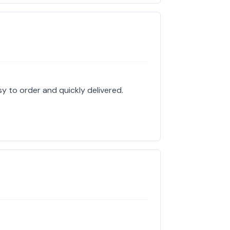
sy to order and quickly delivered.