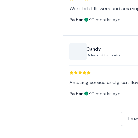
Wonderful flowers and amazin
Raihan
•
10 months ago
Candy
Delivered to
London
Amazing service and great fl
Raihan
•
10 months ago
Load