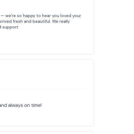
e — we’re so happy to hear you loved your
rived fresh and beautiful. We really
d support.
and always on time!