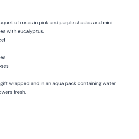
rmation
bouquet of roses in pink and purple shades and mini
ses with eucalyptus.
ce!
ses
oses
ve gift wrapped and in an aqua pack containing water
owers fresh.