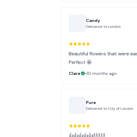
Candy
Delivered to
London
Beautiful flowers that were ea
Perfect 🤩
Clare
•
10 months ago
Pure
Delivered to
City of London
👍👍👍👍👍🍾🍾🍾🍾🍾