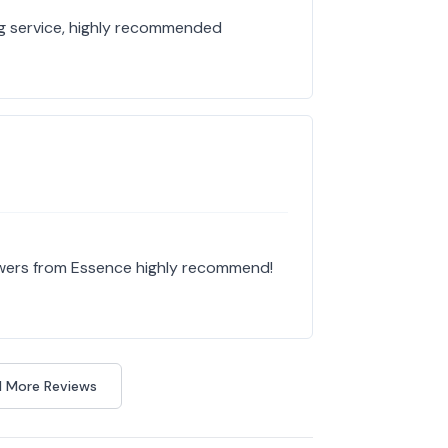
g service, highly recommended
owers from Essence highly recommend!
 More Reviews