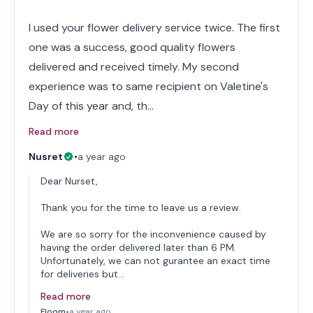
I used your flower delivery service twice. The first
one was a success, good quality flowers
delivered and received timely. My second
experience was to same recipient on Valetine's
Day of this year and, th…
Read more
Nusret
•
a year ago
Dear Nurset,
Thank you for the time to leave us a review.
We are so sorry for the inconvenience caused by
having the order delivered later than 6 PM.
Unfortunately, we can not gurantee an exact time
for deliveries but…
Read more
Floom
•
a year ago