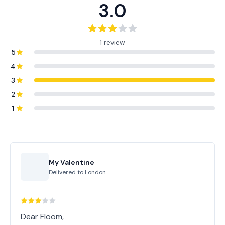
3.0
1 review
5
4
3
2
1
My Valentine
Delivered to
London
Dear Floom,