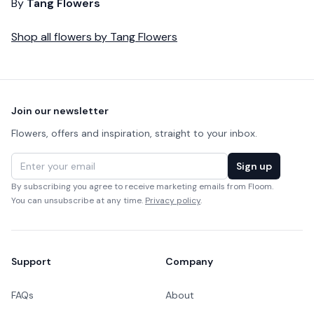
By
Tang Flowers
Shop all
flowers
by
Tang Flowers
Footer
Join our newsletter
Flowers, offers and inspiration, straight to your inbox.
Email address
Sign up
By subscribing you agree to receive marketing emails from Floom.
You can unsubscribe at any time.
Privacy policy
.
Support
Company
FAQs
About