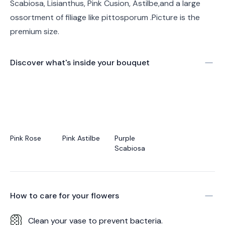
Scabiosa, Lisianthus, Pink Cusion, Astilbe,and a large
ossortment of filiage like pittosporum .Picture is the
premium size.
Discover what's inside your bouquet
Pink Rose
Pink Astilbe
Purple
Scabiosa
How to care for your
flowers
Clean your vase to prevent bacteria.