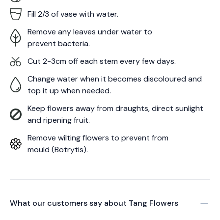
Fill 2/3 of vase with water.
Remove any leaves under water to
prevent bacteria.
Cut 2-3cm off each stem every few days.
Change water when it becomes discoloured and
top it up when needed.
Keep flowers away from draughts, direct sunlight
and ripening fruit.
Remove wilting flowers to prevent from
mould (Botrytis).
What our customers say about
Tang Flowers