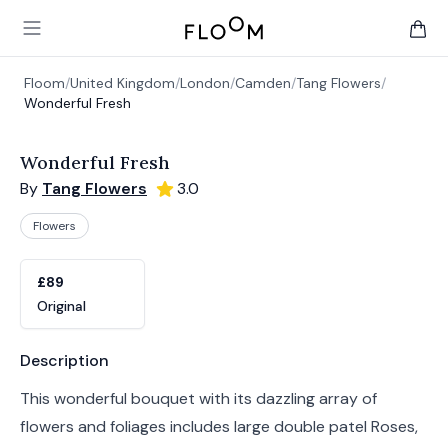
Floom
Open main menu
items 
Floom
/
United Kingdom
/
London
/
Camden
/
Tang Flowers
/
Wonderful Fresh
Wonderful Fresh
By
Tang Flowers
3.0
Flowers
Product options
Choose a variant
£89
Original
Product information
Description
This wonderful bouquet with its dazzling array of
flowers and foliages includes large double patel Roses,