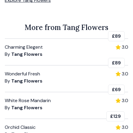
Explore
Tang Flowers
More from Tang Flowers
£89
Charming Elegent
3.0
By
Tang Flowers
£89
Wonderful Fresh
3.0
By
Tang Flowers
£69
White Rose Mandarin
3.0
By
Tang Flowers
£129
Orchid Classic
3.0