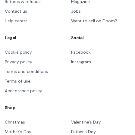
Returns & refunds
Magazine
Contact us
Jobs
Help centre
Want to sell on Floom?
Legal
Social
Cookie policy
Facebook
Privacy policy
Instagram
Terms and conditions
Terms of use
Acceptance policy
Shop
Christmas
Valentine's Day
Mother's Day
Father's Day