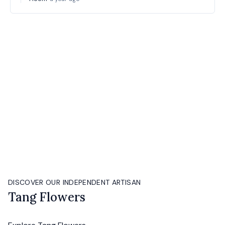
DISCOVER OUR INDEPENDENT ARTISAN
Tang Flowers