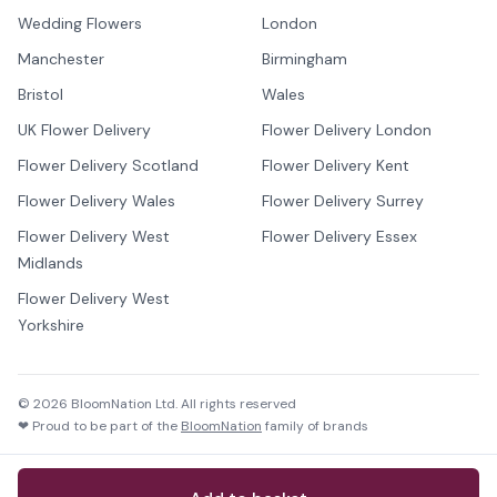
Wedding Flowers
London
Manchester
Birmingham
Bristol
Wales
UK Flower Delivery
Flower Delivery London
Flower Delivery Scotland
Flower Delivery Kent
Flower Delivery Wales
Flower Delivery Surrey
Flower Delivery West
Flower Delivery Essex
Midlands
Flower Delivery West
Yorkshire
©
2026
BloomNation Ltd. All rights reserved
❤ Proud to be part of the
BloomNation
family of brands