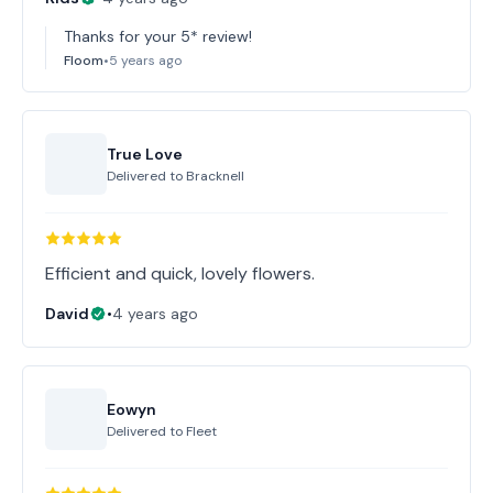
Thanks for your 5* review!
Floom
•
5 years ago
True Love
Delivered to
Bracknell
Efficient and quick, lovely flowers.
David
•
4 years ago
Eowyn
Delivered to
Fleet