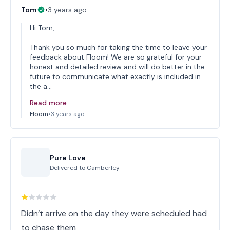
Tom
•
3 years ago
Hi Tom,
Thank you so much for taking the time to leave your
feedback about Floom! We are so grateful for your
honest and detailed review and will do better in the
future to communicate what exactly is included in
the a…
Read more
Floom
•
3 years ago
Pure Love
Delivered to
Camberley
Didn’t arrive on the day they were scheduled had
to chase them