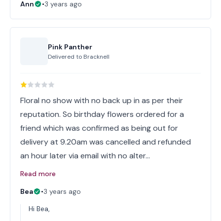
Ann
•
3 years ago
Pink Panther
Delivered to
Bracknell
Floral no show with no back up in as per their
reputation. So birthday flowers ordered for a
friend which was confirmed as being out for
delivery at 9.20am was cancelled and refunded
an hour later via email with no alter…
Read more
Bea
•
3 years ago
Hi Bea,