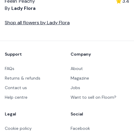
Feelin' Peachy
3.4
By
Lady Flora
Shop all
flowers
by
Lady Flora
Footer
Support
Company
FAQs
About
Returns & refunds
Magazine
Contact us
Jobs
Help centre
Want to sell on Floom?
Legal
Social
Cookie policy
Facebook