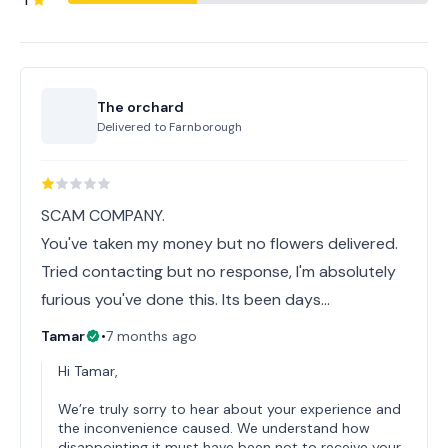
1
The orchard
Delivered to
Farnborough
SCAM COMPANY.
You've taken my money but no flowers delivered.
Tried contacting but no response, I'm absolutely
furious you've done this. Its been days...
Tamar
•
7 months ago
Hi Tamar,
We’re truly sorry to hear about your experience and
the inconvenience caused. We understand how
disappointing it must have been not to receive your