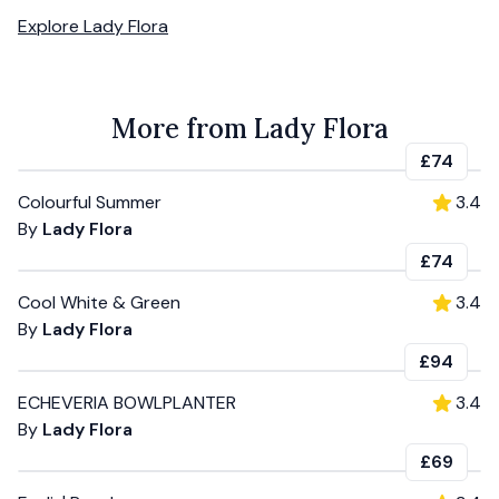
Explore
Lady Flora
More from Lady Flora
£74
Colourful Summer
3.4
By
Lady Flora
£74
Cool White & Green
3.4
By
Lady Flora
£94
ECHEVERIA BOWLPLANTER
3.4
By
Lady Flora
£69