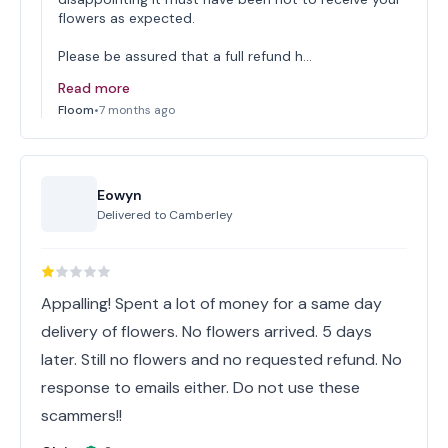
flowers as expected.
Please be assured that a full refund h…
Read more
Floom
•
7 months ago
Eowyn
Delivered to
Camberley
Appalling! Spent a lot of money for a same day
delivery of flowers. No flowers arrived. 5 days
later. Still no flowers and no requested refund. No
response to emails either. Do not use these
scammers!!