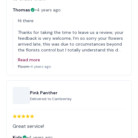
Thomas
•
4 years ago
Hi there
Thanks for taking the time to leave us a review, your
feedback is very welcome, I'm so sorry your flowers
arrived late, this was due to circumstances beyond
the florists control but I totally understand this d…
Read more
Floom
•
4 years ago
Pink Panther
Delivered to
Camberley
Great service!
Kids
•
4 years ago