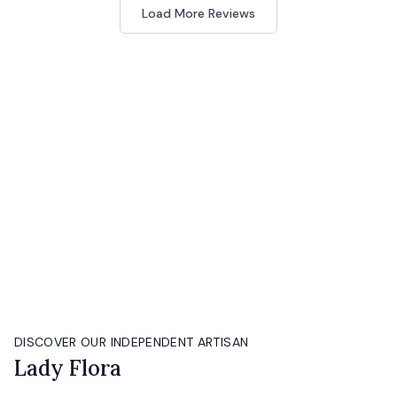
Load More Reviews
DISCOVER OUR INDEPENDENT ARTISAN
Lady Flora