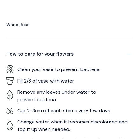
White Rose
How to care for your
flowers
Clean your vase to prevent bacteria.
Fill 2/3 of vase with water.
Remove any leaves under water to
prevent bacteria.
Cut 2-3cm off each stem every few days.
Change water when it becomes discoloured and
top it up when needed.