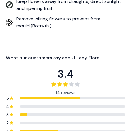
Keep flowers away from draughts, direct sunlight
and ripening fruit.
Remove wilting flowers to prevent from
mould (Botrytis).
What our customers say about
Lady Flora
3.4
14 reviews
5
4
3
2