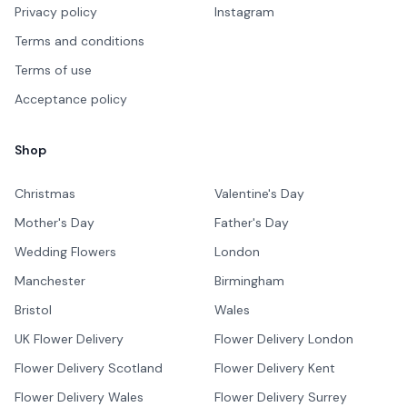
Privacy policy
Instagram
Terms and conditions
Terms of use
Acceptance policy
Shop
Christmas
Valentine's Day
Mother's Day
Father's Day
Wedding Flowers
London
Manchester
Birmingham
Bristol
Wales
UK Flower Delivery
Flower Delivery London
Flower Delivery Scotland
Flower Delivery Kent
Flower Delivery Wales
Flower Delivery Surrey