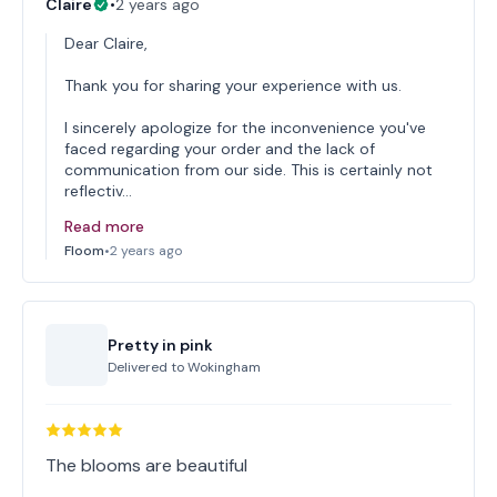
Claire
•
2 years ago
Dear Claire,
Thank you for sharing your experience with us.
I sincerely apologize for the inconvenience you've
faced regarding your order and the lack of
communication from our side. This is certainly not
reflectiv…
Read more
Floom
•
2 years ago
Pretty in pink
Delivered to
Wokingham
The blooms are beautiful