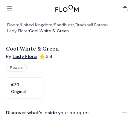
Floom
Open main menu
items 
Floom
/
United Kingdom
/
Sandhurst
/
Bracknell Forest
/
Lady Flora
/
Cool White & Green
Cool White & Green
By
Lady Flora
3.4
Flowers
Product options
Choose a variant
£74
Original
Discover what's inside your bouquet