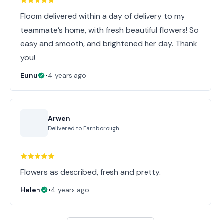
Floom delivered within a day of delivery to my
teammate’s home, with fresh beautiful flowers! So
easy and smooth, and brightened her day. Thank
you!
Eunu
•
4 years ago
Arwen
Delivered to
Farnborough
Flowers as described, fresh and pretty.
Helen
•
4 years ago