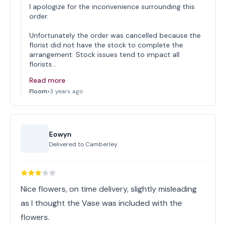
I apologize for the inconvenience surrounding this
order.
Unfortunately the order was cancelled because the
florist did not have the stock to complete the
arrangement. Stock issues tend to impact all
florists…
Read more
Floom
•
3 years ago
Eowyn
Delivered to
Camberley
Nice flowers, on time delivery, slightly misleading
as I thought the Vase was included with the
flowers.