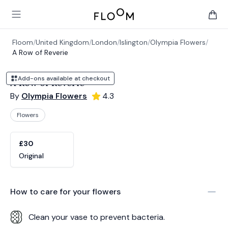
Floom
Open main menu
items 
Floom
/
United Kingdom
/
London
/
Islington
/
Olympia Flowers
/
A Row of Reverie
Add-ons available at checkout
A Row of Reverie
By
Olympia Flowers
4.3
Flowers
Product options
Choose a variant
£30
Original
How to care for your
flowers
Clean your vase to prevent bacteria.