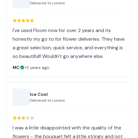
Delivered to
London
I've used Floom now for over 2 years and its
honestly my go to for flower deliveries. They have
a great selection, quick service, and everything is
so beautiful!! Wouldn't go anywhere else.
MC
•
3 years ago
Ice Cool
Delivered to
London
I was a little disappointed with the quality of the
flowers - the bouquet felt a little stringy and not