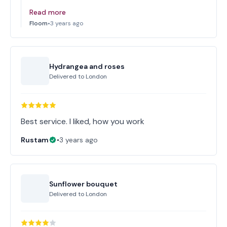
Read more
Floom
•
3 years ago
Hydrangea and roses
Delivered to
London
Best service. I liked, how you work
Rustam
•
3 years ago
Sunflower bouquet
Delivered to
London