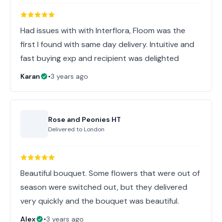
Had issues with with Interflora, Floom was the
first I found with same day delivery. Intuitive and
fast buying exp and recipient was delighted
Karan
•
3 years ago
Rose and Peonies HT
Delivered to
London
Beautiful bouquet. Some flowers that were out of
season were switched out, but they delivered
very quickly and the bouquet was beautiful.
Alex
•
3 years ago