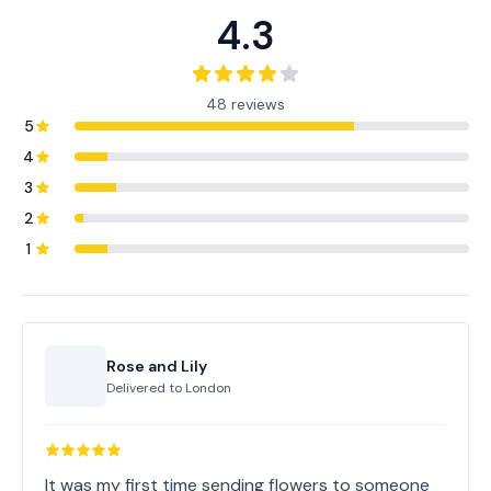
4.3
48 reviews
5
4
3
2
1
Rose and Lily
Delivered to
London
It was my first time sending flowers to someone