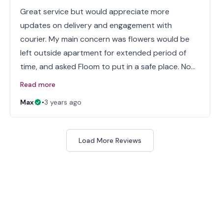
Great service but would appreciate more
updates on delivery and engagement with
courier. My main concern was flowers would be
left outside apartment for extended period of
time, and asked Floom to put in a safe place. No…
Read more
Max
•
3 years ago
Load More Reviews