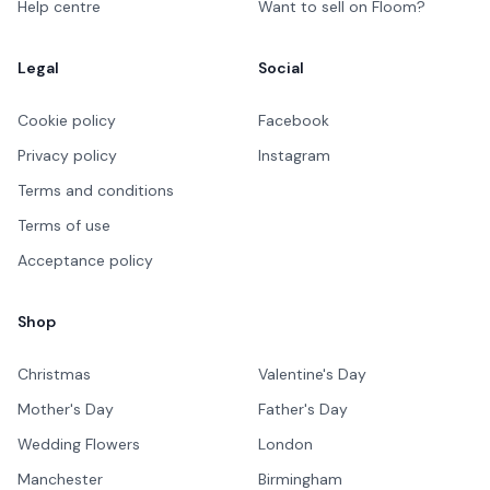
Help centre
Want to sell on Floom?
Legal
Social
Cookie policy
Facebook
Privacy policy
Instagram
Terms and conditions
Terms of use
Acceptance policy
Shop
Christmas
Valentine's Day
Mother's Day
Father's Day
Wedding Flowers
London
Manchester
Birmingham