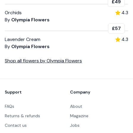
£49
Orchids
4.3
By
Olympia Flowers
£57
Lavender Cream
4.3
By
Olympia Flowers
Shop all
flowers
by
Olympia Flowers
Footer
Support
Company
FAQs
About
Returns & refunds
Magazine
Contact us
Jobs