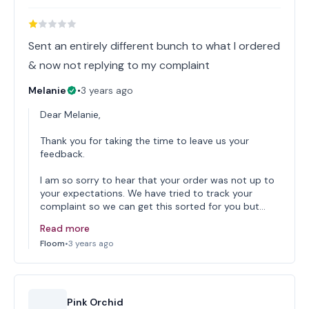
Sent an entirely different bunch to what I ordered
& now not replying to my complaint
Melanie
•
3 years ago
Dear Melanie,
Thank you for taking the time to leave us your
feedback.
I am so sorry to hear that your order was not up to
your expectations. We have tried to track your
complaint so we can get this sorted for you but…
Read more
Floom
•
3 years ago
Pink Orchid