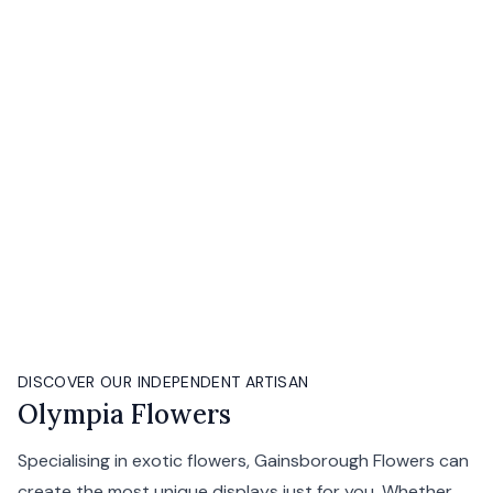
DISCOVER OUR INDEPENDENT ARTISAN
Olympia Flowers
Specialising in exotic flowers, Gainsborough Flowers can
create the most unique displays just for you. Whether