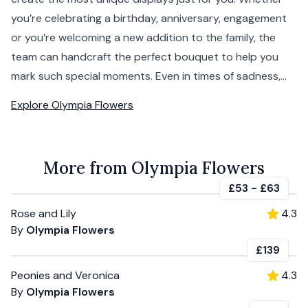
you’re celebrating a birthday, anniversary, engagement
or you’re welcoming a new addition to the family, the
team can handcraft the perfect bouquet to help you
mark such special moments. Even in times of sadness,...
Explore
Olympia Flowers
More from Olympia Flowers
£53
-
£63
Rose and Lily
4.3
By
Olympia Flowers
£139
Peonies and Veronica
4.3
By
Olympia Flowers