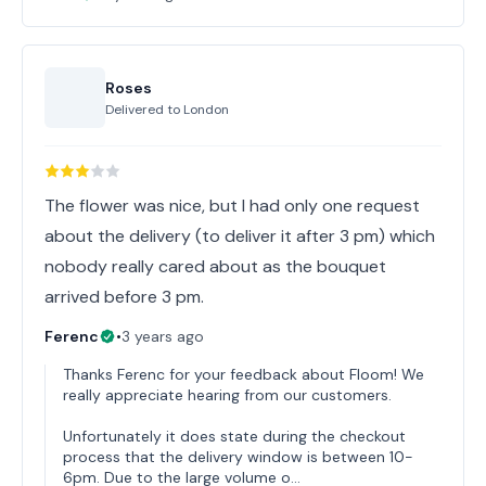
Roses
Delivered to
London
The flower was nice, but I had only one request
about the delivery (to deliver it after 3 pm) which
nobody really cared about as the bouquet
arrived before 3 pm.
Ferenc
•
3 years ago
Thanks Ferenc for your feedback about Floom! We
really appreciate hearing from our customers.
Unfortunately it does state during the checkout
process that the delivery window is between 10-
6pm. Due to the large volume o…