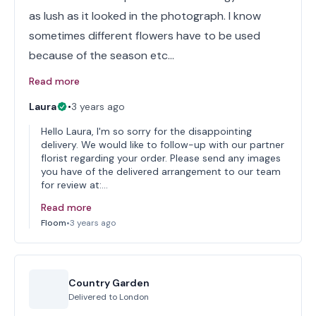
as lush as it looked in the photograph. I know
sometimes different flowers have to be used
because of the season etc…
Read more
Laura
•
3 years ago
Hello Laura, I'm so sorry for the disappointing
delivery. We would like to follow-up with our partner
florist regarding your order. Please send any images
you have of the delivered arrangement to our team
for review at:…
Read more
Floom
•
3 years ago
Country Garden
Delivered to
London