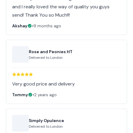
and I really loved the way of quality you guys
send! Thank You so Much!!!
Akshay
•
9 months ago
Rose and Peonies HT
Delivered to
London
Very good price and delivery
Tommy
•
2 years ago
Simply Opulence
Delivered to
London