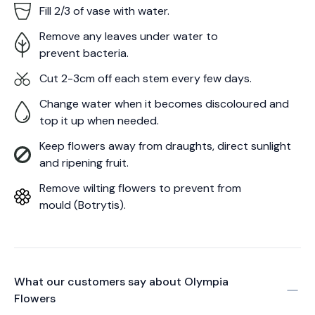
Fill 2/3 of vase with water.
Remove any leaves under water to
prevent bacteria.
Cut 2-3cm off each stem every few days.
Change water when it becomes discoloured and
top it up when needed.
Keep flowers away from draughts, direct sunlight
and ripening fruit.
Remove wilting flowers to prevent from
mould (Botrytis).
What our customers say about
Olympia
Flowers