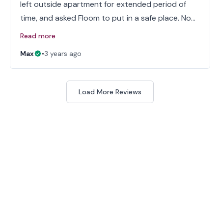
left outside apartment for extended period of
time, and asked Floom to put in a safe place. No…
Read more
Max
•
3 years ago
Load More Reviews