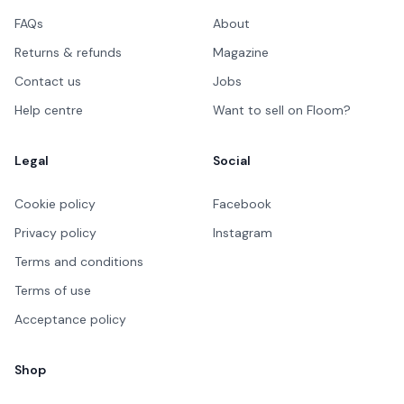
FAQs
About
Returns & refunds
Magazine
Contact us
Jobs
Help centre
Want to sell on Floom?
Legal
Social
Cookie policy
Facebook
Privacy policy
Instagram
Terms and conditions
Terms of use
Acceptance policy
Shop