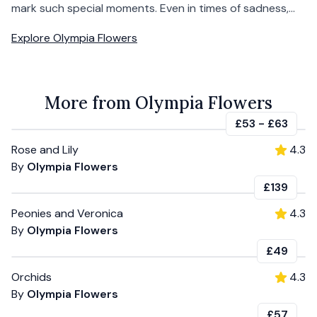
mark such special moments. Even in times of sadness,...
Explore
Olympia Flowers
More from Olympia Flowers
£53
-
£63
Rose and Lily
4.3
By
Olympia Flowers
£139
Peonies and Veronica
4.3
By
Olympia Flowers
£49
Orchids
4.3
By
Olympia Flowers
£57