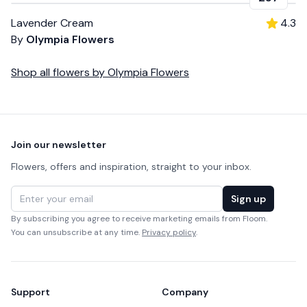
Lavender Cream
4.3
By
Olympia Flowers
Shop all
flowers
by
Olympia Flowers
Footer
Join our newsletter
Flowers, offers and inspiration, straight to your inbox.
Email address
Sign up
By subscribing you agree to receive marketing emails from Floom.
You can unsubscribe at any time.
Privacy policy
.
Support
Company