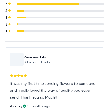
5
4
3
2
1
Rose and Lily
Delivered to
London
It was my first time sending flowers to someone
and I really loved the way of quality you guys
send! Thank You so Much!!!
Akshay
•
9 months ago