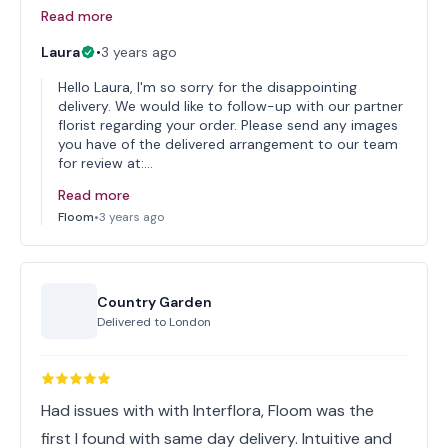
Read more
Laura
•
3 years ago
Hello Laura, I'm so sorry for the disappointing
delivery. We would like to follow-up with our partner
florist regarding your order. Please send any images
you have of the delivered arrangement to our team
for review at:…
Read more
Floom
•
3 years ago
Country Garden
Delivered to
London
Had issues with with Interflora, Floom was the
first I found with same day delivery. Intuitive and