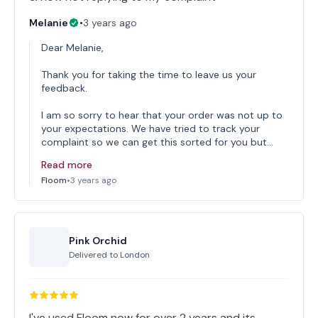
Melanie
•
3 years ago
Dear Melanie,
Thank you for taking the time to leave us your
feedback.
I am so sorry to hear that your order was not up to
your expectations. We have tried to track your
complaint so we can get this sorted for you but…
Read more
Floom
•
3 years ago
Pink Orchid
Delivered to
London
I've used Floom now for over 2 years and its