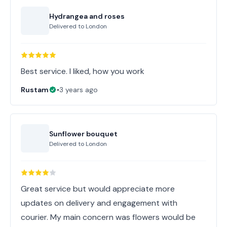
Hydrangea and roses
Delivered to
London
Best service. I liked, how you work
Rustam
•
3 years ago
Sunflower bouquet
Delivered to
London
Great service but would appreciate more
updates on delivery and engagement with
courier. My main concern was flowers would be