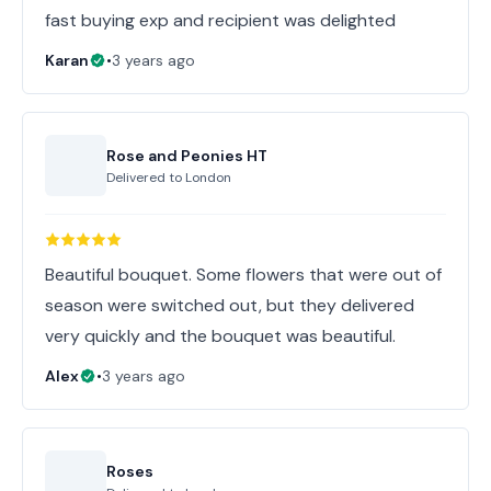
fast buying exp and recipient was delighted
Karan
•
3 years ago
Rose and Peonies HT
Delivered to
London
Beautiful bouquet. Some flowers that were out of
season were switched out, but they delivered
very quickly and the bouquet was beautiful.
Alex
•
3 years ago
Roses