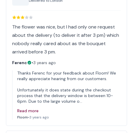
Delivered to
London
The flower was nice, but I had only one request
about the delivery (to deliver it after 3 pm) which
nobody really cared about as the bouquet
arrived before 3 pm.
Ferenc
•
3 years ago
Thanks Ferenc for your feedback about Floom! We
really appreciate hearing from our customers.
Unfortunately it does state during the checkout
process that the delivery window is between 10-
6pm. Due to the large volume o…
Read more
Floom
•
3 years ago