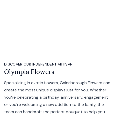
DISCOVER OUR INDEPENDENT ARTISAN
Olympia Flowers
Specialising in exotic flowers, Gainsborough Flowers can
create the most unique displays just for you. Whether
you’re celebrating a birthday, anniversary, engagement
or you’re welcoming a new addition to the family, the
team can handcraft the perfect bouquet to help you