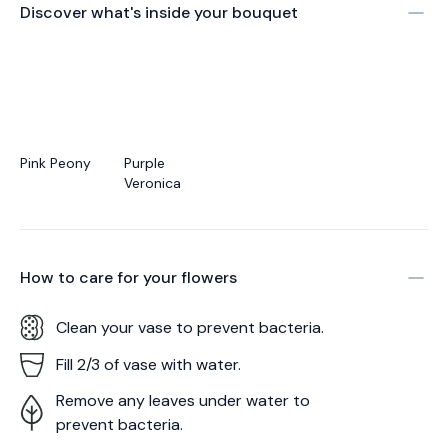
Discover what's inside your bouquet
Pink Peony
Purple
Veronica
How to care for your
flowers
Clean your vase to prevent bacteria.
Fill 2/3 of vase with water.
Remove any leaves under water to
prevent bacteria.