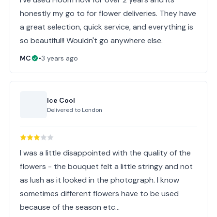
honestly my go to for flower deliveries. They have
a great selection, quick service, and everything is
so beautiful!! Wouldn't go anywhere else.
MC
•
3 years ago
Ice Cool
Delivered to
London
I was a little disappointed with the quality of the
flowers - the bouquet felt a little stringy and not
as lush as it looked in the photograph. I know
sometimes different flowers have to be used
because of the season etc…