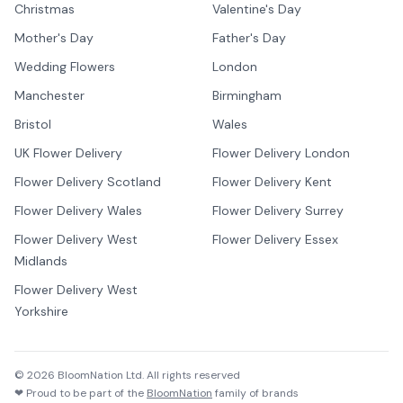
Christmas
Valentine's Day
Mother's Day
Father's Day
Wedding Flowers
London
Manchester
Birmingham
Bristol
Wales
UK Flower Delivery
Flower Delivery London
Flower Delivery Scotland
Flower Delivery Kent
Flower Delivery Wales
Flower Delivery Surrey
Flower Delivery West
Flower Delivery Essex
Midlands
Flower Delivery West
Yorkshire
©
2026
BloomNation Ltd. All rights reserved
❤ Proud to be part of the
BloomNation
family of brands