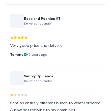
Rose and Peonies HT
Delivered to
London
Very good price and delivery
Tommy
•
2 years ago
Simply Opulence
Delivered to
London
Sent an entirely different bunch to what I ordered
& now not replying to my complaint