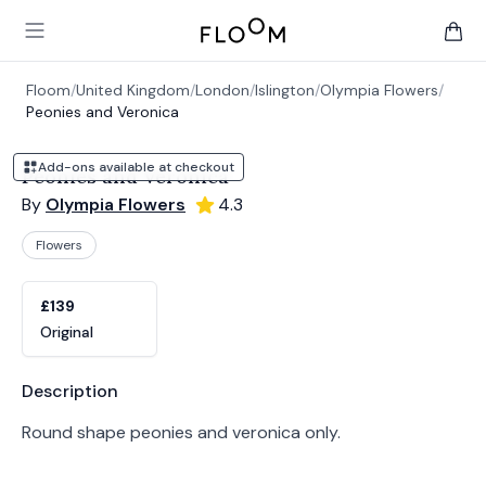
Floom
Open main menu
items 
Floom
/
United Kingdom
/
London
/
Islington
/
Olympia Flowers
/
Peonies and Veronica
Add-ons available at checkout
Peonies and Veronica
By
Olympia Flowers
4.3
Flowers
Product options
Choose a variant
£139
Original
Product information
Description
Round shape peonies and veronica only.