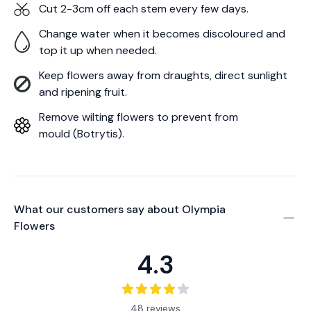
Cut 2-3cm off each stem every few days.
Change water when it becomes discoloured and
top it up when needed.
Keep flowers away from draughts, direct sunlight
and ripening fruit.
Remove wilting flowers to prevent from
mould (Botrytis).
What our customers say about
Olympia
Flowers
4.3
48 reviews