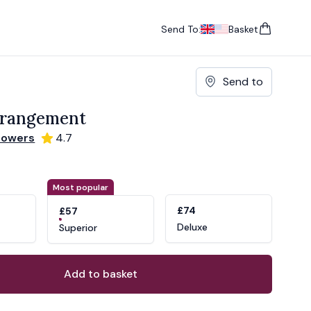
Send To:
Basket
items in cart, vie
UK
, change currency
USA
, change currency
Send to
rrangement
lowers
4.7
ons
ant
Most popular
£74
£57
Deluxe
Superior
Add to basket