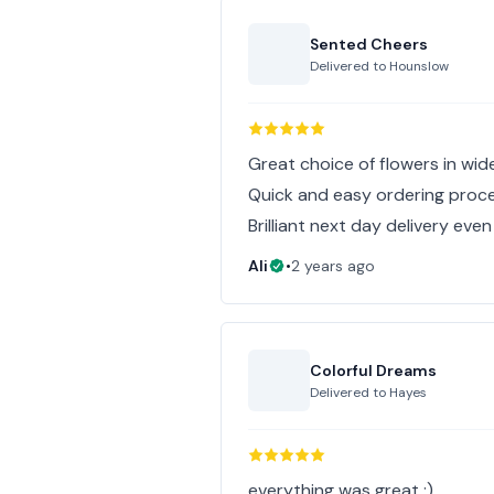
Sented Cheers
Delivered to
Hounslow
Great choice of flowers in wid
Quick and easy ordering proc
Brilliant next day delivery even
Ali
•
2 years ago
Colorful Dreams
Delivered to
Hayes
everything was great :)