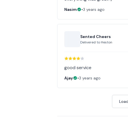
Nasim
•
3 years ago
Sented Cheers
Delivered to
Heston
good service
Ajay
•
3 years ago
Load