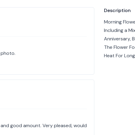
Product info
Description
Morning Flowe
Including a M
Anniversary, 
The Flower Fo
e photo.
Heat For Long
ty and good amount. Very pleased, would