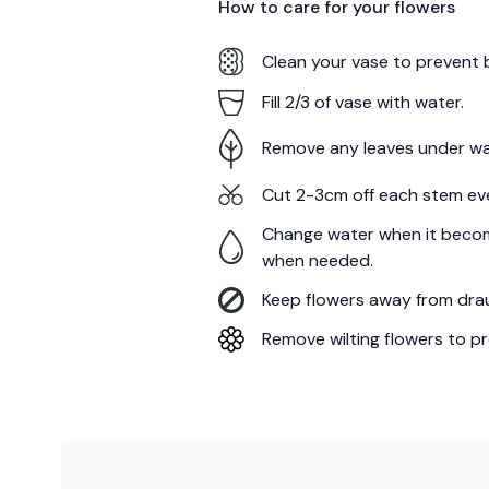
How to care for your
flowers
Clean your vase to prevent 
Fill 2/3 of vase with water.
Remove any leaves under wa
Cut 2-3cm off each stem ev
Change water when it becom
when needed.
Keep flowers away from draug
Remove wilting flowers to pr