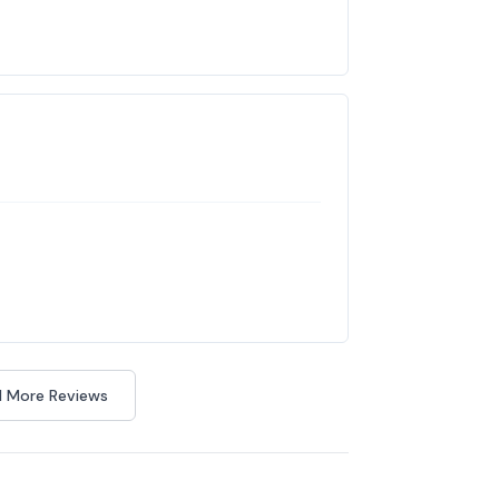
 More Reviews