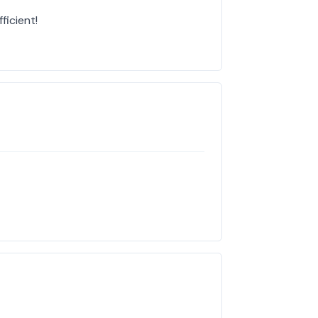
ficient!