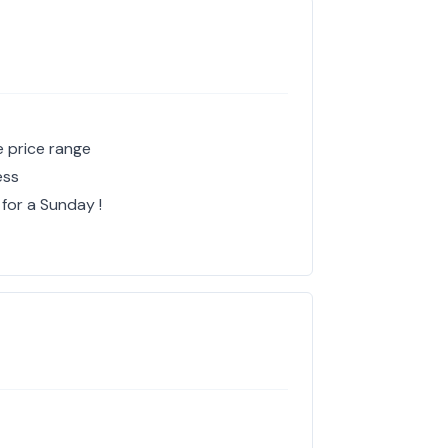
e price range
ess
 for a Sunday !