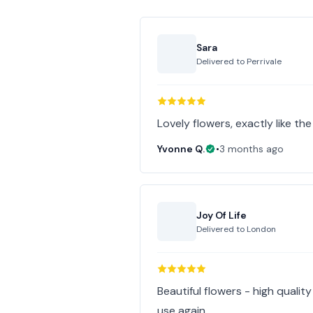
Sara
Delivered to
Perrivale
Lovely flowers, exactly like th
Yvonne Q.
•
3 months ago
Joy Of Life
Delivered to
London
Beautiful flowers - high quali
use again