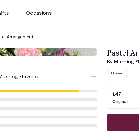
ifts
Occasions
tel Arrangement
Pastel A
By
Morning F
Flowers
Morning Flowers
Product opti
Choose a vari
£47
Original