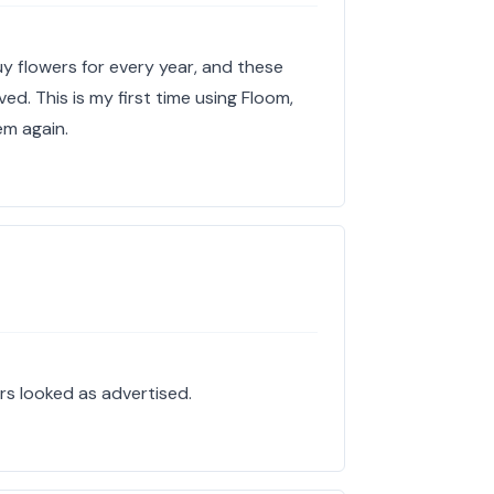
uy flowers for every year, and these
ed. This is my first time using Floom,
hem again.
rs looked as advertised.