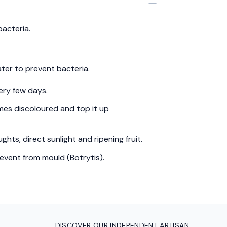
bacteria.
ter to prevent bacteria.
ery few days.
es discoloured and top it up
hts, direct sunlight and ripening fruit.
event from mould (Botrytis).
DISCOVER OUR INDEPENDENT ARTISAN