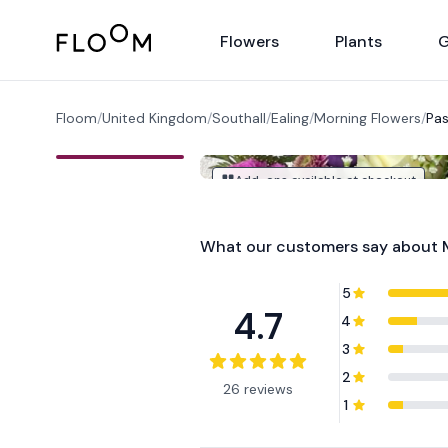
Floom
Flowers
Plants
G
Floom
/
United Kingdom
/
Southall
/
Ealing
/
Morning Flowers
/
Pas
Add-ons available at checkout
What our customers say about
5
4.7
4
3
2
26 reviews
1