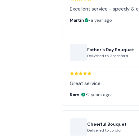
Excellent service - speedy & ef
Martin
•
a year ago
Father's Day Bouquet
Delivered to
Greenford
Great service
Rami
•
2 years ago
Cheerful Bouquet
Delivered to
London