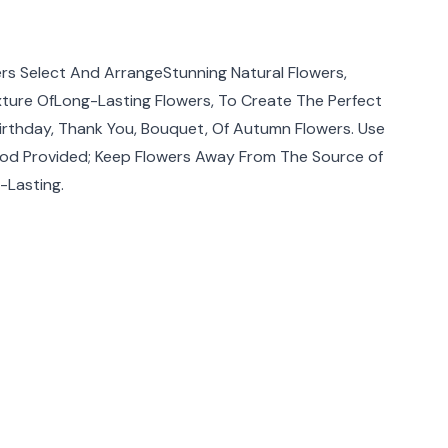
rmation
rs Select And ArrangeStunning Natural Flowers,
ixture OfLong-Lasting Flowers, To Create The Perfect
Birthday, Thank You, Bouquet, Of Autumn Flowers. Use
od Provided; Keep Flowers Away From The Source of
-Lasting.