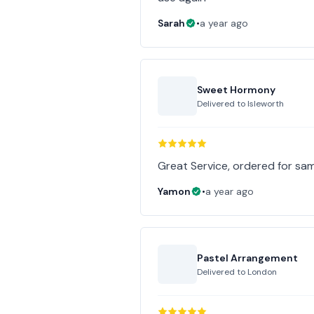
Sarah
•
a year ago
Sweet Hormony
Delivered to
Isleworth
Great Service, ordered for same
Yamon
•
a year ago
Pastel Arrangement
Delivered to
London