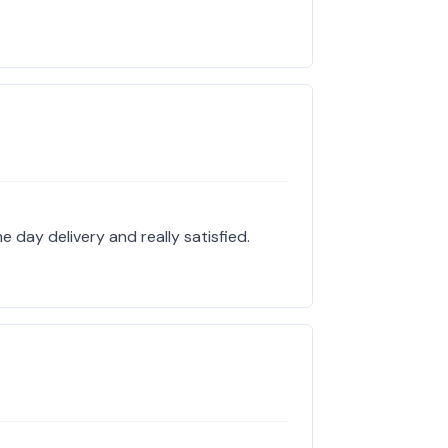
 day delivery and really satisfied.