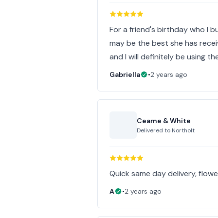
For a friend's birthday who I b
may be the best she has receiv
and I will definitely be using t
Gabriella
•
2 years ago
Ceame & White
Delivered to
Northolt
Quick same day delivery, flowe
A
•
2 years ago