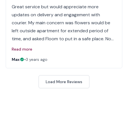
Great service but would appreciate more
updates on delivery and engagement with
courier. My main concern was flowers would be
left outside apartment for extended period of
time, and asked Floom to put in a safe place. No…
Read more
Max
•
3 years ago
Load More Reviews