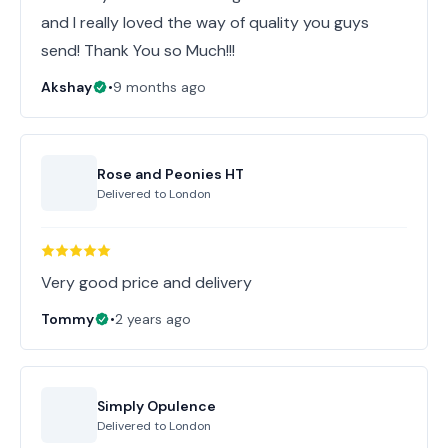
and I really loved the way of quality you guys
send! Thank You so Much!!!
Akshay
•
9 months ago
Rose and Peonies HT
Delivered to
London
Very good price and delivery
Tommy
•
2 years ago
Simply Opulence
Delivered to
London