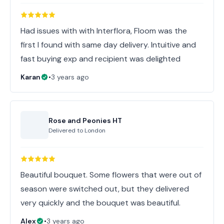
Had issues with with Interflora, Floom was the
first I found with same day delivery. Intuitive and
fast buying exp and recipient was delighted
Karan
•
3 years ago
Rose and Peonies HT
Delivered to
London
Beautiful bouquet. Some flowers that were out of
season were switched out, but they delivered
very quickly and the bouquet was beautiful.
Alex
•
3 years ago