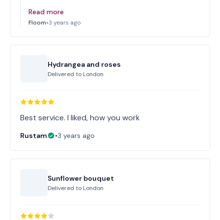
Read more
Floom
•
3 years ago
Hydrangea and roses
Delivered to
London
Best service. I liked, how you work
Rustam
•
3 years ago
Sunflower bouquet
Delivered to
London