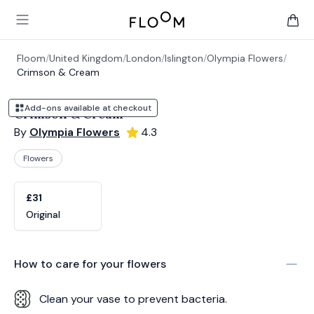
Floom
Open main menu
items 
Floom
/
United Kingdom
/
London
/
Islington
/
Olympia Flowers
/
Crimson & Cream
Add-ons available at checkout
Crimson & Cream
By
Olympia Flowers
4.3
Flowers
Product options
Choose a variant
£31
Original
How to care for your
flowers
Clean your vase to prevent bacteria.