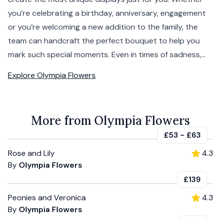
you’re celebrating a birthday, anniversary, engagement
or you’re welcoming a new addition to the family, the
team can handcraft the perfect bouquet to help you
mark such special moments. Even in times of sadness,...
Explore
Olympia Flowers
More from Olympia Flowers
£53
-
£63
Rose and Lily
4.3
By
Olympia Flowers
£139
Peonies and Veronica
4.3
By
Olympia Flowers