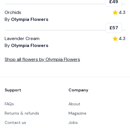
£49
Orchids
4.3
By
Olympia Flowers
£57
Lavender Cream
4.3
By
Olympia Flowers
Shop all
flowers
by
Olympia Flowers
Footer
Support
Company
FAQs
About
Returns & refunds
Magazine
Contact us
Jobs