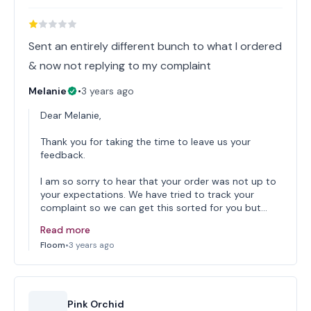
Sent an entirely different bunch to what I ordered
& now not replying to my complaint
Melanie
•
3 years ago
Dear Melanie,
Thank you for taking the time to leave us your
feedback.
I am so sorry to hear that your order was not up to
your expectations. We have tried to track your
complaint so we can get this sorted for you but…
Read more
Floom
•
3 years ago
Pink Orchid