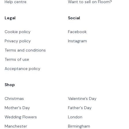
Help centre
Want to sell on Floom?
Legal
Social
Cookie policy
Facebook
Privacy policy
Instagram
Terms and conditions
Terms of use
Acceptance policy
Shop
Christmas
Valentine's Day
Mother's Day
Father's Day
Wedding Flowers
London
Manchester
Birmingham