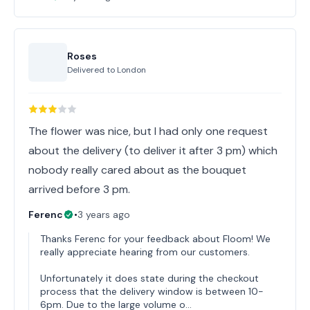
Roses
Delivered to
London
The flower was nice, but I had only one request
about the delivery (to deliver it after 3 pm) which
nobody really cared about as the bouquet
arrived before 3 pm.
Ferenc
•
3 years ago
Thanks Ferenc for your feedback about Floom! We
really appreciate hearing from our customers.
Unfortunately it does state during the checkout
process that the delivery window is between 10-
6pm. Due to the large volume o…