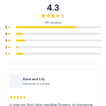
4.3
48 reviews
5
4
3
2
1
Rose and Lily
Delivered to
London
It was my first time sending flowers to someone