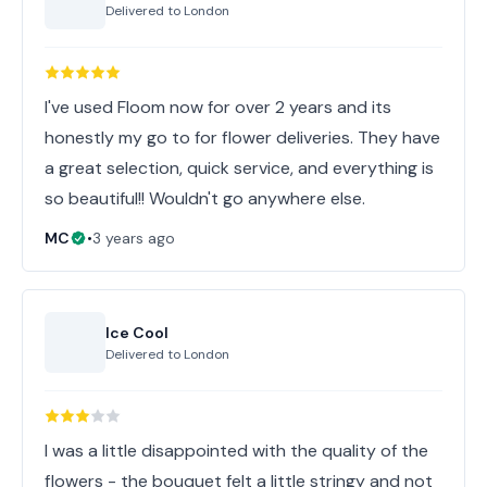
Delivered to
London
I've used Floom now for over 2 years and its
honestly my go to for flower deliveries. They have
a great selection, quick service, and everything is
so beautiful!! Wouldn't go anywhere else.
MC
•
3 years ago
Ice Cool
Delivered to
London
I was a little disappointed with the quality of the
flowers - the bouquet felt a little stringy and not