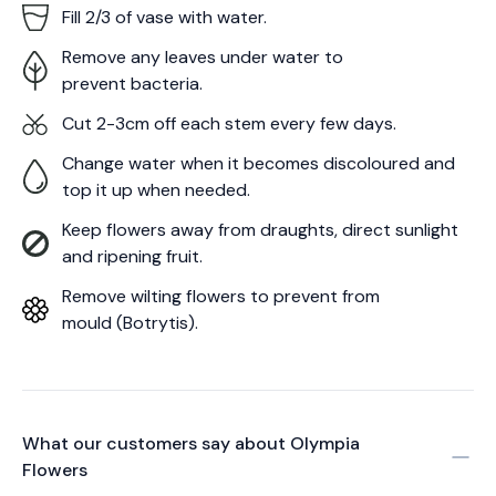
Fill 2/3 of vase with water.
Remove any leaves under water to
prevent bacteria.
Cut 2-3cm off each stem every few days.
Change water when it becomes discoloured and
top it up when needed.
Keep flowers away from draughts, direct sunlight
and ripening fruit.
Remove wilting flowers to prevent from
mould (Botrytis).
What our customers say about
Olympia
Flowers