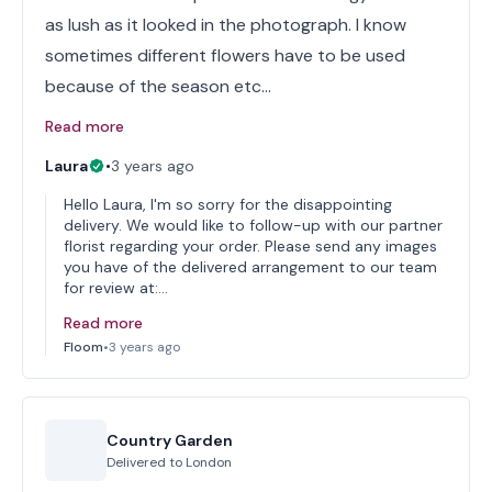
as lush as it looked in the photograph. I know
sometimes different flowers have to be used
because of the season etc…
Read more
Laura
•
3 years ago
Hello Laura, I'm so sorry for the disappointing
delivery. We would like to follow-up with our partner
florist regarding your order. Please send any images
you have of the delivered arrangement to our team
for review at:…
Read more
Floom
•
3 years ago
Country Garden
Delivered to
London