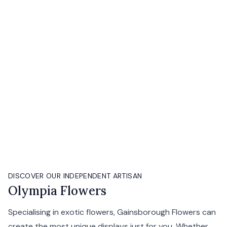
DISCOVER OUR INDEPENDENT ARTISAN
Olympia Flowers
Specialising in exotic flowers, Gainsborough Flowers can
create the most unique displays just for you. Whether