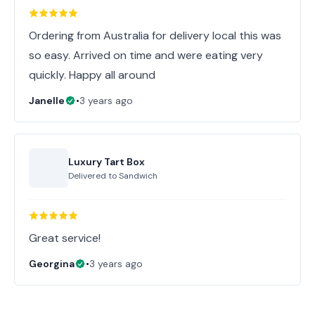
Ordering from Australia for delivery local this was
so easy. Arrived on time and were eating very
quickly. Happy all around
Janelle
•
3 years ago
Luxury Tart Box
Delivered to
Sandwich
Great service!
Georgina
•
3 years ago