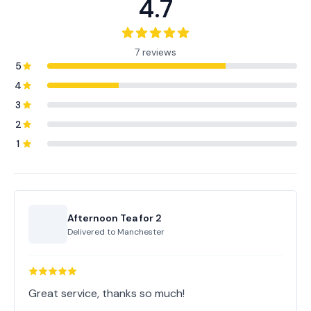
4.7
7 reviews
5
4
3
2
1
Afternoon Tea for 2
Delivered to
Manchester
Great service, thanks so much!