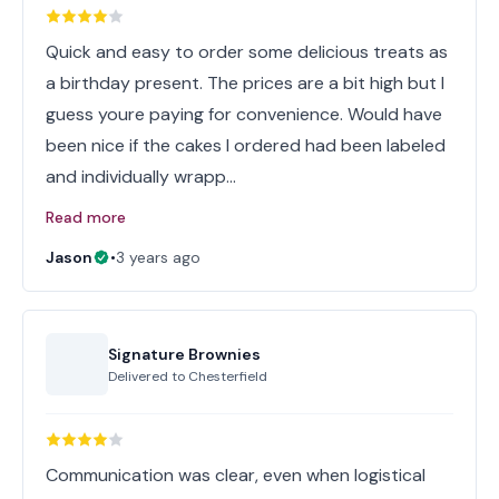
Quick and easy to order some delicious treats as
a birthday present. The prices are a bit high but I
guess youre paying for convenience. Would have
been nice if the cakes I ordered had been labeled
and individually wrapp…
Read more
Jason
•
3 years ago
Signature Brownies
Delivered to
Chesterfield
Communication was clear, even when logistical