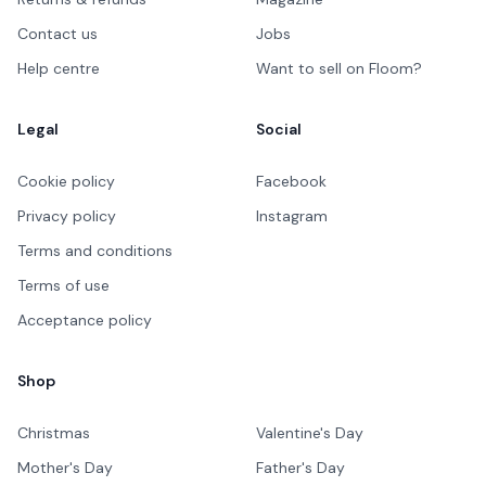
Contact us
Jobs
Help centre
Want to sell on Floom?
Legal
Social
Cookie policy
Facebook
Privacy policy
Instagram
Terms and conditions
Terms of use
Acceptance policy
Shop
Christmas
Valentine's Day
Mother's Day
Father's Day