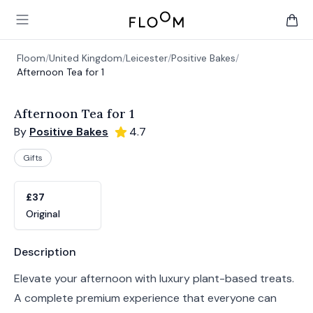
Floom
Open main menu
items 
Floom
/
United Kingdom
/
Leicester
/
Positive Bakes
/
Afternoon Tea for 1
Afternoon Tea for 1
By
Positive Bakes
4.7
Gifts
Product options
Choose a variant
£37
Original
Product information
Description
Elevate your afternoon with luxury plant-based treats.
A complete premium experience that everyone can