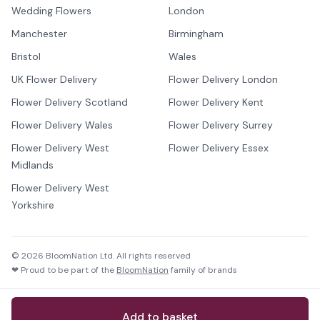
Wedding Flowers
London
Manchester
Birmingham
Bristol
Wales
UK Flower Delivery
Flower Delivery London
Flower Delivery Scotland
Flower Delivery Kent
Flower Delivery Wales
Flower Delivery Surrey
Flower Delivery West
Flower Delivery Essex
Midlands
Flower Delivery West
Yorkshire
©
2026
BloomNation Ltd. All rights reserved
❤ Proud to be part of the
BloomNation
family of brands
Add to basket