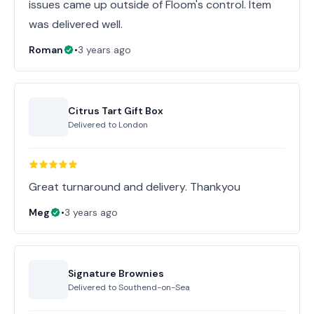
issues came up outside of Floom's control. Item
was delivered well.
Roman
•
3 years ago
Citrus Tart Gift Box
Delivered to
London
Great turnaround and delivery. Thankyou
Meg
•
3 years ago
Signature Brownies
Delivered to
Southend-on-Sea