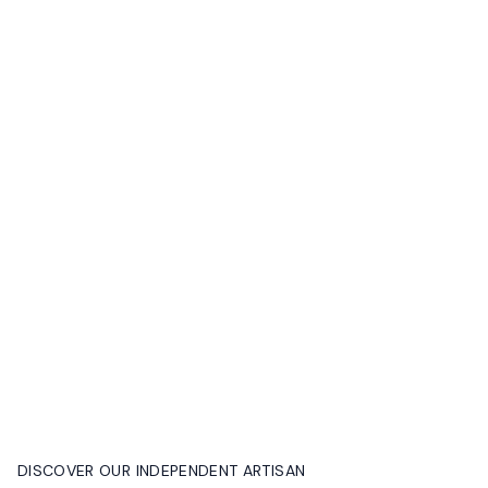
DISCOVER OUR INDEPENDENT ARTISAN