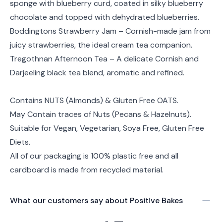
sponge with blueberry curd, coated in silky blueberry
chocolate and topped with dehydrated blueberries.
Boddingtons Strawberry Jam – Cornish-made jam from
juicy strawberries, the ideal cream tea companion.
Tregothnan Afternoon Tea – A delicate Cornish and
Darjeeling black tea blend, aromatic and refined.
Contains NUTS (Almonds) & Gluten Free OATS.
May Contain traces of Nuts (Pecans & Hazelnuts).
Suitable for Vegan, Vegetarian, Soya Free, Gluten Free
Diets.
All of our packaging is 100% plastic free and all
cardboard is made from recycled material.
What our customers say about
Positive Bakes