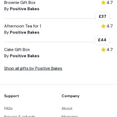
Brownie Gift Box
4.7
By
Positive Bakes
£37
Afternoon Tea for 1
4.7
By
Positive Bakes
£44
Cake Gift Box
4.7
By
Positive Bakes
Shop all
gifts
by
Positive Bakes
Footer
Support
Company
FAQs
About
Returns & refunds
Magazine