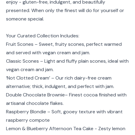
enjoy - gluten-free, indulgent, and beautifully
presented. When only the finest will do for yourself or
someone special.
Your Curated Collection Includes:
Fruit Scones – Sweet, fruity scones, perfect warmed
and served with vegan cream and jam.
Classic Scones – Light and fluffy plain scones, ideal with
vegan cream and jam.
‘Not Clotted Cream’ – Our rich dairy-free cream
alternative; thick, indulgent, and perfect with jam.
Double Chocolate Brownie– Finest cocoa finished with
artisanal chocolate flakes.
Raspberry Blondie – Soft, gooey texture with vibrant
raspberry compote
Lemon & Blueberry Afternoon Tea Cake - Zesty lemon