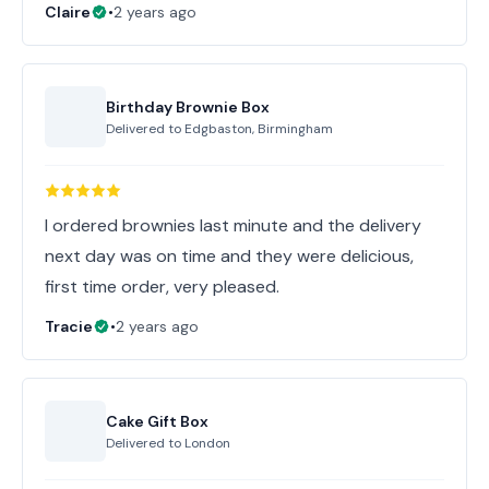
Claire
•
2 years ago
Birthday Brownie Box
Delivered to
Edgbaston, Birmingham
I ordered brownies last minute and the delivery
next day was on time and they were delicious,
first time order, very pleased.
Tracie
•
2 years ago
Cake Gift Box
Delivered to
London