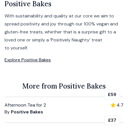
Positive Bakes
With sustainability and quality at our core we aim to
spread positivity and joy through our 100% vegan and
gluten-free treats, whether that is a surprise gift to a
loved one or simply a ‘Positively Naughty’ treat
to yourself.
Explore
Positive Bakes
More from Positive Bakes
£59
Afternoon Tea for 2
4.7
By
Positive Bakes
£37