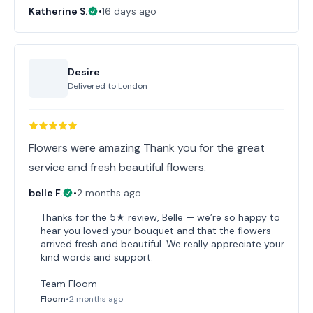
Katherine S.
•
16 days ago
Desire
Delivered to
London
Flowers were amazing Thank you for the great
service and fresh beautiful flowers.
belle F.
•
2 months ago
Thanks for the 5★ review, Belle — we’re so happy to
hear you loved your bouquet and that the flowers
arrived fresh and beautiful. We really appreciate your
kind words and support.
Team Floom
Floom
•
2 months ago