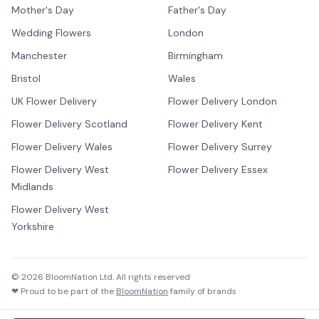
Mother's Day
Father's Day
Wedding Flowers
London
Manchester
Birmingham
Bristol
Wales
UK Flower Delivery
Flower Delivery London
Flower Delivery Scotland
Flower Delivery Kent
Flower Delivery Wales
Flower Delivery Surrey
Flower Delivery West
Flower Delivery Essex
Midlands
Flower Delivery West
Yorkshire
©
2026
BloomNation Ltd. All rights reserved
❤ Proud to be part of the
BloomNation
family of brands