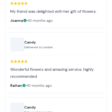
My friend was delighted with her gift of flowers.
Joanna
•
10 months ago
Candy
Delivered to
London
Wonderful flowers and amazing service, highly
recommended
Raihan
•
10 months ago
Candy