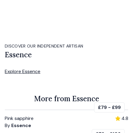
DISCOVER OUR INDEPENDENT ARTISAN
Essence
Explore
Essence
More from Essence
£79
-
£99
Pink sapphire
4.8
By
Essence