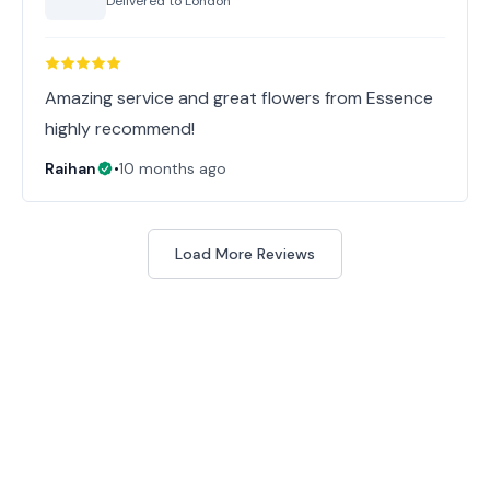
Delivered to
London
Amazing service and great flowers from Essence
highly recommend!
Raihan
•
10 months ago
Load More Reviews