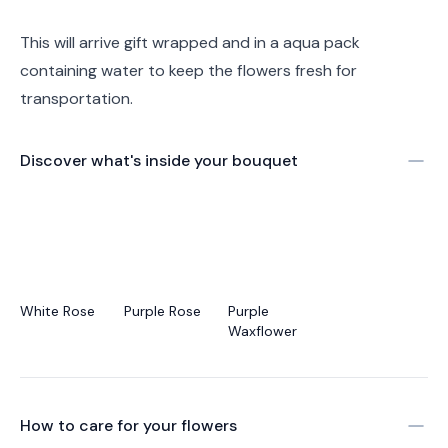
This will arrive gift wrapped and in a aqua pack
containing water to keep the flowers fresh for
transportation.
Discover what's inside your bouquet
White Rose
Purple Rose
Purple
Waxflower
How to care for your
flowers