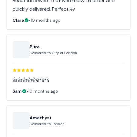
Beautiful flowers that were easy to order and
quickly delivered. Perfect 🤩
Clare
•
10 months ago
Pure
Delivered to
City of London
👍👍👍👍👍🍾🍾🍾🍾🍾
Sam
•
10 months ago
Amethyst
Delivered to
London