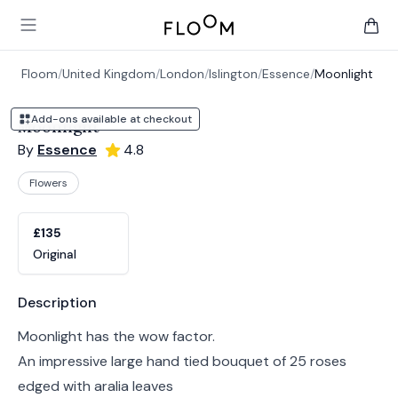
Floom
Open main menu
items 
Floom
/
United Kingdom
/
London
/
Islington
/
Essence
/
Moonlight
Add-ons available at checkout
Moonlight
By
Essence
4.8
Flowers
Product options
Choose a variant
£135
Original
Product information
Description
Moonlight has the wow factor.
An impressive large hand tied bouquet of 25 roses
edged with aralia leaves