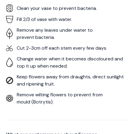
Clean your vase to prevent bacteria.
Fill 2/3 of vase with water.
Remove any leaves under water to
prevent bacteria.
Cut 2-3cm off each stem every few days.
Change water when it becomes discoloured and
top it up when needed.
Keep flowers away from draughts, direct sunlight
and ripening fruit.
Remove wilting flowers to prevent from
mould (Botrytis).