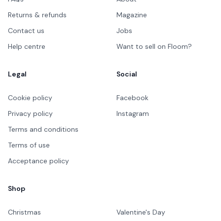
Returns & refunds
Magazine
Contact us
Jobs
Help centre
Want to sell on Floom?
Legal
Social
Cookie policy
Facebook
Privacy policy
Instagram
Terms and conditions
Terms of use
Acceptance policy
Shop
Christmas
Valentine's Day