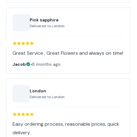
Pink sapphire
Delivered to
London
Great Service , Great Flowers and always on time!
Jacob
•
8 months ago
London
Delivered to
London
Easy ordering process, reasonable prices, quick
delivery.