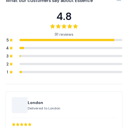
What our customers say about
Essence
4.8
91 reviews
5
4
3
2
1
London
Delivered to
London