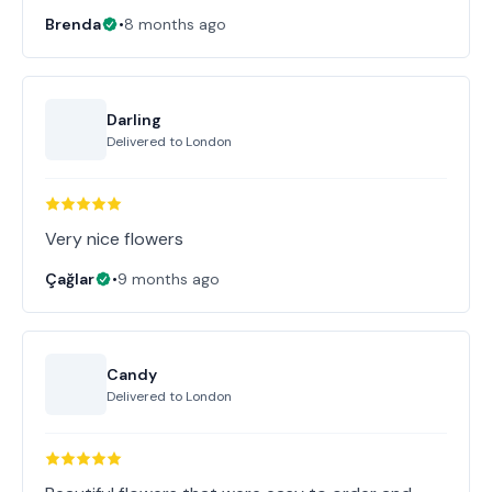
Brenda
•
8 months ago
Darling
Delivered to
London
Very nice flowers
Çağlar
•
9 months ago
Candy
Delivered to
London