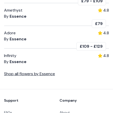
£79
-
£109
Amethyst
4.8
By
Essence
£79
Adore
4.8
By
Essence
£109
-
£129
Infinity
4.8
By
Essence
Shop all
flowers
by
Essence
Footer
Support
Company
FAQs
About