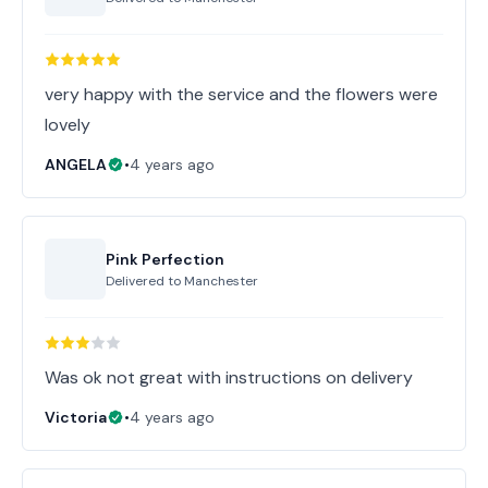
very happy with the service and the flowers were
lovely
ANGELA
•
4 years ago
Pink Perfection
Delivered to
Manchester
Was ok not great with instructions on delivery
Victoria
•
4 years ago