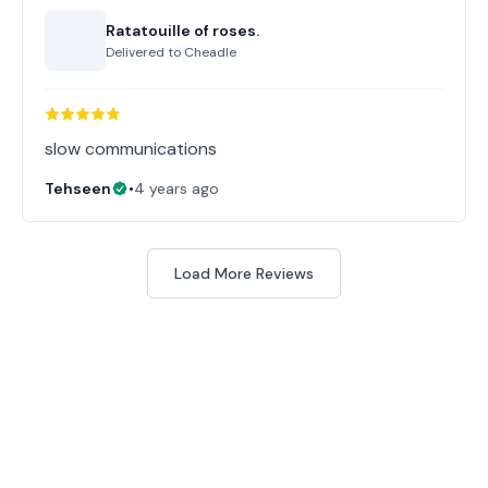
Ratatouille of roses.
Delivered to
Cheadle
slow communications
Tehseen
•
4 years ago
Load More Reviews