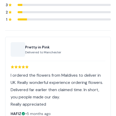
3
2
1
Pretty in Pink
Delivered to
Manchester
I ordered the flowers from Maldives to deliver in
UK. Really wonderful experience ordering flowers.
Delivered far earlier then claimed time. In short,
you people made our day.
Really appreciated
HAFIZ
•
5 months ago