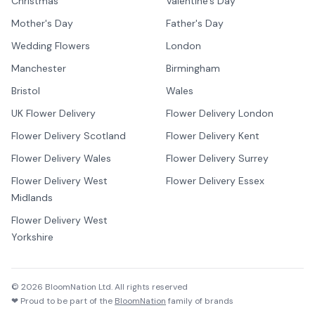
Christmas
Valentine's Day
Mother's Day
Father's Day
Wedding Flowers
London
Manchester
Birmingham
Bristol
Wales
UK Flower Delivery
Flower Delivery London
Flower Delivery Scotland
Flower Delivery Kent
Flower Delivery Wales
Flower Delivery Surrey
Flower Delivery West
Flower Delivery Essex
Midlands
Flower Delivery West
Yorkshire
©
2026
BloomNation Ltd. All rights reserved
❤ Proud to be part of the
BloomNation
family of brands