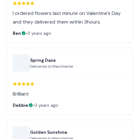
I ordered flowers last minute on Valentine’s Day
and they delivered them within 3hours.
Ben
•
3 years ago
Spring Daze
Delivered to
Manchester
Brilliant
Debbie
•
3 years ago
Golden Sunshine
Delivered to
Manchester