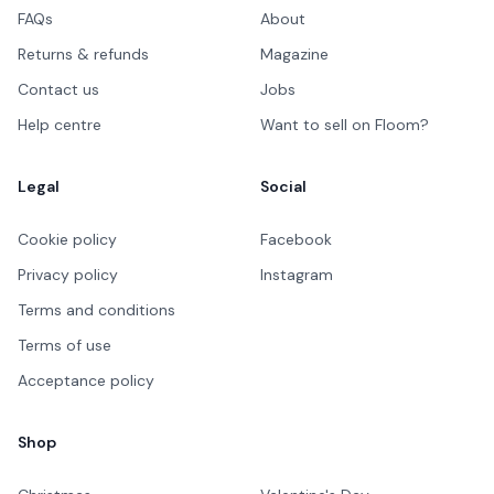
FAQs
About
Returns & refunds
Magazine
Contact us
Jobs
Help centre
Want to sell on Floom?
Legal
Social
Cookie policy
Facebook
Privacy policy
Instagram
Terms and conditions
Terms of use
Acceptance policy
Shop