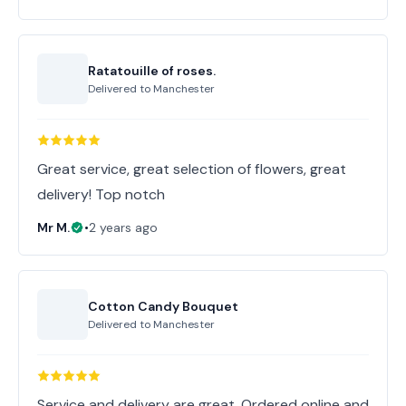
Ratatouille of roses.
Delivered to
Manchester
Great service, great selection of flowers, great
delivery! Top notch
Mr M.
•
2 years ago
Cotton Candy Bouquet
Delivered to
Manchester
Service and delivery are great. Ordered online and