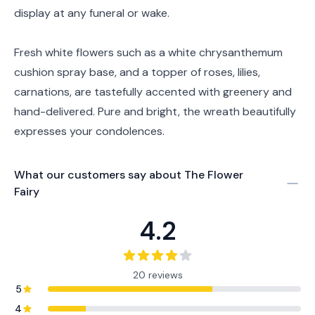
display at any funeral or wake.
Fresh white flowers such as a white chrysanthemum
cushion spray base, and a topper of roses, lilies,
carnations, are tastefully accented with greenery and
hand-delivered. Pure and bright, the wreath beautifully
expresses your condolences.
What our customers say about
The Flower
Fairy
4.2
20 reviews
5
4