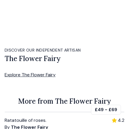
DISCOVER OUR INDEPENDENT ARTISAN
The Flower Fairy
Explore
The Flower Fairy
More from The Flower Fairy
£49
-
£69
Ratatouille of roses.
4.2
By
The Flower Fairy