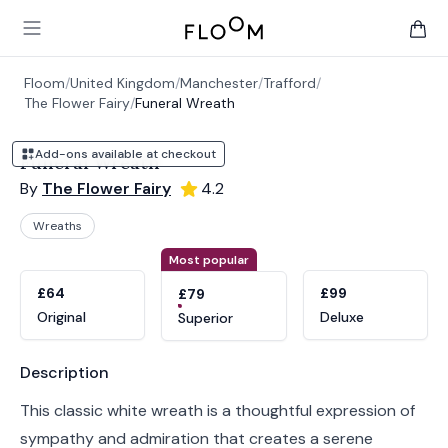
Floom
Open main menu
items 
Floom
/
United Kingdom
/
Manchester
/
Trafford
/
The Flower Fairy
/
Funeral Wreath
Add-ons available at checkout
Funeral Wreath
By
The Flower Fairy
4.2
Wreaths
Product options
Choose a variant
Most popular
£64
£99
£79
Original
Deluxe
Superior
Product information
Description
This classic white wreath is a thoughtful expression of
sympathy and admiration that creates a serene