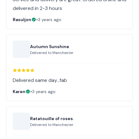
delivered in 2-3 hours
Rasuljon
•
3 years ago
Autumn Sunshine
Delivered to
Manchester
Delivered same day...fab
Karen
•
3 years ago
Ratatouille of roses.
Delivered to
Manchester