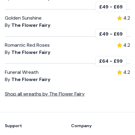
£49
-
£69
Golden Sunshine
4.2
By
The Flower Fairy
£49
-
£69
Romantic Red Roses
4.2
By
The Flower Fairy
£64
-
£99
Funeral Wreath
4.2
By
The Flower Fairy
Shop all
wreaths
by
The Flower Fairy
Footer
Support
Company