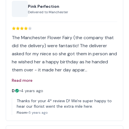
Pink Perfection
Delivered to
Manchester
The Manchester Flower Fairy (the company that
did the delivery) were fantastic! The deliverer
asked for my niece so she got them in person and
he wished her a happy birthday as he handed
them over - it made her day appar…
Read more
D
•
4 years ago
Thanks for your 4* review D! We're super happy to
hear our florist went the extra mile here.
Floom
•
5 years ago