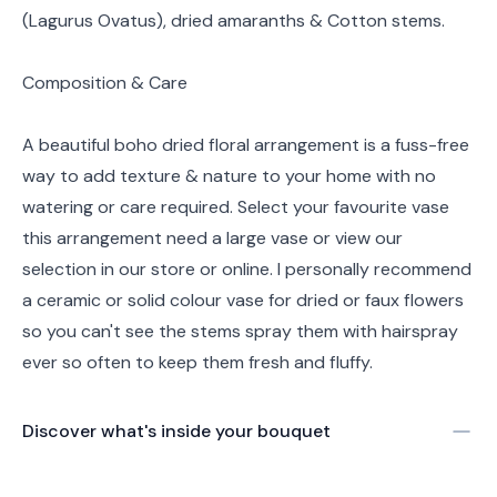
(Lagurus Ovatus), dried amaranths & Cotton stems.
Composition & Care
A beautiful boho dried floral arrangement is a fuss-free
way to add texture & nature to your home with no
watering or care required. Select your favourite vase
this arrangement need a large vase or view our
selection in our store or online. I personally recommend
a ceramic or solid colour vase for dried or faux flowers
so you can't see the stems spray them with hairspray
ever so often to keep them fresh and fluffy.
Discover what's inside your bouquet