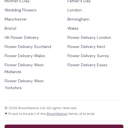
Mother's Day
Father's Day
Wedding Flowers
London
Manchester
Birmingham
Bristol
Wales
UK Flower Delivery
Flower Delivery London
Flower Delivery Scotland
Flower Delivery Kent
Flower Delivery Wales
Flower Delivery Surrey
Flower Delivery West
Flower Delivery Essex
Midlands
Flower Delivery West
Yorkshire
©
2026
BloomNation Ltd. All rights reserved
❤ Proud to be part of the
BloomNation
family of brands