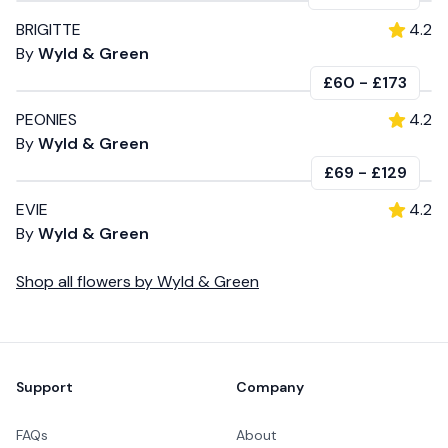
BRIGITTE
4.2
By
Wyld & Green
£60
-
£173
PEONIES
4.2
By
Wyld & Green
£69
-
£129
EVIE
4.2
By
Wyld & Green
Shop all
flowers
by
Wyld & Green
Footer
Support
Company
FAQs
About