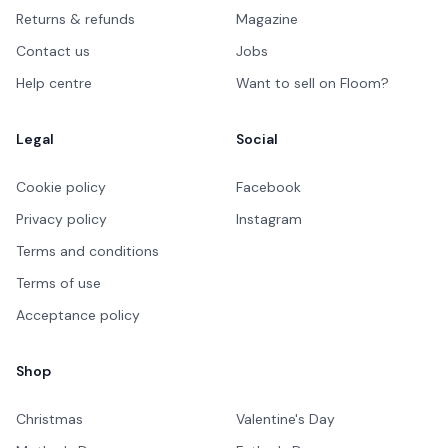
Returns & refunds
Magazine
Contact us
Jobs
Help centre
Want to sell on Floom?
Legal
Social
Cookie policy
Facebook
Privacy policy
Instagram
Terms and conditions
Terms of use
Acceptance policy
Shop
Christmas
Valentine's Day