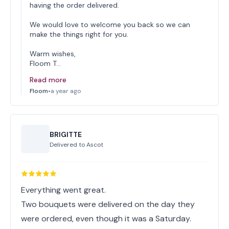
having the order delivered.
We would love to welcome you back so we can
make the things right for you.
Warm wishes,
Floom T…
Read more
Floom
•
a year ago
BRIGITTE
Delivered to
Ascot
Everything went great.
Two bouquets were delivered on the day they
were ordered, even though it was a Saturday.