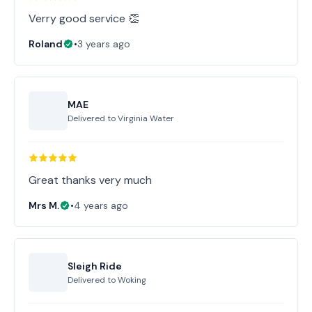
Verry good service 👏
Roland
•
3 years ago
MAE
Delivered to
Virginia Water
Great thanks very much
Mrs M.
•
4 years ago
Sleigh Ride
Delivered to
Woking