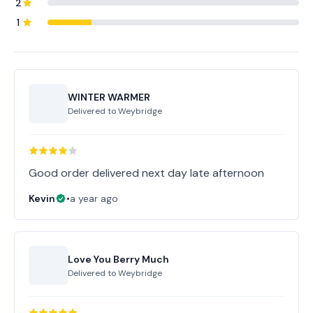
2
1
WINTER WARMER
Delivered to
Weybridge
Good order delivered next day late afternoon
Kevin
•
a year ago
Love You Berry Much
Delivered to
Weybridge