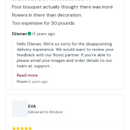
Poor bouquet actually thought there was more
flowers in there than decoration.
Too expensive for 50 pounds
Dženan
•
2 years ago
Hello Dženan, We're so sorry for the disappointing
delivery experience. We would want to review your
feedback with our florist partner. If you're able to
please email your images and order details to our
team at: support…
Read more
Floom
•
2 years ago
EVA
Delivered to
Windsor