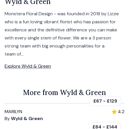
Wyld & Green
Monstera Floral Design - was founded in 2018 by Lizzie
who is a fun loving vibrant florist who has passion for
excellence and the definitive difference you can make
with every single stem of flower. We are a 3 person
strong team with big enough personalities for a
team of...
Explore
Wyld & Green
More from Wyld & Green
£67
-
£129
MARILYN
4.2
By
Wyld & Green
£84
-
£144