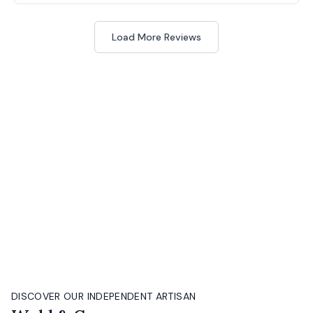
Load More Reviews
DISCOVER OUR INDEPENDENT ARTISAN