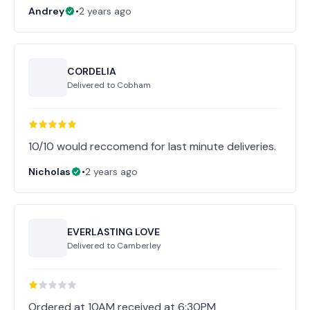
Andrey
•
2 years ago
CORDELIA
Delivered to
Cobham
10/10 would reccomend for last minute deliveries.
Nicholas
•
2 years ago
EVERLASTING LOVE
Delivered to
Camberley
Ordered at 10AM received at 6:30PM