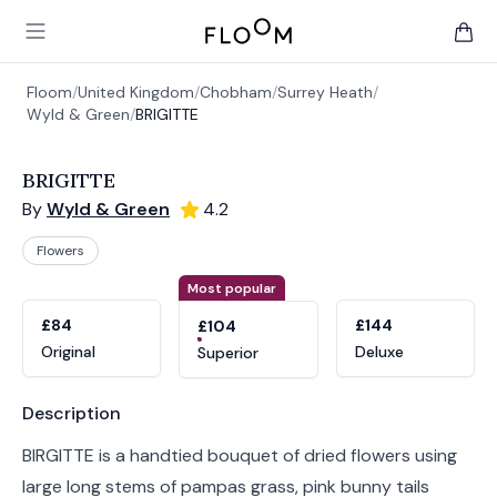
Floom
Open main menu
items 
Floom
/
United Kingdom
/
Chobham
/
Surrey Heath
/
Wyld & Green
/
BRIGITTE
BRIGITTE
By
Wyld & Green
4.2
Flowers
Product options
Choose a variant
Most popular
£84
£144
£104
Original
Deluxe
Superior
Product information
Description
BIRGITTE is a handtied bouquet of dried flowers using
large long stems of pampas grass, pink bunny tails