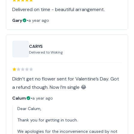
Delivered on time - beautiful arrangement.
Gary
•
a year ago
CARYS
Delivered to
Woking
Didn’t get no flower sent for Valentine’s Day. Got
a refund though. Now I’m single 😂
Calum
•
a year ago
Dear Calum,
Thank you for getting in touch.
We apologies for the inconvenience caused by not