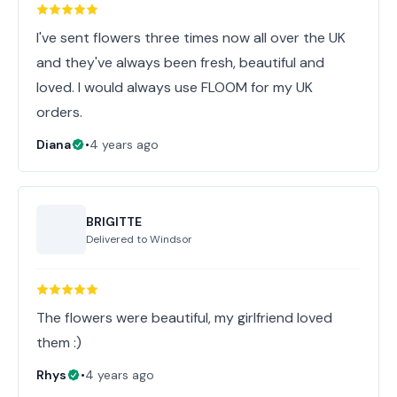
I've sent flowers three times now all over the UK
and they've always been fresh, beautiful and
loved. I would always use FLOOM for my UK
orders.
Diana
•
4 years ago
BRIGITTE
Delivered to
Windsor
The flowers were beautiful, my girlfriend loved
them :)
Rhys
•
4 years ago