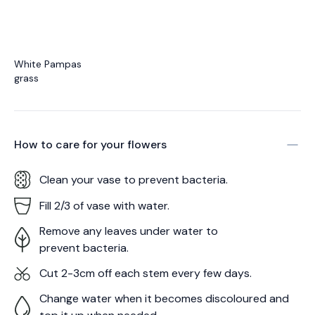
White Pampas
grass
How to care for your
flowers
Clean your vase to prevent bacteria.
Fill 2/3 of vase with water.
Remove any leaves under water to
prevent bacteria.
Cut 2-3cm off each stem every few days.
Change water when it becomes discoloured and