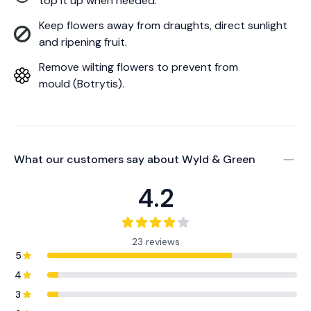
top it up when needed.
Keep flowers away from draughts, direct sunlight
and ripening fruit.
Remove wilting flowers to prevent from
mould (Botrytis).
What our customers say about
Wyld & Green
4.2
23 reviews
5
4
3