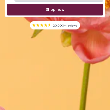
Shop now
20,000+
reviews