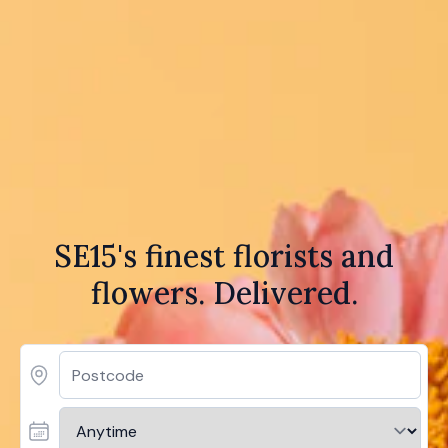
SE15's finest florists and
flowers. Delivered.