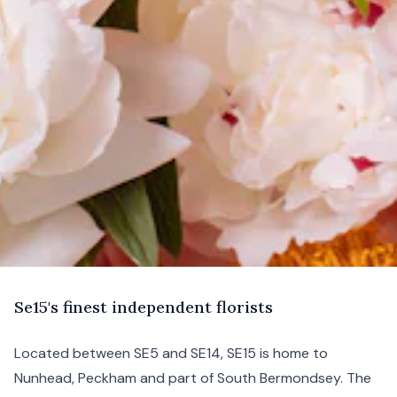
S
e15's
finest independent florists
Located between
SE5
and
SE14
, SE15 is home to
Nunhead
,
Peckham
and part of
South Bermondsey
. The