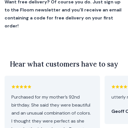
Want free delivery? Of course you do. Just sign up
to the Floom newsletter and you'll receive an email
containing a code for free delivery on your first
order!
Hear what customers have to say
Purchased for my mother’s 92nd
utterly 
birthday. She said they were beautiful
Geoff C
and an unusual combination of colors.
I thought they were perfect as she