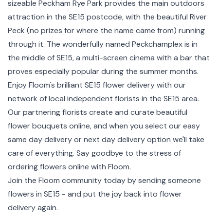
sizeable Peckham Rye Park provides the main outdoors
attraction in the SE15 postcode, with the beautiful River
Peck (no prizes for where the name came from) running
through it. The wonderfully named Peckchamplex is in
the middle of SE15, a multi-screen cinema with a bar that
proves especially popular during the summer months.
Enjoy Floom's brilliant SE15 flower delivery with our
network of local independent florists in the SE15 area.
Our partnering florists create and curate beautiful
flower bouquets online, and when you select our easy
same day delivery or next day delivery option we'll take
care of everything. Say goodbye to the stress of
ordering flowers online with Floom.
Join the Floom community today by sending someone
flowers in SE15 - and put the joy back into flower
delivery again.