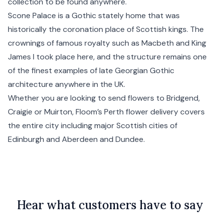
collection to be found anywhere.
Scone Palace is a Gothic stately home that was
historically the coronation place of Scottish kings. The
crownings of famous royalty such as Macbeth and King
James I took place here, and the structure remains one
of the finest examples of late Georgian Gothic
architecture anywhere in the UK.
Whether you are looking to send flowers to Bridgend,
Craigie or Muirton, Floom’s Perth flower delivery covers
the entire city including major Scottish cities of
Edinburgh
and
Aberdeen
and
Dundee
.
Hear what customers have to say