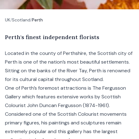
UK
/
Scotland
/
Perth
P
erth's
finest independent florists
Located in the county of Perthshire, the
Scottish
city of
Perth is one of the nation’s most beautiful settlements.
Sitting on the banks of the River Tay, Perth is renowned
for its cultural capital throughout Scotland.
One of Perth’s foremost attractions is The Fergusson
Gallery which features extensive works by Scottish
Colourist John Duncan Fergusson (1874-1961).
Considered one of the Scottish Colourist movements
primary figures, his paintings and sculptures remain
extremely popular and this gallery has the largest