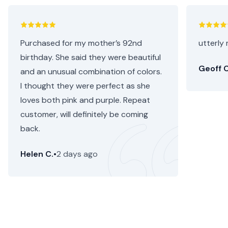
Purchased for my mother’s 92nd
utterly 
birthday. She said they were beautiful
Geoff C
and an unusual combination of colors.
I thought they were perfect as she
loves both pink and purple. Repeat
customer, will definitely be coming
back.
Helen C.
•
2 days ago
Perth Flower Delivery