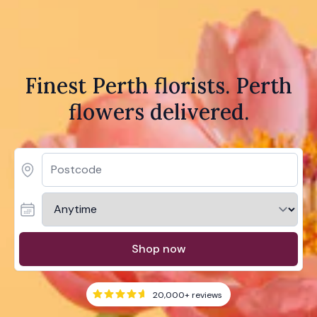
Finest Perth florists. Perth
flowers delivered.
Shop now
20,000+
reviews