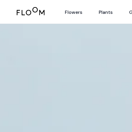
Floom
Flowers
Plants
G