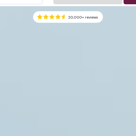
20,000+
reviews