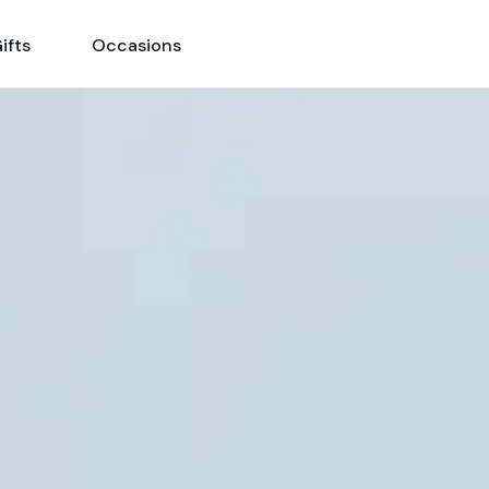
ifts
Occasions