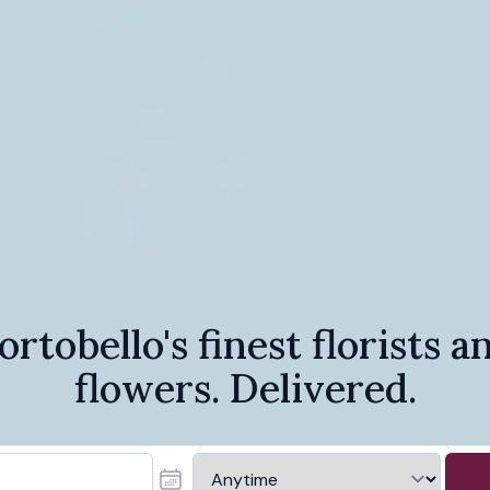
ortobello's finest florists a
flowers. Delivered.