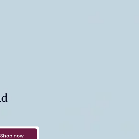
nd
Shop now