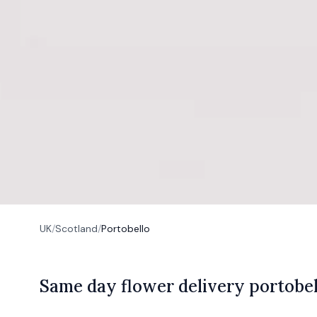
UK
/
Scotland
/
Portobello
S
ame
day flower delivery portobel