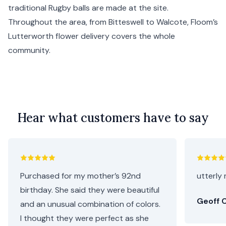
traditional Rugby balls are made at the site.
Throughout the area, from Bitteswell to Walcote, Floom’s
Lutterworth flower delivery covers the whole
community.
Hear what customers have to say
Purchased for my mother’s 92nd
utterly 
birthday. She said they were beautiful
Geoff C
and an unusual combination of colors.
I thought they were perfect as she