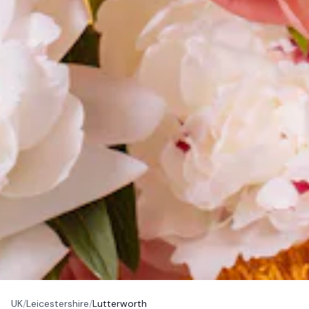
UK
/
Leicestershire
/
Lutterworth