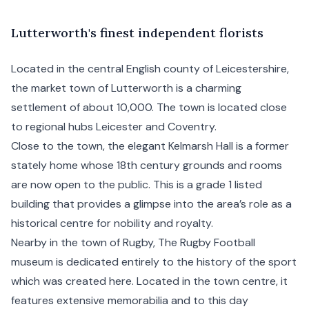
L
utterworth's
finest independent florists
Located in the central English county of Leicestershire,
the market town of Lutterworth is a charming
settlement of about 10,000. The town is located close
to regional hubs Leicester and Coventry.
Close to the town, the elegant Kelmarsh Hall is a former
stately home whose 18th century grounds and rooms
are now open to the public. This is a grade 1 listed
building that provides a glimpse into the area’s role as a
historical centre for nobility and royalty.
Nearby in the town of Rugby, The Rugby Football
museum is dedicated entirely to the history of the sport
which was created here. Located in the town centre, it
features extensive memorabilia and to this day