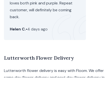
loves both pink and purple. Repeat
customer, will definitely be coming
back.
Helen C.
•
4 days ago
Lutterworth Flower Delivery
Lutterworth flower delivery is easy with Floom. We offer
same day flower delivery and next day flower delivery in
Lutterworth, and we ensure that your order will arrive
on-time and in excellent condition.
Our Lutterworth florists provide the most original
bouquets, handcrafting them to make a wonderfully