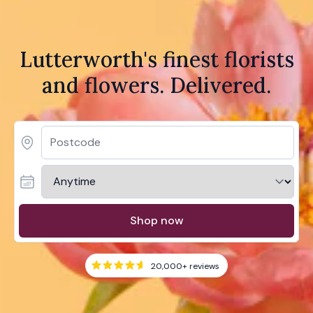
Lutterworth's finest florists
and flowers. Delivered.
Shop now
20,000+
reviews