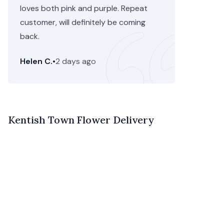
loves both pink and purple. Repeat
customer, will definitely be coming
back.
Helen C.
•
2 days ago
Kentish Town Flower Delivery
If you’re looking for speedy flower delivery in Kentish
Town,
Camden
, you’ve come to the right place. Floom is
an online flower marketplace and delivery service
offering next day and same delivery of gorgeous, one-
of-a-kind bouquets, arrangements and plants.
We don’t just partner with anyone. Instead, we take the