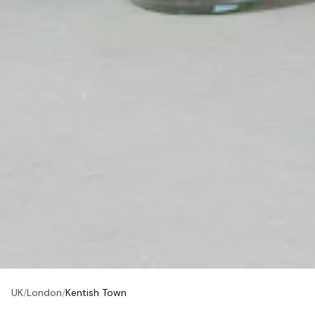
UK
/
London
/
Kentish Town