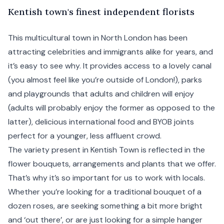
K
entish
town's finest independent florists
This multicultural town in
North London
has been
attracting celebrities and immigrants alike for years, and
it’s easy to see why. It provides access to a lovely canal
(you almost feel like you’re outside of London!), parks
and playgrounds that adults and children will enjoy
(adults will probably enjoy the former as opposed to the
latter), delicious international food and BYOB joints
perfect for a younger, less affluent crowd.
The variety present in Kentish Town is reflected in the
flower bouquets, arrangements and plants that we offer.
That’s why it’s so important for us to work with locals.
Whether you’re looking for a traditional bouquet of a
dozen roses, are seeking something a bit more bright
and ‘out there’, or are just looking for a simple hanger