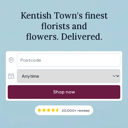
Kentish Town's finest
florists and
flowers. Delivered.
Shop now
20,000+
reviews