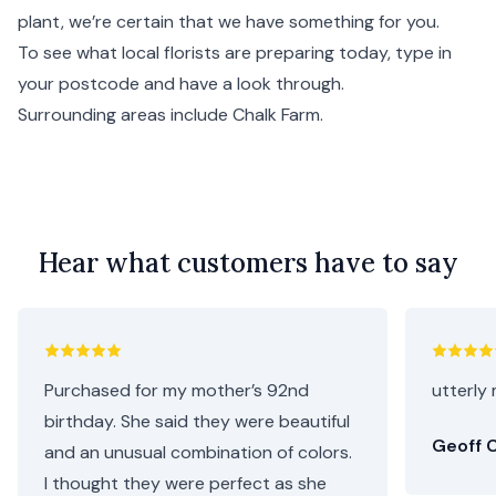
plant, we’re certain that we have something for you.
To see what local florists are preparing today, type in
your postcode and have a look through.
Surrounding areas include
Chalk Farm
.
Hear what customers have to say
Purchased for my mother’s 92nd
utterly 
birthday. She said they were beautiful
Geoff C
and an unusual combination of colors.
I thought they were perfect as she