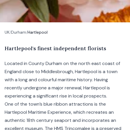
UK
/
Durham
/
Hartlepool
H
artlepool's
finest independent florists
Located in County
Durham
on the north east coast of
England close to
Middlesbrough
, Hartlepool is a town
with a long and colourful maritime history. Having
recently undergone a major renewal, Hartlepool is
experiencing a significant rise in local prospects.
One of the town’s blue ribbon attractions is the
Hartlepool Maritime Experience, which recreates an
authentic 18th century seaport and incorporates an
excellent museum. The HMS Trincomalee is a preserved