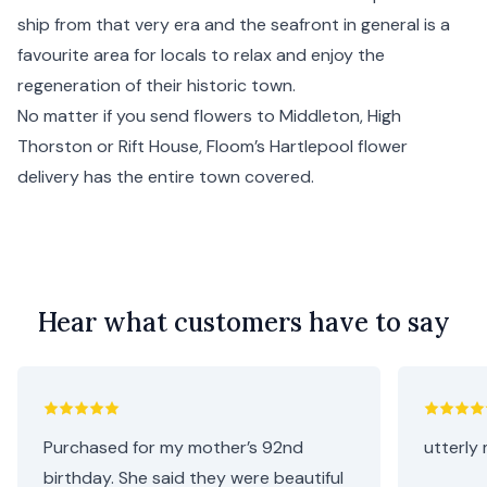
ship from that very era and the seafront in general is a
favourite area for locals to relax and enjoy the
regeneration of their historic town.
No matter if you send flowers to Middleton, High
Thorston or Rift House, Floom’s Hartlepool flower
delivery has the entire town covered.
Hear what customers have to say
Purchased for my mother’s 92nd
utterly 
birthday. She said they were beautiful