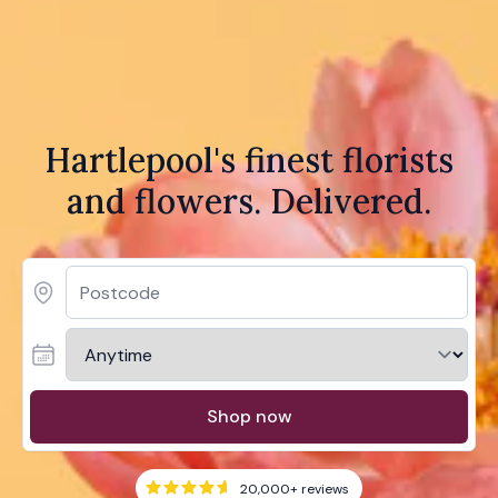
Hartlepool's finest florists
and flowers. Delivered.
Shop now
20,000+
reviews