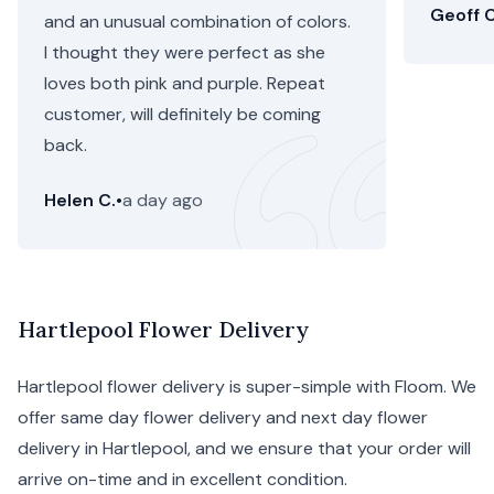
Geoff C
and an unusual combination of colors.
I thought they were perfect as she
loves both pink and purple. Repeat
customer, will definitely be coming
back.
Helen C.
•
a day ago
Hartlepool Flower Delivery
Hartlepool flower delivery is super-simple with Floom. We
offer same day flower delivery and next day flower
delivery in Hartlepool, and we ensure that your order will
arrive on-time and in excellent condition.