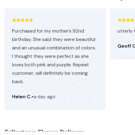
Purchased for my mother’s 92nd
utterly 
birthday. She said they were beautiful
Geoff C
and an unusual combination of colors.
I thought they were perfect as she
loves both pink and purple. Repeat
customer, will definitely be coming
back.
Helen C.
•
a day ago
Felixstowe Flower Delivery