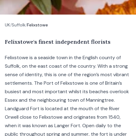
UK
/
Suffolk
/
Felixstowe
F
elixstowe's
finest independent florists
Felixstowe is a seaside town in the English county of
Suffolk
, on the east coast of the country. With a strong
sense of identity, this is one of the region’s most vibrant
settlements. The Port of Felixstowe is one of Britain’s
busiest and most important whilst its beaches overlook
Essex and the neighbouring town of
Manningtree
.
Landguard Fort is located at the mouth of the River
Orwell close to Felixstowe and originates from 1540,
when it was known as Langer Fort. Open daily to the
public throughout spring and summer, the fort is under