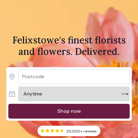
Felixstowe's finest florists
and flowers. Delivered.
Shop now
20,000+
reviews