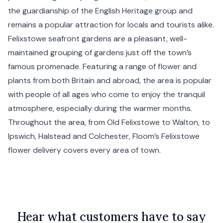
the guardianship of the English Heritage group and
remains a popular attraction for locals and tourists alike.
Felixstowe seafront gardens are a pleasant, well-
maintained grouping of gardens just off the town’s
famous promenade. Featuring a range of flower and
plants from both Britain and abroad, the area is popular
with people of all ages who come to enjoy the tranquil
atmosphere, especially during the warmer months.
Throughout the area, from Old Felixstowe to Walton, to
Ipswich
,
Halstead
and
Colchester
, Floom’s Felixstowe
flower delivery covers every area of town.
Hear what customers have to say