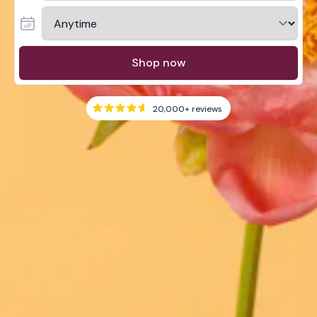
Shop now
20,000+
reviews