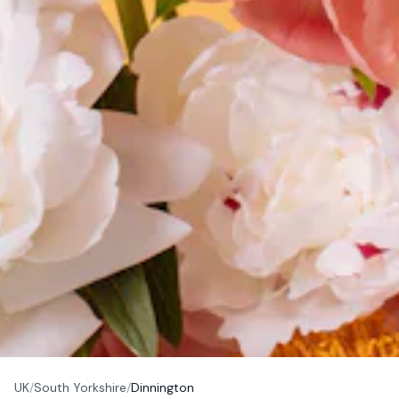
UK
/
South Yorkshire
/
Dinnington