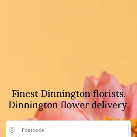
Finest Dinnington florists.
Dinnington flower delivery.