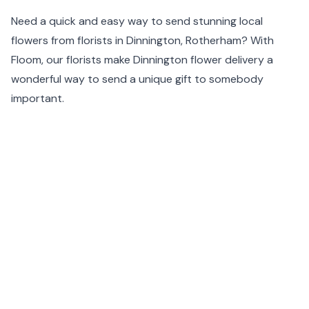
Need a quick and easy way to send stunning local
flowers from florists in Dinnington, Rotherham? With
Floom, our florists make Dinnington flower delivery a
wonderful way to send a unique gift to somebody
important.
With a carefully chosen list of Dinnington florists, Floom
guarantees timely delivery of the most original flower
arrangements available. Our same day flower delivery
feature means that flower delivery in Dinnington is at
your fingertips and we ensure that your order will arrive
in tip-top condition.
For artisanal flower delivery in Dinnington, simply enter
your postcode at the top of the page.
Same day flower delivery is available before 1pm and
next day delivery before 11:59pm in Dinnington including