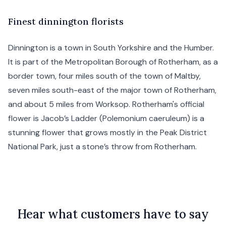
F
inest
dinnington florists
Dinnington is a town in
South Yorkshire
and the Humber.
It is part of the Metropolitan Borough of
Rotherham
, as a
border town, four miles south of the town of
Maltby
,
seven miles south-east of the major town of Rotherham,
and about 5 miles from
Worksop
. Rotherham's official
flower is Jacob’s Ladder (Polemonium caeruleum) is a
stunning flower that grows mostly in the Peak District
National Park, just a stone’s throw from Rotherham.
Hear what customers have to say