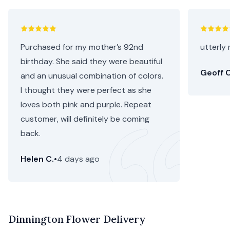
Purchased for my mother’s 92nd
utterly 
birthday. She said they were beautiful
Geoff C
and an unusual combination of colors.
I thought they were perfect as she
loves both pink and purple. Repeat
customer, will definitely be coming
back.
Helen C.
•
4 days ago
Dinnington Flower Delivery