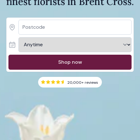
finest florists in Brent Cross.
Shop now
20,000+
reviews