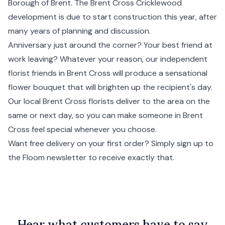
Borough of
Brent
. The Brent Cross Cricklewood
development is due to start construction this year, after
many years of planning and discussion.
Anniversary just around the corner? Your best friend at
work leaving? Whatever your reason, our independent
florist friends in Brent Cross will produce a sensational
flower bouquet that will brighten up the recipient's day.
Our local Brent Cross florists deliver to the area on the
same or next day, so you can make someone in Brent
Cross feel special whenever you choose.
Want free delivery on your first order? Simply sign up to
the Floom newsletter to receive exactly that.
Hear what customers have to say