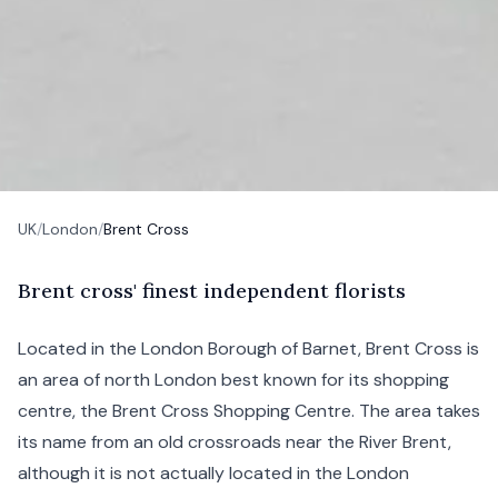
UK
/
London
/
Brent Cross
B
rent
cross' finest independent florists
Located in the London Borough of
Barnet
, Brent Cross is
an area of north London best known for its shopping
centre, the Brent Cross Shopping Centre. The area takes
its name from an old crossroads near the River Brent,
although it is not actually located in the London