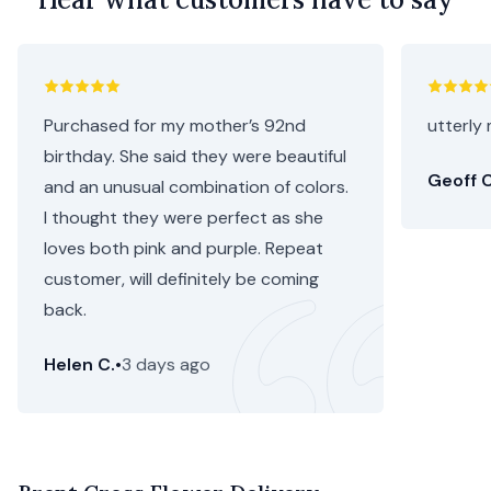
Purchased for my mother’s 92nd
utterly 
birthday. She said they were beautiful
Geoff C
and an unusual combination of colors.
I thought they were perfect as she
loves both pink and purple. Repeat
customer, will definitely be coming
back.
Helen C.
•
3 days ago