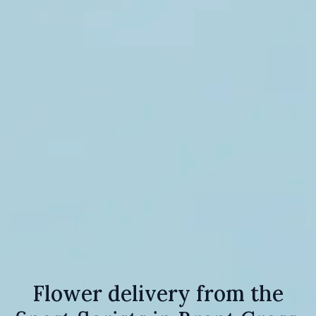
Flower delivery from the