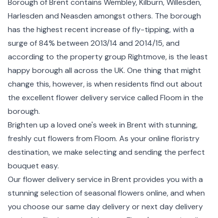
Borough of Brent contains Wembley, Kilburn, Willesden,
Harlesden and Neasden amongst others. The borough
has the highest recent increase of fly-tipping, with a
surge of 84% between 2013/14 and 2014/15, and
according to the property group Rightmove, is the least
happy borough all across the UK. One thing that might
change this, however, is when residents find out about
the excellent flower delivery service called Floom in the
borough.
Brighten up a loved one's week in Brent with stunning,
freshly cut flowers from Floom. As your online floristry
destination, we make selecting and sending the perfect
bouquet easy.
Our flower delivery service in Brent provides you with a
stunning selection of seasonal flowers online, and when
you choose our same day delivery or
next day delivery