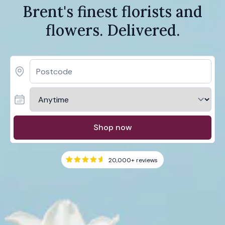
Brent's finest florists and
flowers. Delivered.
Shop now
20,000+
reviews