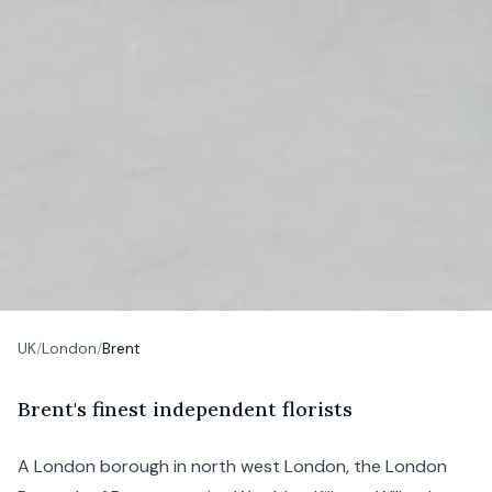
UK
/
London
/
Brent
B
rent's
finest independent florists
A London borough in north west London, the London