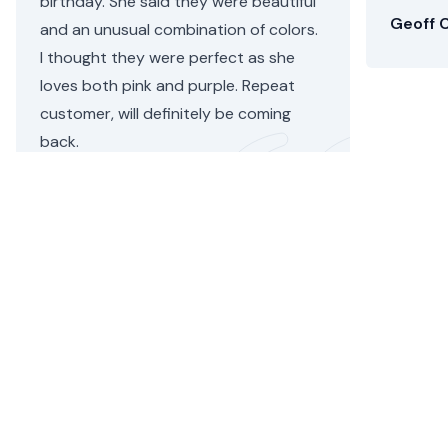
birthday. She said they were beautiful
Geoff C
and an unusual combination of colors.
I thought they were perfect as she
loves both pink and purple. Repeat
customer, will definitely be coming
back.
Helen C.
•
4 days ago
Brent Flower Delivery
Floom helps you send stunning, seasonal flower
bouquets by local independent florists for flower
delivery in Brent,
London
, today. We're now selling
gift
hampers
too across the
UK
.