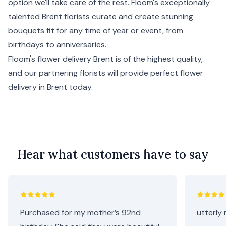
option we'll take care of the rest. Floom's exceptionally
talented Brent florists curate and create stunning
bouquets fit for any time of year or event, from
birthdays to anniversaries.
Floom's flower delivery Brent is of the highest quality,
and our partnering florists will provide perfect flower
delivery in Brent today.
Hear what customers have to say
Purchased for my mother’s 92nd
utterly 