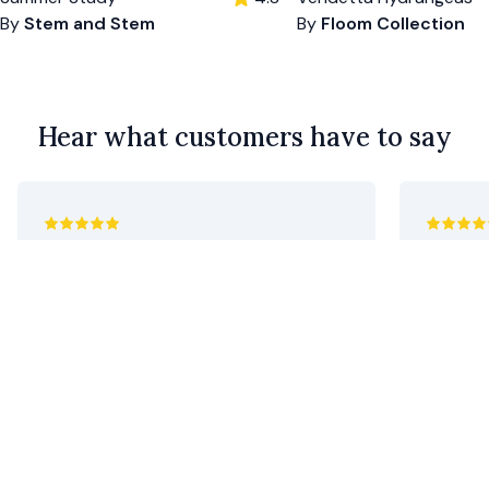
By
Stem and Stem
By
Floom Collection
Hear what customers have to say
utterly marvellous. flawless. thank you!
Absolute
Geoff C.
•
10 days ago
Tony C