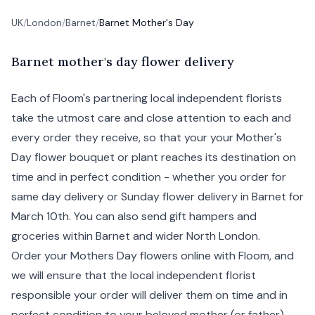
UK
/
London
/
Barnet
/
Barnet Mother's Day
B
arnet
mother's day flower delivery
Each of Floom's partnering local independent florists
take the utmost care and close attention to each and
every order they receive, so that your your Mother's
Day flower bouquet or plant reaches its destination on
time and in perfect condition - whether you order for
same day delivery
or Sunday flower delivery in Barnet for
March 10th. You can also send gift hampers and
groceries within Barnet and wider North London.
Order your Mothers Day flowers online with Floom, and
we will ensure that the local independent florist
responsible your order will deliver them on time and in
perfect condition to your beloved mother (or
father
).