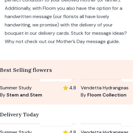
Additionally, with Floom you also have the option for a
handwritten message (our florists all have lovely
handwriting, we promise) with the delivery of your
bouquet in our delivery cards. Stuck for message ideas?
Why not check out our
Mother’s Day message guide
.
Best Selling flowers
£59
-
£104
£5
Summer Study
4.8
Vendetta Hydrangeas
By
Stem and Stem
By
Floom Collection
Delivery Today
£59
-
£104
£5
Summer Study
4.8
Vendetta Hydrangeas