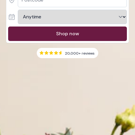
Shop now
20,000+
reviews