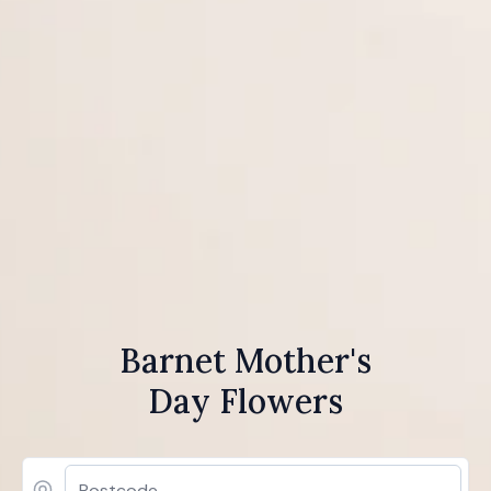
Barnet Mother's
Day Flowers