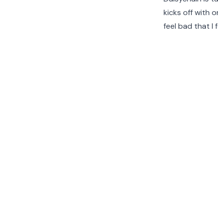
kicks off with 
feel bad that I