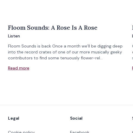
Floom Sounds: A Rose Is A Rose
Listen
Floom Sounds is back Once a month we’ll be digging deep
into the record crates of one of our more musically geeky
contributors to find some tenuously flower-rel…
Read more
Legal
Social
Cookie policy
Facebook