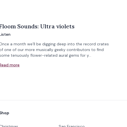
Floom Sounds: Ultra violets
Listen
Once a month we’ll be digging deep into the record crates
of one of our more musically geeky contributors to find
some tenuously flower-related aural gems for y…
Read more
Shop
Christmas
San Francisco