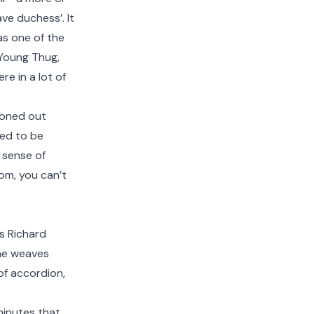
ve duchess’. It
as one of the
k Young Thug,
e in a lot of
zoned out
sed to be
d sense of
oom, you can’t
s Richard
 he weaves
of accordion,
minutes that