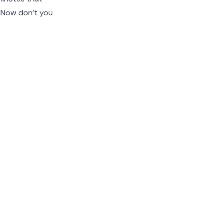
 “Now don’t you