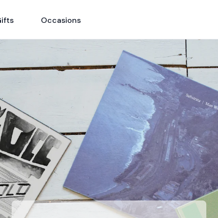
ifts
Occasions