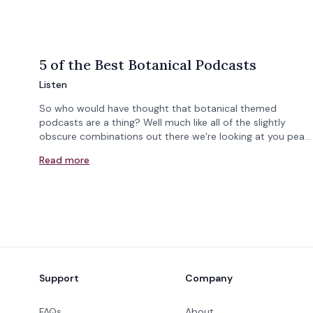
5 of the Best Botanical Podcasts
Listen
So who would have thought that botanical themed
podcasts are a thing? Well much like all of the slightly
obscure combinations out there we’re looking at you pea…
Read more
Footer
Support
Company
FAQs
About