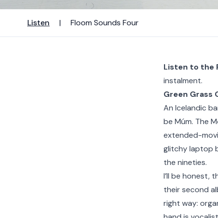
Listen
|
Floom Sounds Four
Listen to the
instalment.
Green Grass 
An Icelandic ba
be Múm. The Mo
extended-movi
glitchy laptop 
the nineties.
I’ll be honest, 
their second al
right way: orga
hand is vocalist