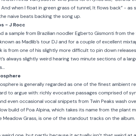
p And when I float in green grass of tunnel, It flows back” - as
the naive beats backing the song up.
ps - J Rocc
d a sample from Brazilian noodler Egberto Gismonti from th
known as Madlib’s tour DJ and for a couple of excellent mixt
ck is from one of his slightly more difficult to pin down releas
it’s always slightly weird hearing two minute sections of a larg
is…
Biosphere
osphere is generally regarded as one of the finest ambient r
hard to argue with: richly evocative passages comprised of syn
nd even occasional vocal snippets from Twin Peaks wash over 
slow build of Poa Alpina, which takes its name from the plan
e Meadow Grass, is one of the standout tracks on the album.
 a weird one, but partly because it actually isn’t that weird at a