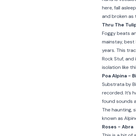
here, fall aslee
and broken as 
Thru The Tuli
Foggy beats an
mainstay, best 
years. This tra
Rock Stuf, and 
isolation like th
Poa Alpina - 
Substrata by Bi
recorded. It’s 
found sounds a
The haunting, 
known as Alpin
Roses - Abra
This is a bit of