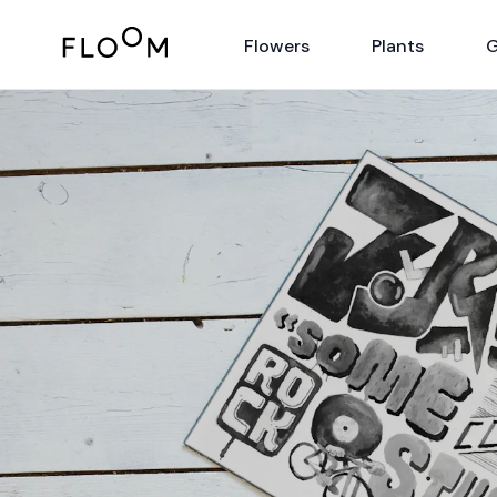
Floom
Flowers
Plants
G