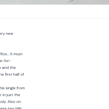
very new
 Ros… It must
de-for-
n and the
 first half of
this single from
 in just the
ody. Also on
hese two hills