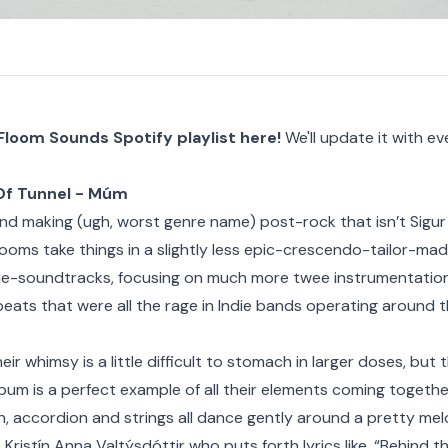
 Floom Sounds Spotify playlist here!
We'll update it with e
Of Tunnel - Múm
nd making (ugh, worst genre name) post-rock that isn’t Sigur
oms take things in a slightly less epic-crescendo-tailor-ma
e-soundtracks, focusing on much more twee instrumentatio
beats that were all the rage in Indie bands operating around the
their whimsy is a little difficult to stomach in larger doses, but 
bum is a perfect example of all their elements coming together
n, accordion and strings all dance gently around a pretty mel
 Kristín Anna Valtýsdóttir who puts forth lyrics like, “Behind t