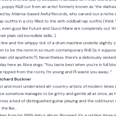
p, poppy R&B cut from an artist formerly known as ‘the darkwa
sed by Atlanta-based Awful Records, who carved out a niche 
p outfits in a city filled to the with oddball rap outfits (thin
even guys like Future and Gucci Mane are completely out ther
r plain old incredible skills…).
ine and the whippy tick of a drum machine underlie slightly 
em to be the norm in so much contemporary RnB (is it suppo
plain old apathetic?). Nevertheless there’s a deliciously wicke
ay here as Abra sings: “You taste best when you’re in full bl
’re ripped from the roots, I’m young and I’ll waste you away…”
Richard Buckner
st and most underrated alt-country artists of modern times i
oice somehow manages to be gritty and gentle all at once, as
cross a bed of distinguished guitar playing and the odd burst 
 the like…
aken from his 1999 debut album, Bloomed. It’s a rattling three 