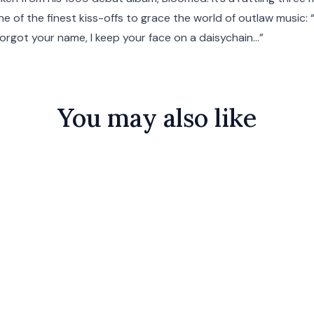
one of the finest kiss-offs to grace the world of outlaw music:
 forgot your name, I keep your face on a daisychain…”
You may also like