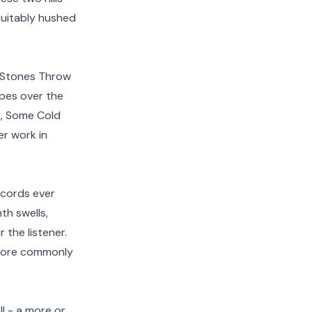
 suitably hushed
e Stones Throw
apes over the
es, Some Cold
er work in
ecords ever
th swells,
the listener.
t more commonly
ll - a more or