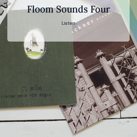
Floom Sounds Four
Listen