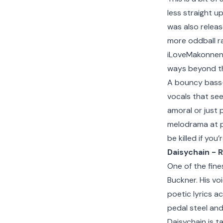
less straight u
was also relea
more oddball ra
iLoveMakonnen, 
ways beyond thei
A bouncy bass-l
vocals that se
amoral or just 
melodrama at pl
be killed if you
Daisychain - 
One of the fine
Buckner. His v
poetic lyrics a
pedal steel and
Daisychain is t