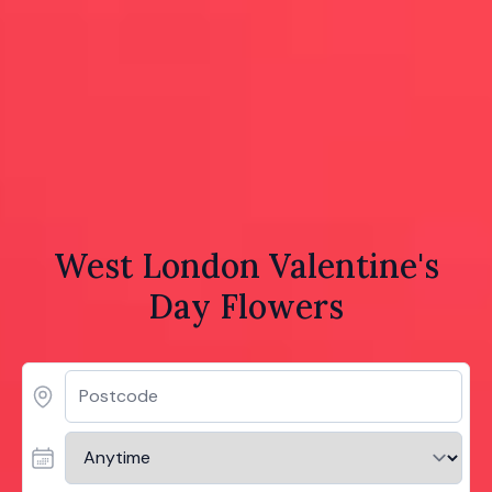
West London Valentine's
Day Flowers