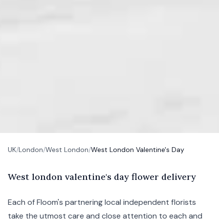
UK
/
London
/
West London
/
West London Valentine's Day
W
est
london valentine's day flower delivery
Each of Floom's partnering local independent florists
take the utmost care and close attention to each and