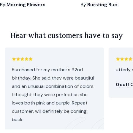
By
Morning Flowers
By
Bursting Bud
Hear what customers have to say
Purchased for my mother’s 92nd
utterly 
birthday. She said they were beautiful
Geoff C
and an unusual combination of colors.
I thought they were perfect as she
loves both pink and purple. Repeat
customer, will definitely be coming
back.