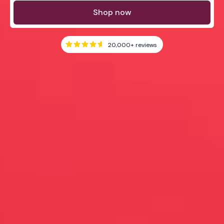
Shop now
20,000+
reviews