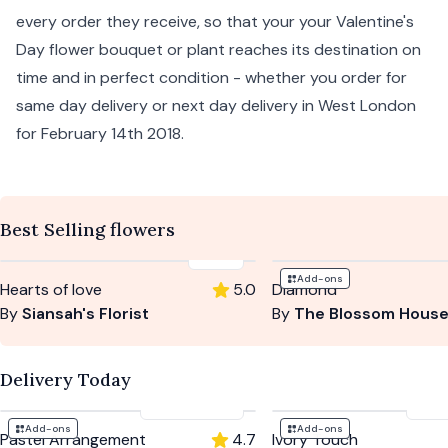
every order they receive, so that your your Valentine's
Day flower bouquet or plant reaches its destination on
time and in perfect condition - whether you order for
same day delivery
or
next day delivery
in West London
for February 14th 2018.
Best Selling flowers
£69
Add-ons
Hearts of love
5.0
Diamond
By
Siansah's Florist
By
The Blossom Hous
Delivery Today
£47
-
£74
£5
Add-ons
Add-ons
Pastel Arrangement
4.7
Ivory Touch