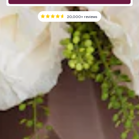
20,000+
reviews