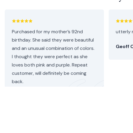
Purchased for my mother’s 92nd
utterly 
birthday. She said they were beautiful
Geoff C
and an unusual combination of colors.
I thought they were perfect as she
loves both pink and purple. Repeat
customer, will definitely be coming
back.
Helen C.
•
2 days ago
Sunday Flower Delivery Hounslow