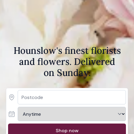
Hounslow's finest florists
and flowers. Delivered
on Sunday.
Shop now