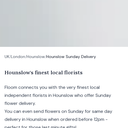
UK
/
London
/
Hounslow
/
Hounslow Sunday Delivery
H
ounslow's
finest local florists
Floom connects you with the very finest local
independent florists in Hounslow who offer Sunday
flower delivery.
You can even send flowers on Sunday for same day
delivery in Hounslow when ordered before 12pm -
perfect for those last minute gifts!