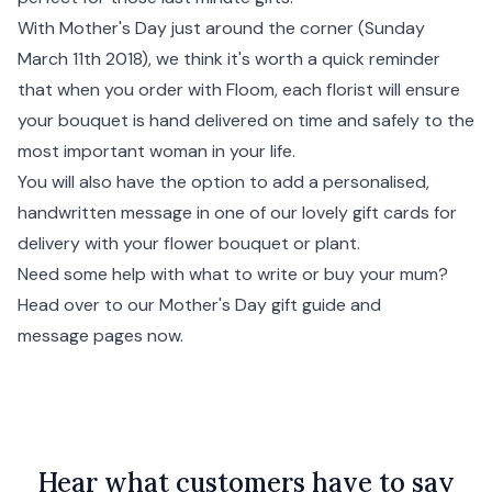
With Mother's Day just around the corner (Sunday
March 11th 2018), we think it's worth a quick reminder
that when you order with Floom, each florist will ensure
your bouquet is hand delivered on time and safely to the
most important woman in your life.
You will also have the option to add a personalised,
handwritten message in one of our lovely gift cards for
delivery with your flower bouquet or plant.
Need some help with what to write or buy your mum?
Head over to our Mother's Day gift guide and
message pages now.
Hear what customers have to say