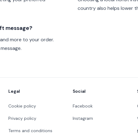
country also helps lower th
gift message?
 and more to your order.
t message.
Legal
Social
Cookie policy
Facebook
Privacy policy
Instagram
Terms and conditions