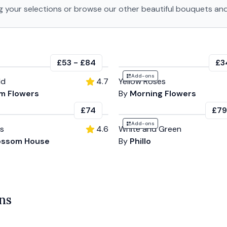
g your selections or browse our other beautiful bouquets and
£53
-
£84
£3
Add-ons
ld
4.7
Yellow Roses
m Flowers
By
Morning Flowers
£74
£79
Add-ons
es
4.6
White and Green
ossom House
By
Phillo
ns