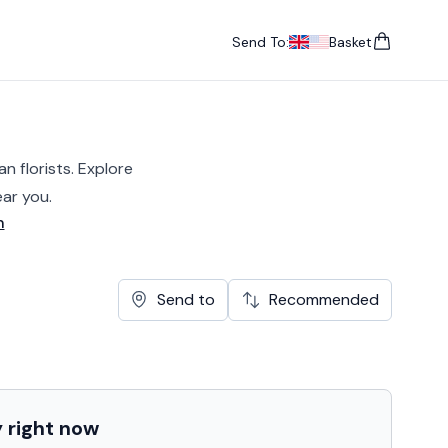
Send To:
Basket
items in cart, vie
UK
, change currency
USA
, change currency
n florists. Explore
ar you.
n
Send to
Recommended
y
right now