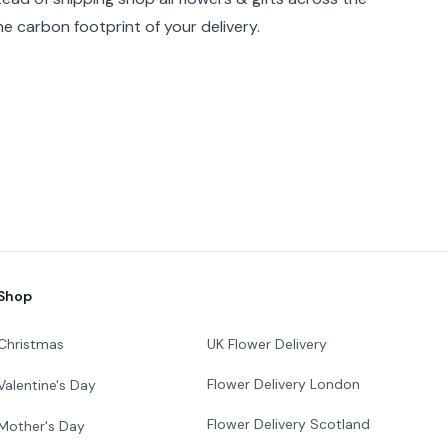
e carbon footprint of your delivery.
Shop
Christmas
UK Flower Delivery
Flower Delivery London
Valentine's Day
Flower Delivery Scotland
Mother's Day