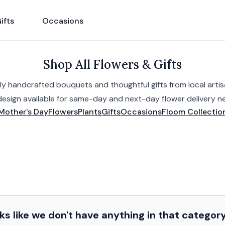
ifts
Occasions
Shop All Flowers & Gifts
ly handcrafted bouquets and thoughtful gifts from local artisa
design available for same-day and next-day flower delivery ne
Mother's Day
Flowers
Plants
Gifts
Occasions
Floom Collectio
s like we don't have anything in that categor