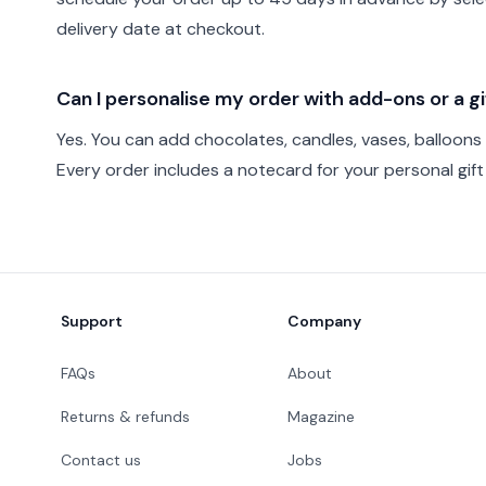
delivery date at checkout.
Can I personalise my order with add-ons or a 
Yes. You can add chocolates, candles, vases, balloons
Every order includes a notecard for your personal gif
Footer
Support
Company
FAQs
About
Returns & refunds
Magazine
Contact us
Jobs