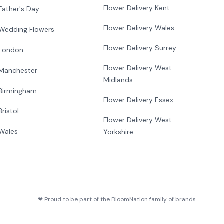
Flower Delivery Kent
Father's Day
Flower Delivery Wales
Wedding Flowers
Flower Delivery Surrey
London
Flower Delivery West
Manchester
Midlands
Birmingham
Flower Delivery Essex
Bristol
Flower Delivery West
Wales
Yorkshire
❤ Proud to be part of the
BloomNation
family of brands