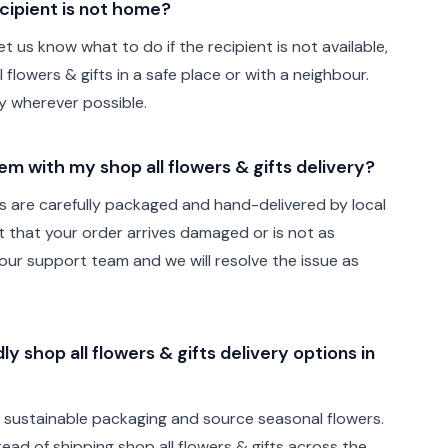
cipient is not home?
t us know what to do if the recipient is not available,
 flowers & gifts in a safe place or with a neighbour.
ely wherever possible.
lem with my shop all flowers & gifts delivery?
fts are carefully packaged and hand-delivered by local
ent that your order arrives damaged or is not as
ur support team and we will resolve the issue as
y shop all flowers & gifts delivery options in
e sustainable packaging and source seasonal flowers.
stead of shipping shop all flowers & gifts across the