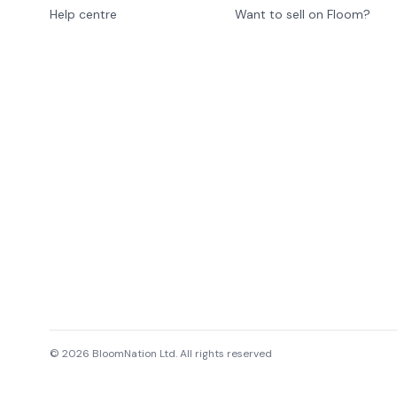
Help centre
Want to sell on Floom?
©
2026
BloomNation Ltd. All rights reserved