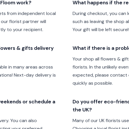
h Floom work?
What happens if the re
ts from independent local
During checkout, you can le
our florist partner will
such as leaving the shop all
tly to your recipient.
Your gift will be left secur
owers & gifts delivery
What if there is a prob
Your shop all flowers & gi
lable in many areas across
florists. In the unlikely ev
ions! Next-day delivery is
expected, please contact o
quickly as possible.
 weekends or schedule a
Do you offer eco-friendl
the UK?
very. You can also
Many of our UK florists us
cting your preferred
Choosing a local florist in