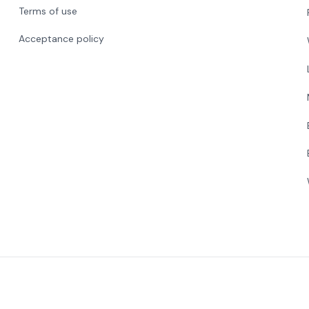
Terms of use
Acceptance policy