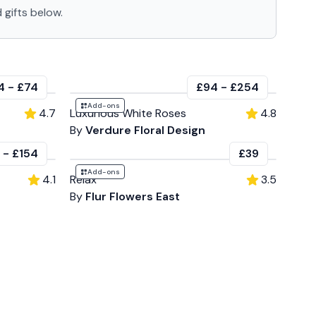
 gifts below.
4
-
£74
£94
-
£254
Add-ons
4.7
Luxurious White Roses
4.8
By
Verdure Floral Design
-
£154
£39
Add-ons
4.1
Relax
3.5
By
Flur Flowers East