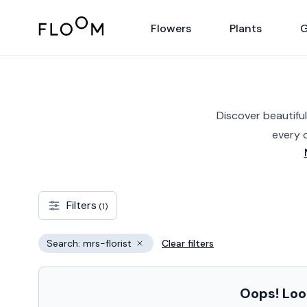
Floom
Flowers
Plants
G
Discover beautiful
every 
Filters
(1)
Search: mrs-florist
Clear filters
Remove filter
Oops! Look