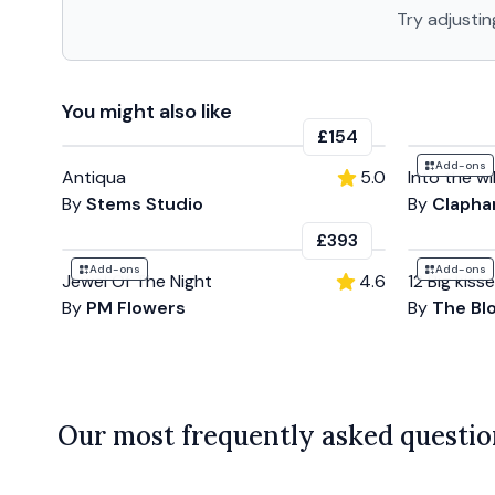
Try adjustin
You might also like
£154
Add-ons
Antiqua
5.0
Into the wi
By
Stems Studio
By
Clapha
£393
Add-ons
Add-ons
Jewel Of The Night
4.6
12 Big kiss
By
PM Flowers
By
The Bl
Our most frequently asked questio