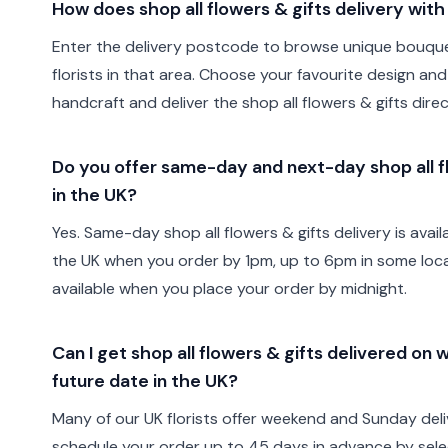
How does shop all flowers & gifts delivery wit
Enter the delivery postcode to browse unique bouque
florists in that area. Choose your favourite design and 
handcraft and deliver the shop all flowers & gifts direc
Do you offer same-day and next-day shop all fl
in the UK?
Yes. Same-day shop all flowers & gifts delivery is avai
the UK when you order by 1pm, up to 6pm in some locat
available when you place your order by midnight.
Can I get shop all flowers & gifts delivered on
future date in the UK?
Many of our UK florists offer weekend and Sunday deli
schedule your order up to 45 days in advance by sele