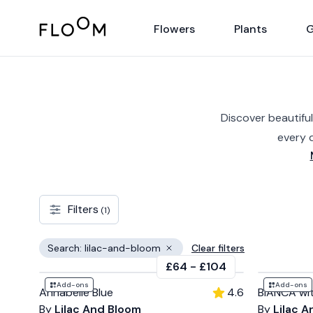
Floom
Flowers
Plants
G
Discover beautiful
every 
Filters
(1)
Search: lilac-and-bloom
Clear filters
Remove filter
£64
-
£104
Add-ons
Add-ons
Annabelle Blue
4.6
BIANCA wi
By
Lilac And Bloom
By
Lilac 