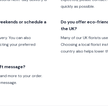
quickly as possible.
 weekends or schedule a
Do you offer eco-friendl
the UK?
very. You can also
Many of our UK florists us
cting your preferred
Choosing a local florist in
country also helps lower th
gift message?
 and more to your order.
t message.