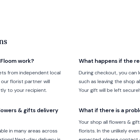
ns
h Floom work?
What happens if the re
ts from independent local
During checkout, you can le
our florist partner will
such as leaving the shop all
tly to your recipient.
Your gift will be left secur
owers & gifts delivery
What if there is a prob
Your shop all flowers & gi
lable in many areas across
florists. In the unlikely ev
ions! Next-day delivery is
expected, please contact o