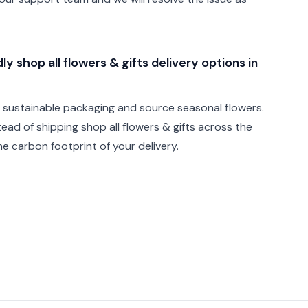
y shop all flowers & gifts delivery options in
e sustainable packaging and source seasonal flowers.
stead of shipping shop all flowers & gifts across the
e carbon footprint of your delivery.