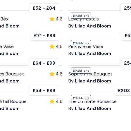
£52
-
£84
£5
Add-ons
 Box
4.6
Lovely Pastels
And Bloom
By
Lilac And Bloom
£71
-
£89
£5
Add-ons
e Vase
4.6
Pink & Blue Vase
And Bloom
By
Lilac And Bloom
£64
-
£99
£5
Add-ons
ses Bouquet
4.6
Sophie Pink Bouquet
And Bloom
By
Lilac And Bloom
£54
-
£89
£203
Add-ons
ktail Bouque
4.6
The Ultimate Romance
And Bloom
By
Lilac And Bloom