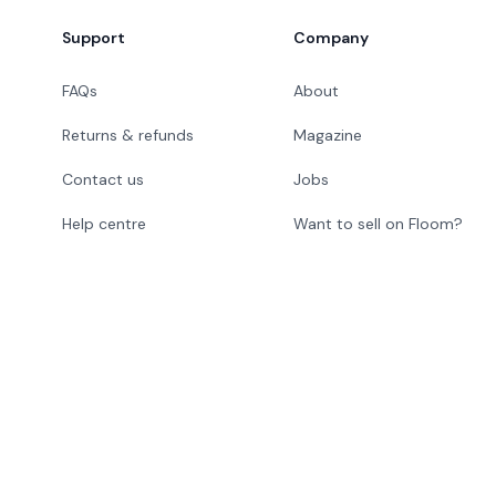
Footer
Support
Company
FAQs
About
Returns & refunds
Magazine
Contact us
Jobs
Help centre
Want to sell on Floom?