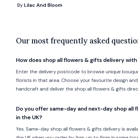
By
Lilac And Bloom
Our most frequently asked questio
How does shop all flowers & gifts delivery wit
Enter the delivery postcode to browse unique bouque
florists in that area. Choose your favourite design and 
handcraft and deliver the shop all flowers & gifts direc
Do you offer same-day and next-day shop all fl
in the UK?
Yes. Same-day shop all flowers & gifts delivery is avai
the UK when you order by 1pm, up to 6pm in some locat