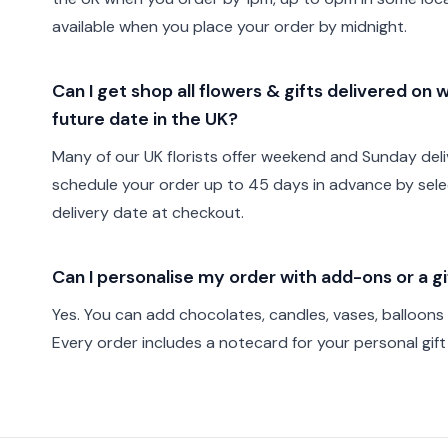
available when you place your order by midnight.
Can I get shop all flowers & gifts delivered on
future date in the UK?
Many of our UK florists offer weekend and Sunday deli
schedule your order up to 45 days in advance by sele
delivery date at checkout.
Can I personalise my order with add-ons or a 
Yes. You can add chocolates, candles, vases, balloons
Every order includes a notecard for your personal gif