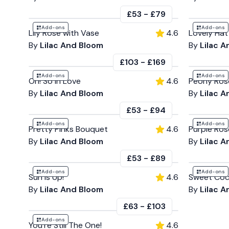
£53
-
£79
Add-ons
Add-ons
Lily Rose with Vase
4.6
Lovely Hat
By
Lilac And Bloom
By
Lilac 
£103
-
£169
Add-ons
Add-ons
Oh! So in Love
4.6
Peony Ros
By
Lilac And Bloom
By
Lilac 
£53
-
£94
Add-ons
Add-ons
Pretty Pinks Bouquet
4.6
Purple Ro
By
Lilac And Bloom
By
Lilac 
£53
-
£89
Add-ons
Add-ons
Sun is Up!
4.6
Sweet Coc
By
Lilac And Bloom
By
Lilac 
£63
-
£103
Add-ons
You're Still The One!
4.6