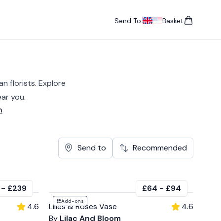
Send To:
Basket
items in cart, vie
UK
, change currency
USA
, change currency
n florists. Explore
ar you.
n
Send to
Recommended
-
£239
£64
-
£94
Add-ons
4.6
Lilies & Roses Vase
4.6
By
Lilac And Bloom