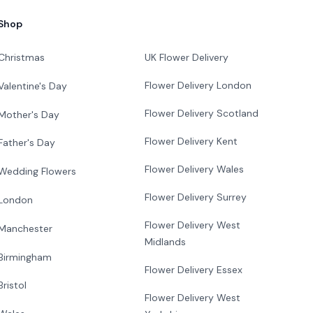
Shop
Christmas
UK Flower Delivery
Flower Delivery London
Valentine's Day
Flower Delivery Scotland
Mother's Day
Flower Delivery Kent
Father's Day
Flower Delivery Wales
Wedding Flowers
Flower Delivery Surrey
London
Flower Delivery West
Manchester
Midlands
Birmingham
Flower Delivery Essex
Bristol
Flower Delivery West