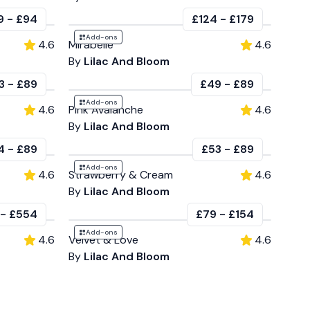
9
-
£94
£124
-
£179
Add-ons
4.6
Mirabelle
4.6
By
Lilac And Bloom
3
-
£89
£49
-
£89
Add-ons
4.6
Pink Avalanche
4.6
By
Lilac And Bloom
4
-
£89
£53
-
£89
Add-ons
4.6
Strawberry & Cream
4.6
By
Lilac And Bloom
-
£554
£79
-
£154
Add-ons
4.6
Velvet & Love
4.6
By
Lilac And Bloom