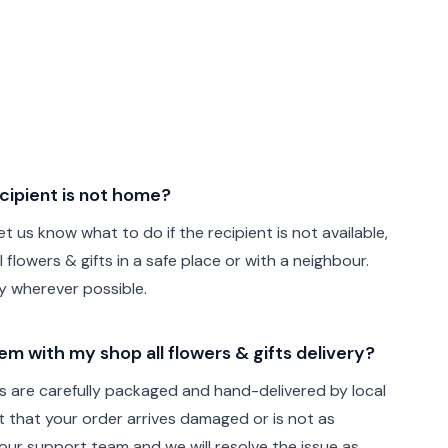
cipient is not home?
t us know what to do if the recipient is not available,
 flowers & gifts in a safe place or with a neighbour.
ely wherever possible.
lem with my shop all flowers & gifts delivery?
fts are carefully packaged and hand-delivered by local
ent that your order arrives damaged or is not as
ur support team and we will resolve the issue as