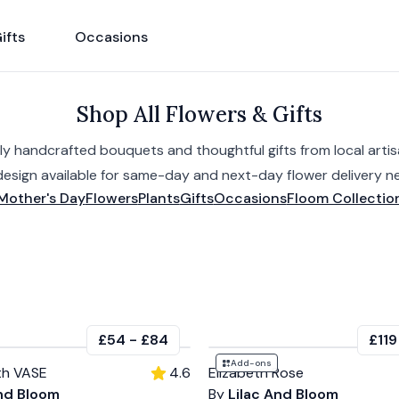
ifts
Occasions
Shop All Flowers & Gifts
ly handcrafted bouquets and thoughtful gifts from local artisa
design available for same-day and next-day flower delivery ne
Mother's Day
Flowers
Plants
Gifts
Occasions
Floom Collectio
£54
-
£84
£119
Add-ons
th VASE
4.6
Elizabeth Rose
And Bloom
By
Lilac And Bloom