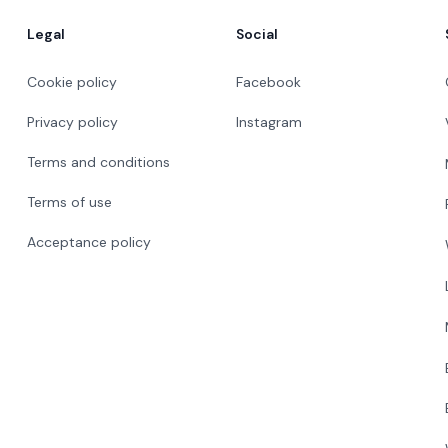
Legal
Social
Cookie policy
Facebook
Privacy policy
Instagram
Terms and conditions
Terms of use
Acceptance policy