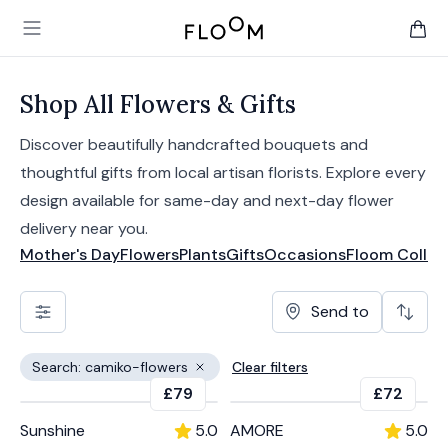
Floom
Open main menu
items 
Shop All Flowers & Gifts
Discover beautifully handcrafted bouquets and
thoughtful gifts from local artisan florists. Explore every
design available for same-day and next-day flower
delivery near you.
Mother's Day
Flowers
Plants
Gifts
Occasions
Floom Collec
Send to
Search: camiko-flowers
Clear filters
Remove filter
£79
£72
Sunshine
5.0
AMORE
5.0