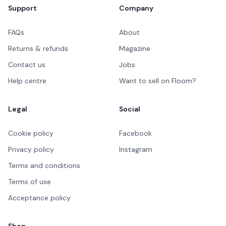
Support
Company
FAQs
About
Returns & refunds
Magazine
Contact us
Jobs
Help centre
Want to sell on Floom?
Legal
Social
Cookie policy
Facebook
Privacy policy
Instagram
Terms and conditions
Terms of use
Acceptance policy