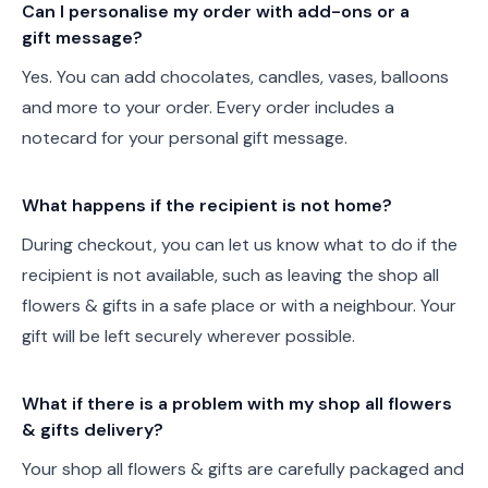
Can I personalise my order with add-ons or a
gift message?
Yes. You can add chocolates, candles, vases, balloons
and more to your order. Every order includes a
notecard for your personal gift message.
What happens if the recipient is not home?
During checkout, you can let us know what to do if the
recipient is not available, such as leaving the shop all
flowers & gifts in a safe place or with a neighbour. Your
gift will be left securely wherever possible.
What if there is a problem with my shop all flowers
& gifts delivery?
Your shop all flowers & gifts are carefully packaged and