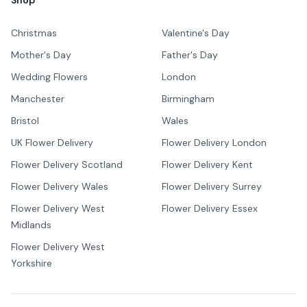
Shop
Christmas
Valentine's Day
Mother's Day
Father's Day
Wedding Flowers
London
Manchester
Birmingham
Bristol
Wales
UK Flower Delivery
Flower Delivery London
Flower Delivery Scotland
Flower Delivery Kent
Flower Delivery Wales
Flower Delivery Surrey
Flower Delivery West
Flower Delivery Essex
Midlands
Flower Delivery West
Yorkshire