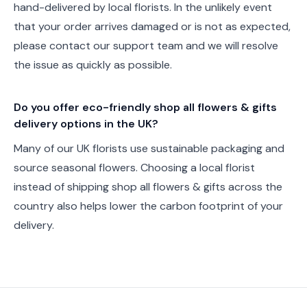
hand-delivered by local florists. In the unlikely event
that your order arrives damaged or is not as expected,
please contact our support team and we will resolve
the issue as quickly as possible.
Do you offer eco-friendly shop all flowers & gifts
delivery options in the UK?
Many of our UK florists use sustainable packaging and
source seasonal flowers. Choosing a local florist
instead of shipping shop all flowers & gifts across the
country also helps lower the carbon footprint of your
delivery.
Footer