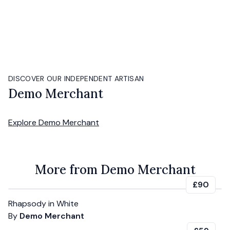
DISCOVER OUR INDEPENDENT ARTISAN
Demo Merchant
Explore
Demo Merchant
More from Demo Merchant
£90
Rhapsody in White
By
Demo Merchant