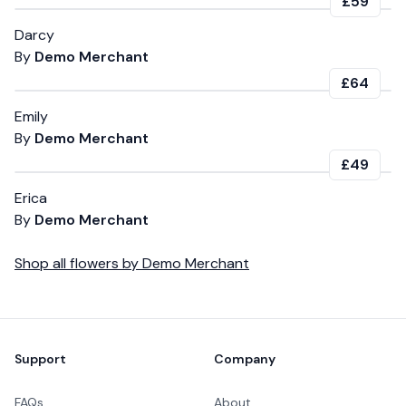
£59
Darcy
By
Demo Merchant
£64
Emily
By
Demo Merchant
£49
Erica
By
Demo Merchant
Shop all
flowers
by
Demo Merchant
Footer
Support
Company
FAQs
About