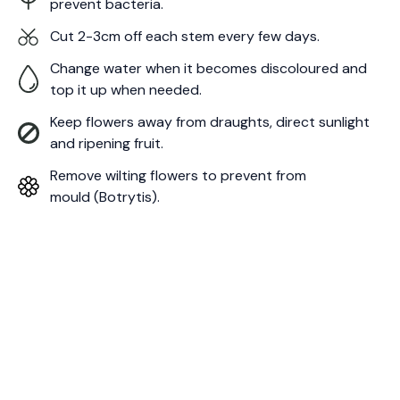
prevent bacteria.
Cut 2-3cm off each stem every few days.
Change water when it becomes discoloured and
top it up when needed.
Keep flowers away from draughts, direct sunlight
and ripening fruit.
Remove wilting flowers to prevent from
mould (Botrytis).