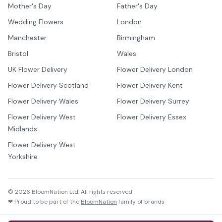
Mother's Day
Father's Day
Wedding Flowers
London
Manchester
Birmingham
Bristol
Wales
UK Flower Delivery
Flower Delivery London
Flower Delivery Scotland
Flower Delivery Kent
Flower Delivery Wales
Flower Delivery Surrey
Flower Delivery West
Flower Delivery Essex
Midlands
Flower Delivery West
Yorkshire
©
2026
BloomNation Ltd. All rights reserved
❤ Proud to be part of the
BloomNation
family of brands