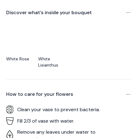
Discover what's inside your bouquet
White Rose
White
Lisianthus
How to care for your
flowers
Clean your vase to prevent bacteria.
Fill 2/3 of vase with water.
Remove any leaves under water to