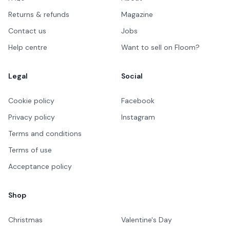
Returns & refunds
Magazine
Contact us
Jobs
Help centre
Want to sell on Floom?
Legal
Social
Cookie policy
Facebook
Privacy policy
Instagram
Terms and conditions
Terms of use
Acceptance policy
Shop
Christmas
Valentine's Day