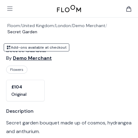
Floom
Open main menu
items 
Floom
/
United Kingdom
/
London
/
Demo Merchant
/
Secret Garden
Add-ons available at checkout
Secret Garden
By
Demo Merchant
Flowers
Product options
Choose a variant
£104
Original
Product information
Description
Secret garden bouquet made up of cosmos, hydrangea
and anthurium.