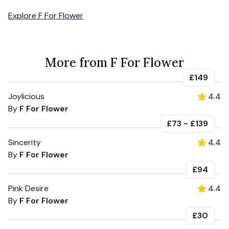
Explore
F For Flower
More from F For Flower
£149
Joylicious
4.4
By
F For Flower
£73
-
£139
Sincerity
4.4
By
F For Flower
£94
Pink Desire
4.4
By
F For Flower
£30