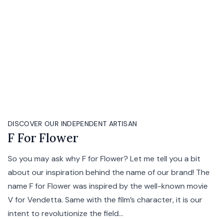
DISCOVER OUR INDEPENDENT ARTISAN
F For Flower
So you may ask why F for Flower? Let me tell you a bit
about our inspiration behind the name of our brand! The
name F for Flower was inspired by the well-known movie
V for Vendetta. Same with the film’s character, it is our
intent to revolutionize the field...