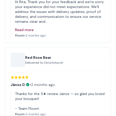
Hi Rita, Thank you for your feedback and we’re sorry
your experience did not meet expectations. We’ll
address the issues with delivery updates, proof of
delivery, and communication to ensure our service
remains clear and…
Read more
Floom
•
2 months ago
Red Rose Bear
Delivered to
Christchurch
János D.
•
2 months ago
Thanks for the 5★ review Janos — so glad you loved
your bouquet!
- Team Floom
Floom
•
2 months ago