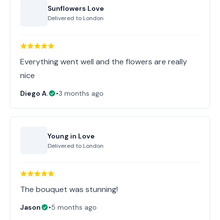
Sunflowers Love
Delivered to
London
Everything went well and the flowers are really
nice
Diego A.
•
3 months ago
Young in Love
Delivered to
London
The bouquet was stunning!
Jason
•
5 months ago