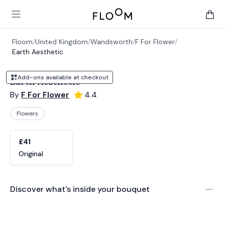
Floom
Open main menu
items 
Floom
/
United Kingdom
/
Wandsworth
/
F For Flower
/
Earth Aesthetic
Add-ons available at checkout
Earth Aesthetic
By
F For Flower
4.4
Flowers
Product options
Choose a variant
£41
Original
Discover what's inside your bouquet