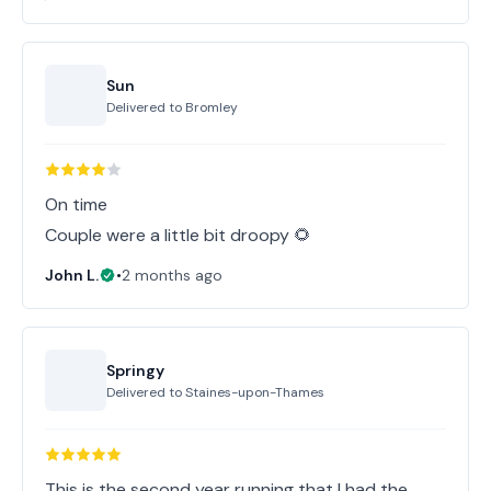
Sun
Delivered to
Bromley
On time
Couple were a little bit droopy 🌻
John L.
•
2 months ago
Springy
Delivered to
Staines-upon-Thames
This is the second year running that I had the