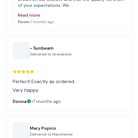
of your expectations. We…
Read more
Floom
•
7 months ago
~ Sunbeam
Delivered to
Gravesend
Perfect! Exactly as ordered.
Very happy.
Donna
•
7 months ago
Mary Popins
Delivered to
Manchester