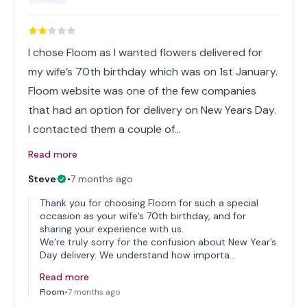
I chose Floom as I wanted flowers delivered for
my wife’s 70th birthday which was on 1st January.
Floom website was one of the few companies
that had an option for delivery on New Years Day.
I contacted them a couple of…
Read more
Steve
•
7 months ago
Thank you for choosing Floom for such a special
occasion as your wife’s 70th birthday, and for
sharing your experience with us.
We’re truly sorry for the confusion about New Year’s
Day delivery. We understand how importa…
Read more
Floom
•
7 months ago