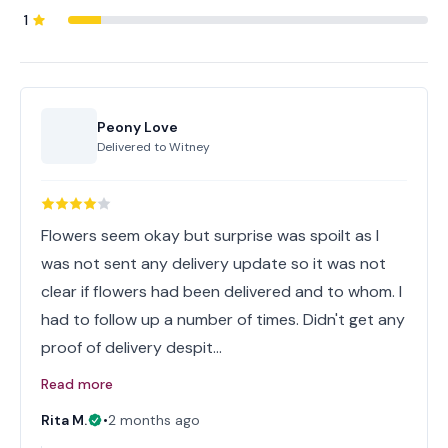
1
Peony Love
Delivered to
Witney
Flowers seem okay but surprise was spoilt as I
was not sent any delivery update so it was not
clear if flowers had been delivered and to whom. I
had to follow up a number of times. Didn't get any
proof of delivery despit…
Read more
Rita M.
•
2 months ago