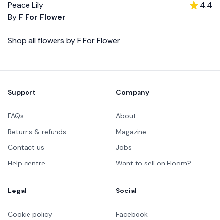
Peace Lily
4.4
By
F For Flower
Shop all
flowers
by
F For Flower
Footer
Support
Company
FAQs
About
Returns & refunds
Magazine
Contact us
Jobs
Help centre
Want to sell on Floom?
Legal
Social
Cookie policy
Facebook