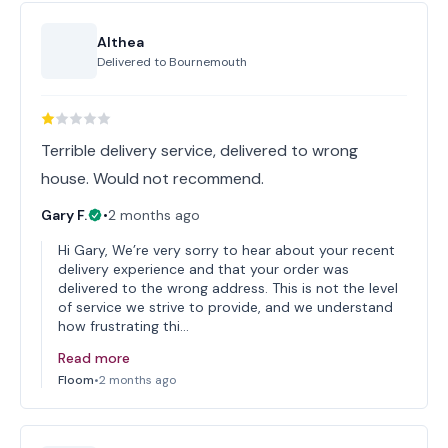
Althea
Delivered to
Bournemouth
Terrible delivery service, delivered to wrong
house. Would not recommend.
Gary F.
•
2 months ago
Hi Gary, We’re very sorry to hear about your recent
delivery experience and that your order was
delivered to the wrong address. This is not the level
of service we strive to provide, and we understand
how frustrating thi…
Read more
Floom
•
2 months ago