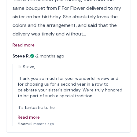
same bouquet from F For Flower delivered to my
sister on her birthday. She absolutely loves the
colors and the arrangement, and said that the
delivery was timely and without…
Read more
Steve R.
•
2 months ago
Hi Steve,
Thank you so much for your wonderful review and
for choosing us for a second year in a row to
celebrate your sister's birthday. We're truly honored
to be part of such a special tradition.
It's fantastic to he…
Read more
Floom
•
2 months ago