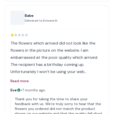
Babe
Delivered to
Emsworth
The flowers which arrived did not look like the
flowers in the picture on the website. I am
embarrassed at the poor quality which arrived.
The recipient has a birthday coming up.
Unfortunately I won’t be using your web…
Read more
Eve
•
7 months ago
Thank you for taking the time to share your
feedback with us. We’re truly sorry to hear that the
flowers you ordered did not match the product
shown on our website and that the quality fell short