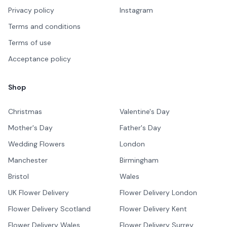
Privacy policy
Instagram
Terms and conditions
Terms of use
Acceptance policy
Shop
Christmas
Valentine's Day
Mother's Day
Father's Day
Wedding Flowers
London
Manchester
Birmingham
Bristol
Wales
UK Flower Delivery
Flower Delivery London
Flower Delivery Scotland
Flower Delivery Kent
Flower Delivery Wales
Flower Delivery Surrey