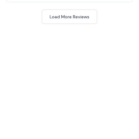
Load More Reviews