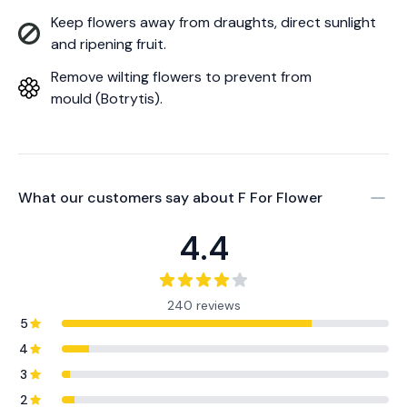
Keep flowers away from draughts, direct sunlight
and ripening fruit.
Remove wilting flowers to prevent from
mould (Botrytis).
What our customers say about
F For Flower
4.4
240 reviews
5
4
3
2