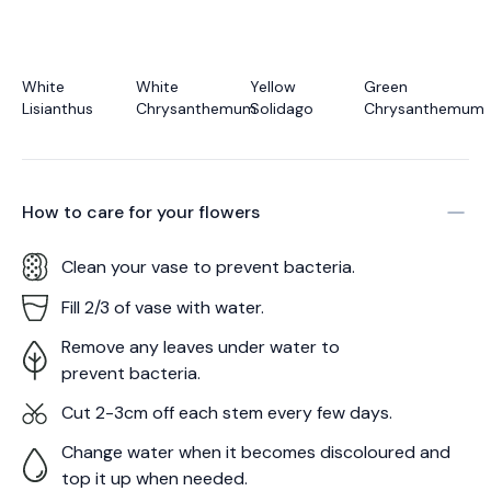
White
White
Yellow
Green
Lisianthus
Chrysanthemum
Solidago
Chrysanthemum
How to care for your
flowers
Clean your vase to prevent bacteria.
Fill 2/3 of vase with water.
Remove any leaves under water to
prevent bacteria.
Cut 2-3cm off each stem every few days.
Change water when it becomes discoloured and
top it up when needed.