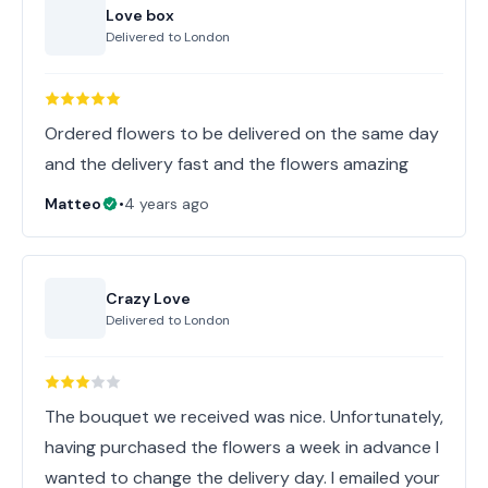
Love box
Delivered to
London
Ordered flowers to be delivered on the same day
and the delivery fast and the flowers amazing
Matteo
•
4 years ago
Crazy Love
Delivered to
London
The bouquet we received was nice. Unfortunately,
having purchased the flowers a week in advance I
wanted to change the delivery day. I emailed your