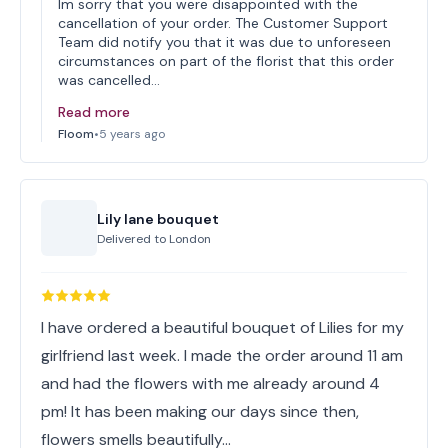
Im sorry that you were disappointed with the
cancellation of your order. The Customer Support
Team did notify you that it was due to unforeseen
circumstances on part of the florist that this order
was cancelled…
Read more
Floom
•
5 years ago
Lily lane bouquet
Delivered to
London
I have ordered a beautiful bouquet of Lilies for my
girlfriend last week. I made the order around 11 am
and had the flowers with me already around 4
pm! It has been making our days since then,
flowers smells beautifully…