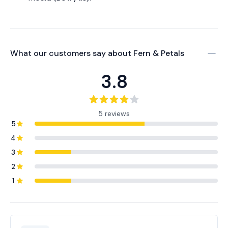
What our customers say about
Fern & Petals
3.8
5 reviews
5
4
3
2
1