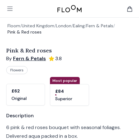
Floom
Open main menu
items 
Floom
/
United Kingdom
/
London
/
Ealing
/
Fern & Petals
/
Pink & Red roses
Pink & Red roses
By
Fern & Petals
3.8
Flowers
Product options
Choose a variant
Most popular
£62
£84
Original
Superior
Product information
Description
6 pink & red roses bouquet with seasonal foliages.
Delivered aqua packed in a box.