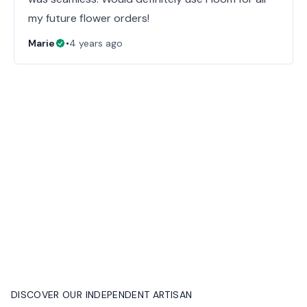
my future flower orders!
Marie
•
4 years ago
DISCOVER OUR INDEPENDENT ARTISAN