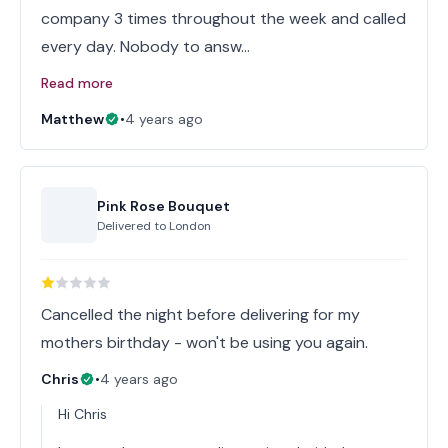
company 3 times throughout the week and called
every day. Nobody to answ…
Read more
Matthew
•
4 years ago
Pink Rose Bouquet
Delivered to
London
Cancelled the night before delivering for my
mothers birthday - won't be using you again.
Chris
•
4 years ago
Hi Chris