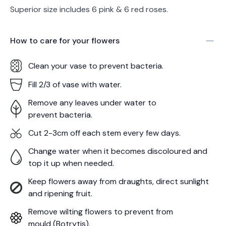
Superior size includes 6 pink & 6 red roses.
How to care for your
flowers
Clean your vase to prevent bacteria.
Fill 2/3 of vase with water.
Remove any leaves under water to
prevent bacteria.
Cut 2-3cm off each stem every few days.
Change water when it becomes discoloured and
top it up when needed.
Keep flowers away from draughts, direct sunlight
and ripening fruit.
Remove wilting flowers to prevent from
mould (Botrytis).