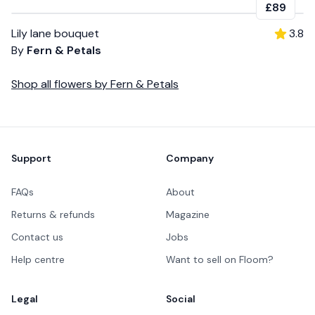
£89
Lily lane bouquet
3.8
By
Fern & Petals
Shop all
flowers
by
Fern & Petals
Footer
Support
Company
FAQs
About
Returns & refunds
Magazine
Contact us
Jobs
Help centre
Want to sell on Floom?
Legal
Social