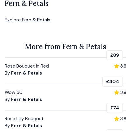
Fern & Petals
Explore
Fern & Petals
More from Fern & Petals
£89
Rose Bouquet in Red
3.8
By
Fern & Petals
£404
Wow 50
3.8
By
Fern & Petals
£74
Rose Lilly Bouquet
3.8
By
Fern & Petals