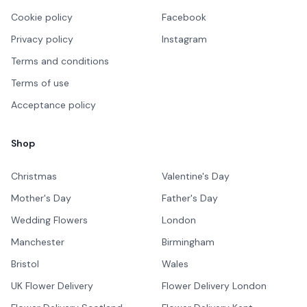
Cookie policy
Facebook
Privacy policy
Instagram
Terms and conditions
Terms of use
Acceptance policy
Shop
Christmas
Valentine's Day
Mother's Day
Father's Day
Wedding Flowers
London
Manchester
Birmingham
Bristol
Wales
UK Flower Delivery
Flower Delivery London