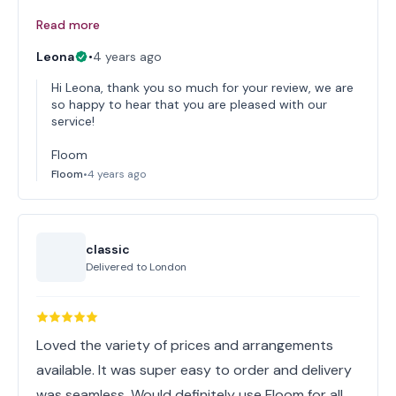
Read more
Leona
•
4 years ago
Hi Leona, thank you so much for your review, we are
so happy to hear that you are pleased with our
service!
Floom
Floom
•
4 years ago
classic
Delivered to
London
Loved the variety of prices and arrangements
available. It was super easy to order and delivery
was seamless. Would definitely use Floom for all