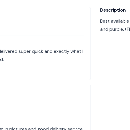
Product info
Description
Best available
and purple. (
delivered super quick and exactly what I
d.
n in pictures and good delivery service