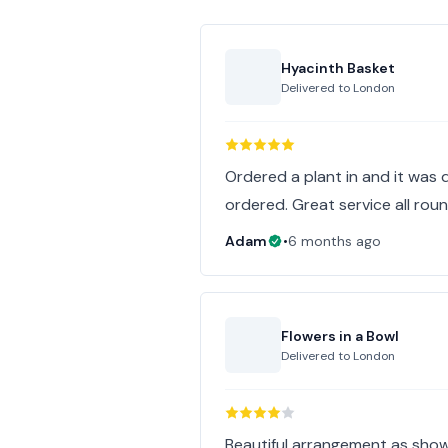
Hyacinth Basket
Delivered to
London
Ordered a plant in and it was 
ordered. Great service all roun
Adam
•
6 months ago
Flowers in a Bowl
Delivered to
London
Beautiful arrangement as show