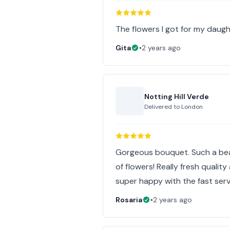
The flowers I got for my daugh
Gita
•
2 years ago
Notting Hill Verde
Delivered to
London
Gorgeous bouquet. Such a bea
of flowers! Really fresh quali
super happy with the fast serv
Rosaria
•
2 years ago