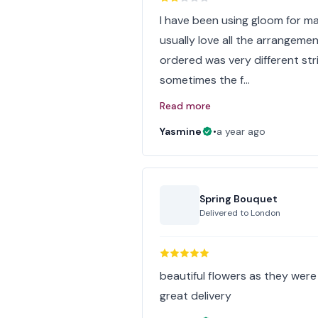
I have been using gloom for ma
usually love all the arrangemen
ordered was very different str
sometimes the f…
Read more
Yasmine
•
a year ago
Spring Bouquet
Delivered to
London
beautiful flowers as they wer
great delivery