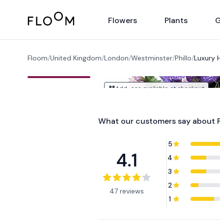
Floom
Flowers
Plants
G
Floom
/
United Kingdom
/
London
/
Westminster
/
Phillo
/
Luxury 
Add-ons available at checkout
What our customers say about
5
4.1
4
3
2
47 reviews
1