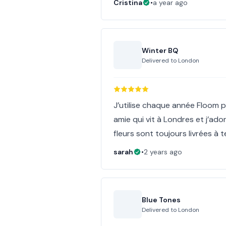
Cristina
•
a year ago
Winter BQ
Delivered to
London
J’utilise chaque année Floom p
amie qui vit à Londres et j’ado
fleurs sont toujours livrées à
sarah
•
2 years ago
Blue Tones
Delivered to
London