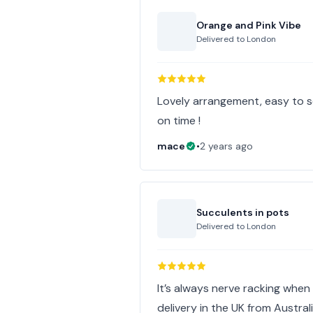
Orange and Pink Vibe
Delivered to
London
Lovely arrangement, easy to s
on time !
mace
•
2 years ago
Succulents in pots
Delivered to
London
It’s always nerve racking when
delivery in the UK from Australi