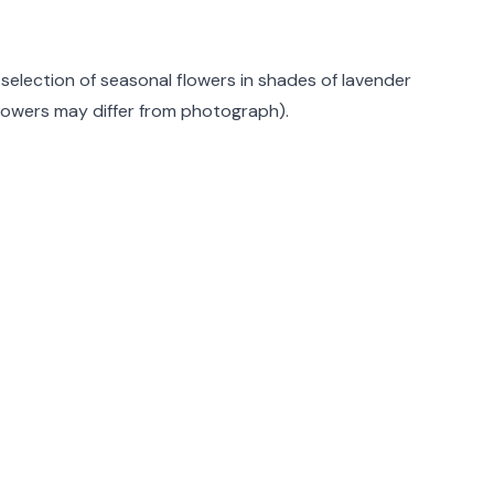
rmation
 selection of seasonal flowers in shades of lavender
Flowers may differ from photograph).