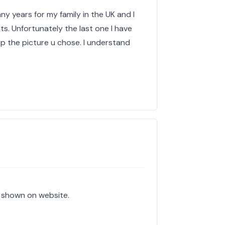
ny years for my family in the UK and I
ts. Unfortunately the last one I have
ip the picture u chose. I understand
e shown on website.