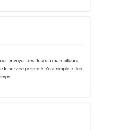
our envoyer des fleurs à ma meilleure
re le service proposé c’est simple et les
 temps