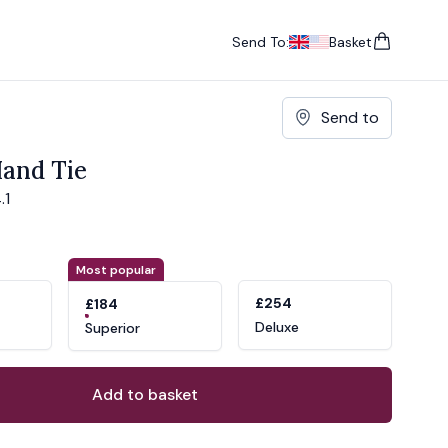
Send To:
Basket
items in cart, vie
UK
, change currency
USA
, change currency
Send to
and Tie
.1
ons
ant
Most popular
£254
£184
Deluxe
Superior
Add to basket