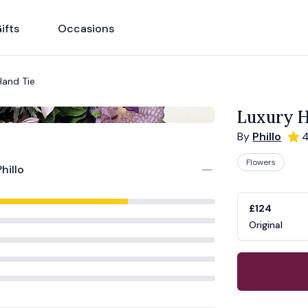
ifts
Occasions
Hand Tie
Luxury H
By
Phillo
4
Flowers
Phillo
Product opti
Choose a vari
£124
Original