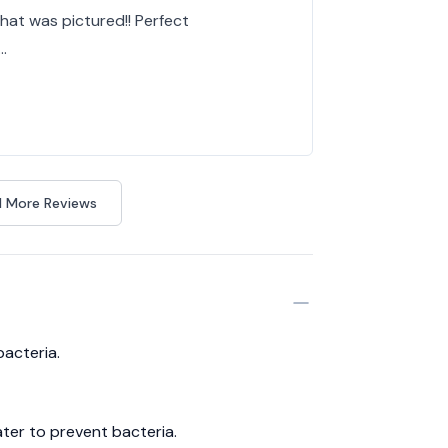
at was pictured!! Perfect
…
 More Reviews
bacteria.
ter to prevent bacteria.