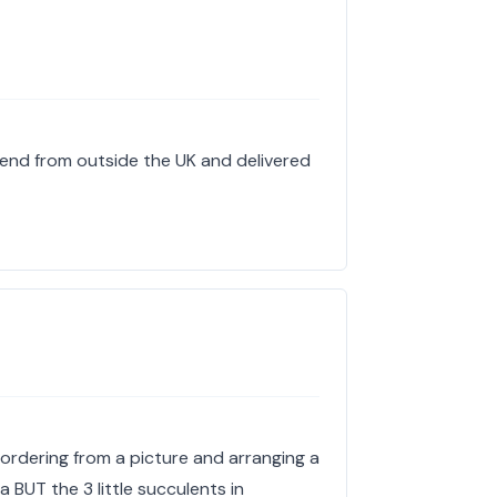
end from outside the UK and delivered
 ordering from a picture and arranging a
a BUT the 3 little succulents in