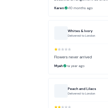
Karen
•
10 months ago
Whites & Ivory
Delivered to
London
Flowers never arrived
Myah
•
a year ago
Peach and Lilacs
Delivered to
London