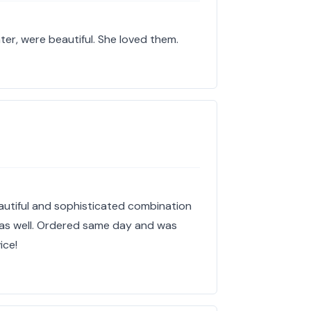
ter, were beautiful. She loved them.
utiful and sophisticated combination
ty as well. Ordered same day and was
ice!