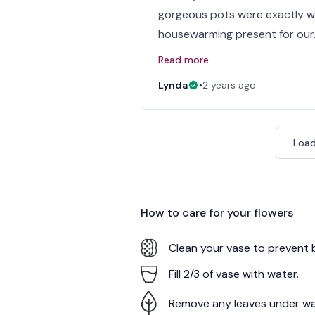
gorgeous pots were exactly wh
housewarming present for our
Read more
Lynda
•
2 years ago
Load
How to care for your
flowers
Clean your vase to prevent 
Fill 2/3 of vase with water.
Remove any leaves under wa