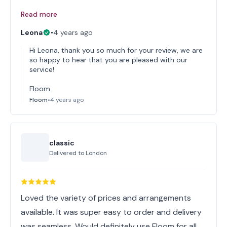
Read more
Leona
•
4 years ago
Hi Leona, thank you so much for your review, we are
so happy to hear that you are pleased with our
service!
Floom
Floom
•
4 years ago
classic
Delivered to
London
Loved the variety of prices and arrangements
available. It was super easy to order and delivery
was seamless. Would definitely use Floom for all