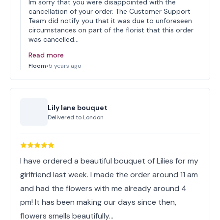
Im sorry that you were disappointed with the
cancellation of your order. The Customer Support
Team did notify you that it was due to unforeseen
circumstances on part of the florist that this order
was cancelled…
Read more
Floom
•
5 years ago
Lily lane bouquet
Delivered to
London
I have ordered a beautiful bouquet of Lilies for my
girlfriend last week. I made the order around 11 am
and had the flowers with me already around 4
pm! It has been making our days since then,
flowers smells beautifully…