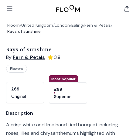
Floom
Open main menu
items 
Floom
/
United Kingdom
/
London
/
Ealing
/
Fern & Petals
/
Rays of sunshine
Rays of sunshine
By
Fern & Petals
3.8
Flowers
Product options
Choose a variant
Most popular
£69
£99
Original
Superior
Product information
Description
A crisp white and lime hand tied bouquet including
roses, lilies and chrysanthemums highlighted with