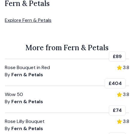
Fern & Petals
Explore
Fern & Petals
More from Fern & Petals
£89
Rose Bouquet in Red
3.8
By
Fern & Petals
£404
Wow 50
3.8
By
Fern & Petals
£74
Rose Lilly Bouquet
3.8
By
Fern & Petals