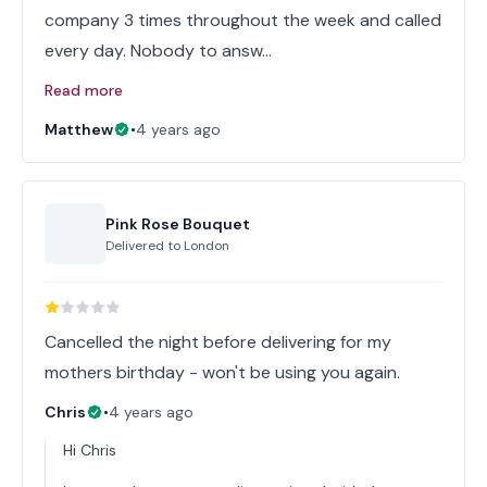
company 3 times throughout the week and called
every day. Nobody to answ…
Read more
Matthew
•
4 years ago
Pink Rose Bouquet
Delivered to
London
Cancelled the night before delivering for my
mothers birthday - won't be using you again.
Chris
•
4 years ago
Hi Chris