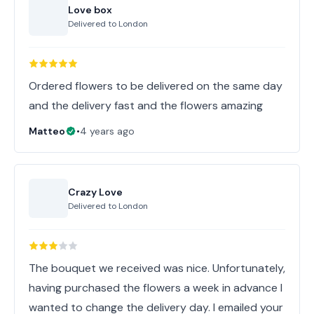
Love box
Delivered to
London
Ordered flowers to be delivered on the same day
and the delivery fast and the flowers amazing
Matteo
•
4 years ago
Crazy Love
Delivered to
London
The bouquet we received was nice. Unfortunately,
having purchased the flowers a week in advance I
wanted to change the delivery day. I emailed your