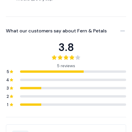
What our customers say about
Fern & Petals
3.8
5 reviews
5
4
3
2
1