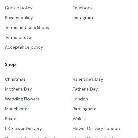
Cookie policy
Facebook
Privacy policy
Instagram
Terms and conditions
Terms of use
Acceptance policy
Shop
Christmas
Valentine's Day
Mother's Day
Father's Day
Wedding Flowers
London
Manchester
Birmingham
Bristol
Wales
UK Flower Delivery
Flower Delivery London