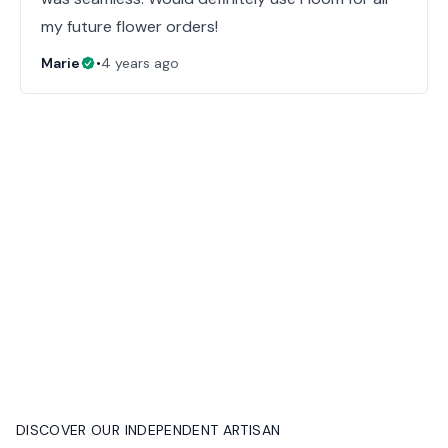
my future flower orders!
Marie
•
4 years ago
DISCOVER OUR INDEPENDENT ARTISAN