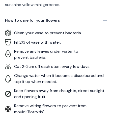
sunshine yellow mini gerberas.
How to care for your
flowers
Clean your vase to prevent bacteria.
Fill 2/3 of vase with water.
Remove any leaves under water to
prevent bacteria.
Cut 2-3cm off each stem every few days.
Change water when it becomes discoloured and
top it up when needed.
Keep flowers away from draughts, direct sunlight
and ripening fruit.
Remove wilting flowers to prevent from
mould (Botrytis).