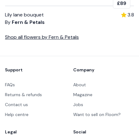
£89
Lily lane bouquet
3.8
By
Fern & Petals
Shop all
flowers
by
Fern & Petals
Footer
Support
Company
FAQs
About
Returns & refunds
Magazine
Contact us
Jobs
Help centre
Want to sell on Floom?
Legal
Social