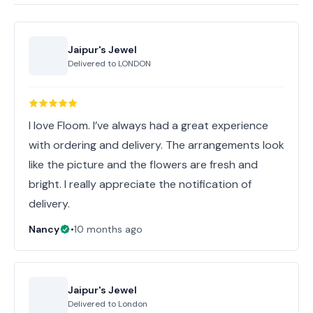
Jaipur's Jewel
Delivered to
LONDON
I love Floom. I’ve always had a great experience
with ordering and delivery. The arrangements look
like the picture and the flowers are fresh and
bright. I really appreciate the notification of
delivery.
Nancy
•
10 months ago
Jaipur's Jewel
Delivered to
London