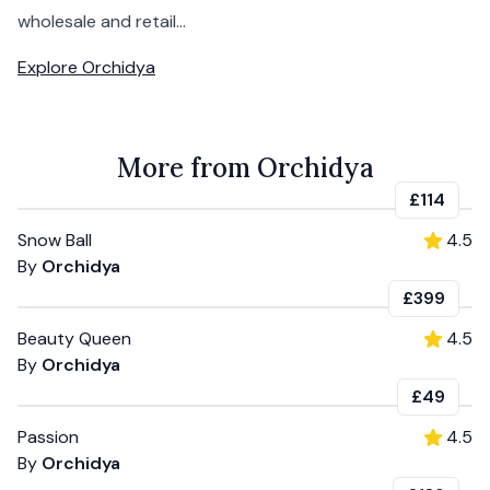
wholesale and retail...
Explore
Orchidya
More from Orchidya
£114
Snow Ball
4.5
By
Orchidya
£399
Beauty Queen
4.5
By
Orchidya
£49
Passion
4.5
By
Orchidya