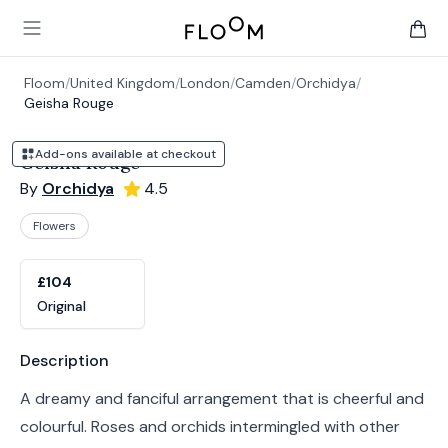
Floom
Open main menu
items 
Floom
/
United Kingdom
/
London
/
Camden
/
Orchidya
/
Geisha Rouge
Add-ons available at checkout
Geisha Rouge
By
Orchidya
4.5
Flowers
Product options
Choose a variant
£104
Original
Product information
Description
A dreamy and fanciful arrangement that is cheerful and
colourful. Roses and orchids intermingled with other