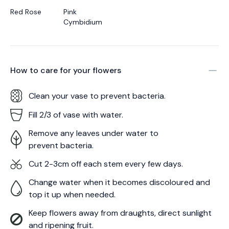
Red Rose
Pink
Cymbidium
How to care for your
flowers
Clean your vase to prevent bacteria.
Fill 2/3 of vase with water.
Remove any leaves under water to
prevent bacteria.
Cut 2-3cm off each stem every few days.
Change water when it becomes discoloured and
top it up when needed.
Keep flowers away from draughts, direct sunlight
and ripening fruit.