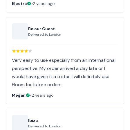
Electra
•
2 years ago
Be our Guest
Delivered to
London
Very easy to use especially from an international
perspective. My order arrived a day late or I
would have given it a 5 star. I will definitely use
Floom for future orders.
Megan
•
2 years ago
Ibiza
Delivered to
London