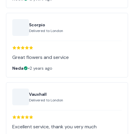
Scorpio
Delivered to
London
Great flowers and service
Neda
•
2 years ago
Vauxhall
Delivered to
London
Excellent service, thank you very much