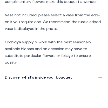
complimentary flowers make this bouquet a wonder.
Vase not included, please select a vase from the add-
on if you require one. We recommend the rustic stiped
vase is displayed in the photo.
Orchidya supply & work with the best seasonally
available blooms and on occasion may have to
substitute particular flowers or foliage to ensure
quality.
Discover what's inside your bouquet