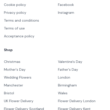
Cookie policy
Facebook
Privacy policy
Instagram
Terms and conditions
Terms of use
Acceptance policy
Shop
Christmas
Valentine's Day
Mother's Day
Father's Day
Wedding Flowers
London
Manchester
Birmingham
Bristol
Wales
UK Flower Delivery
Flower Delivery London
Flower Delivery Scotland
Flower Delivery Kent