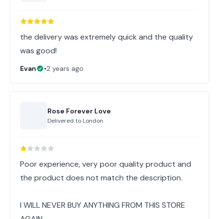
the delivery was extremely quick and the quality
was good!
Evan
•
2 years ago
Rose Forever Love
Delivered to
London
Poor experience, very poor quality product and
the product does not match the description.
I WILL NEVER BUY ANYTHING FROM THIS STORE
AGAIN.