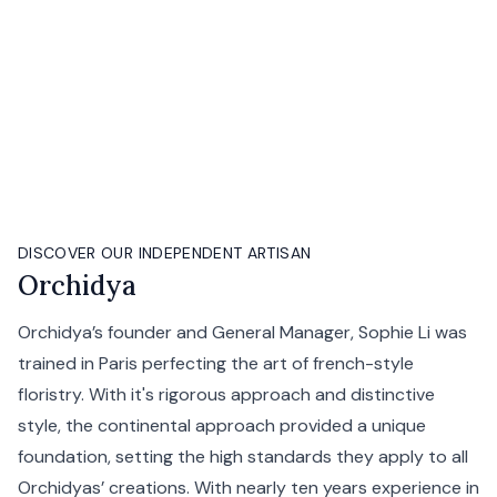
DISCOVER OUR INDEPENDENT ARTISAN
Orchidya
Orchidya’s founder and General Manager, Sophie Li was
trained in Paris perfecting the art of french-style
floristry. With it's rigorous approach and distinctive
style, the continental approach provided a unique
foundation, setting the high standards they apply to all
Orchidyas’ creations. With nearly ten years experience in