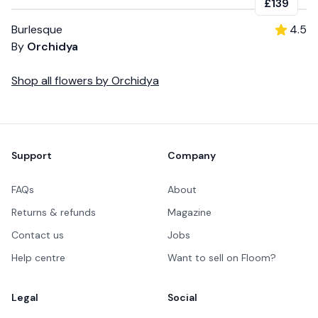
£139
Burlesque
4.5
By
Orchidya
Shop all
flowers
by
Orchidya
Footer
Support
Company
FAQs
About
Returns & refunds
Magazine
Contact us
Jobs
Help centre
Want to sell on Floom?
Legal
Social