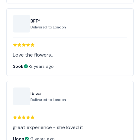
BFF*
Delivered to
London
Love the flowers..
Sook
•
2 years ago
Ibiza
Delivered to
London
great experience - she loved it
Hoon
•
2 years ago