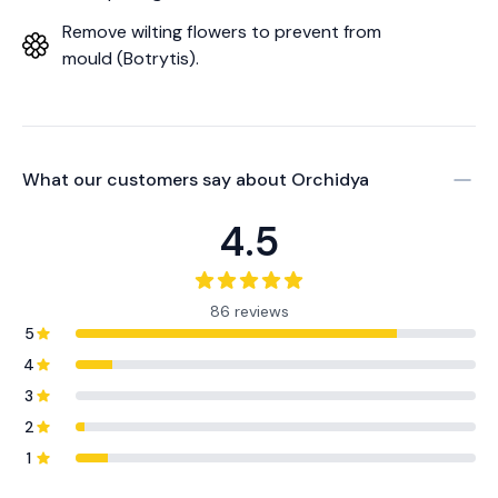
Remove wilting flowers to prevent from
mould (Botrytis).
What our customers say about
Orchidya
4.5
86 reviews
5
4
3
2
1