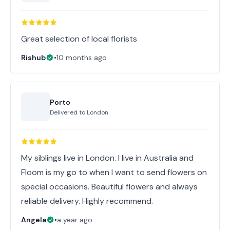
Great selection of local florists
Rishub
•
10 months ago
Porto
Delivered to
London
My siblings live in London. I live in Australia and
Floom is my go to when I want to send flowers on
special occasions. Beautiful flowers and always
reliable delivery. Highly recommend.
Angela
•
a year ago