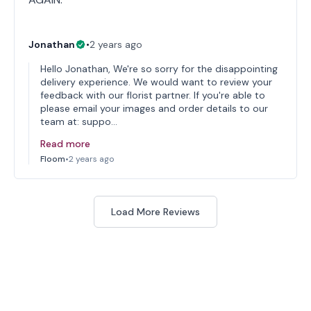
Jonathan
•
2 years ago
Hello Jonathan, We're so sorry for the disappointing
delivery experience. We would want to review your
feedback with our florist partner. If you're able to
please email your images and order details to our
team at: suppo…
Read more
Floom
•
2 years ago
Load More Reviews