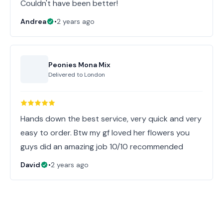
Couldn't have been better!
Andrea
•
2 years ago
Peonies Mona Mix
Delivered to
London
Hands down the best service, very quick and very
easy to order. Btw my gf loved her flowers you
guys did an amazing job 10/10 recommended
David
•
2 years ago