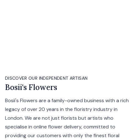
DISCOVER OUR INDEPENDENT ARTISAN
Bosii's Flowers
Bosii's Flowers are a family-owned business with a rich
legacy of over 20 years in the floristry industry in
London. We are not just florists but artists who
specialise in online flower delivery, committed to
providing our customers with only the finest floral