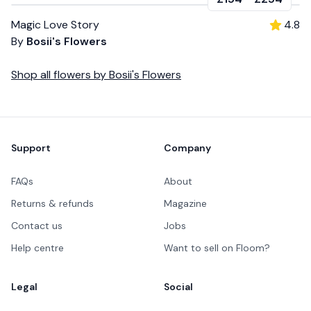
Magic Love Story
4.8
By
Bosii's Flowers
Shop all
flowers
by
Bosii's Flowers
Footer
Support
Company
FAQs
About
Returns & refunds
Magazine
Contact us
Jobs
Help centre
Want to sell on Floom?
Legal
Social