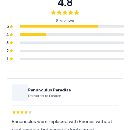
4.8
8 reviews
5
4
3
2
1
Ranunculus Paradise
Delivered to
London
Ranunculus were replaced with Peones without
confirmation, but generally looks great.