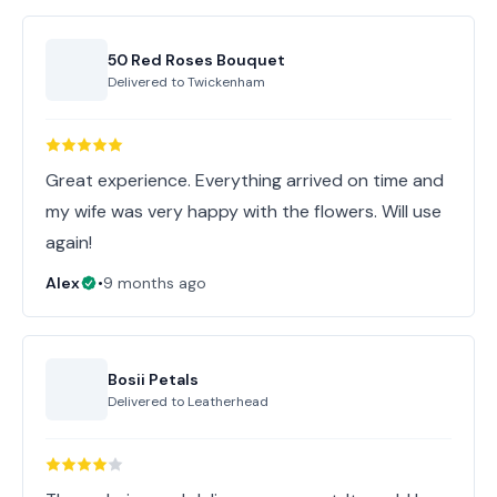
50 Red Roses Bouquet
Delivered to
Twickenham
Great experience. Everything arrived on time and
my wife was very happy with the flowers. Will use
again!
Alex
•
9 months ago
Bosii Petals
Delivered to
Leatherhead