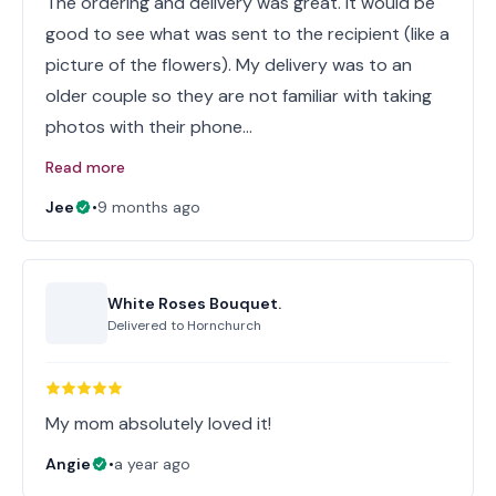
The ordering and delivery was great. It would be
good to see what was sent to the recipient (like a
picture of the flowers). My delivery was to an
older couple so they are not familiar with taking
photos with their phone…
Read more
Jee
•
9 months ago
White Roses Bouquet.
Delivered to
Hornchurch
My mom absolutely loved it!
Angie
•
a year ago