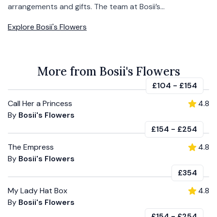
arrangements and gifts. The team at Bosii’s...
Explore
Bosii's Flowers
More from Bosii's Flowers
£104
-
£154
Call Her a Princess
4.8
By
Bosii's Flowers
£154
-
£254
The Empress
4.8
By
Bosii's Flowers
£354
My Lady Hat Box
4.8
By
Bosii's Flowers
£154
-
£254