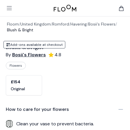
Floom
Open main menu
items 
Floom
/
United Kingdom
/
Romford
/
Havering
/
Bosii's Flowers
/
Blush & Bright
Add-ons available at checkout
Blush & Bright
By
Bosii's Flowers
4.8
Flowers
Product options
Choose a variant
£154
Original
How to care for your
flowers
Clean your vase to prevent bacteria.