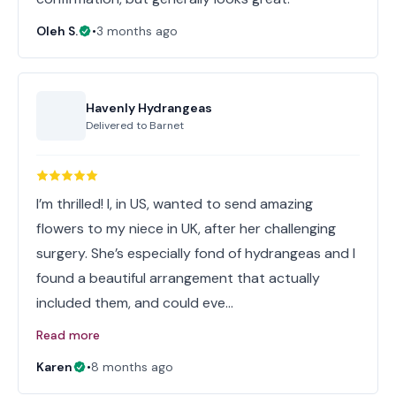
Oleh S.
•
3 months ago
Havenly Hydrangeas
Delivered to
Barnet
I’m thrilled! I, in US, wanted to send amazing
flowers to my niece in UK, after her challenging
surgery. She’s especially fond of hydrangeas and I
found a beautiful arrangement that actually
included them, and could eve…
Read more
Karen
•
8 months ago