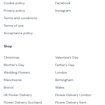
Cookie policy
Facebook
Privacy policy
Instagram
Terms and conditions
Terms of use
Acceptance policy
Shop
Christmas
Valentine's Day
Mother's Day
Father's Day
Wedding Flowers
London
Manchester
Birmingham
Bristol
Wales
UK Flower Delivery
Flower Delivery London
Flower Delivery Scotland
Flower Delivery Kent