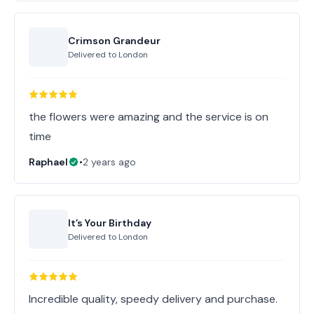
Crimson Grandeur
Delivered to
London
the flowers were amazing and the service is on
time
Raphael
•
2 years ago
It’s Your Birthday
Delivered to
London
Incredible quality, speedy delivery and purchase.