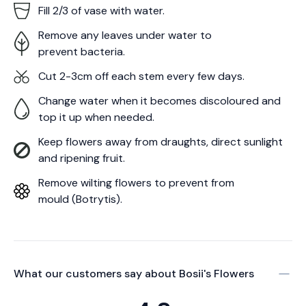
Fill 2/3 of vase with water.
Remove any leaves under water to
prevent bacteria.
Cut 2-3cm off each stem every few days.
Change water when it becomes discoloured and
top it up when needed.
Keep flowers away from draughts, direct sunlight
and ripening fruit.
Remove wilting flowers to prevent from
mould (Botrytis).
What our customers say about
Bosii's Flowers