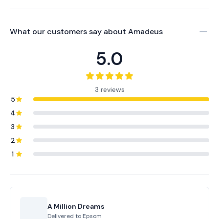
What our customers say about
Amadeus
5.0
3 reviews
5
4
3
2
1
A Million Dreams
Delivered to
Epsom