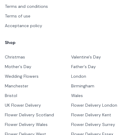
Terms and conditions
Terms of use
Acceptance policy
Shop
Christmas
Valentine's Day
Mother's Day
Father's Day
Wedding Flowers
London
Manchester
Birmingham
Bristol
Wales
UK Flower Delivery
Flower Delivery London
Flower Delivery Scotland
Flower Delivery Kent
Flower Delivery Wales
Flower Delivery Surrey
Flower Delivery West
Flower Delivery Essex