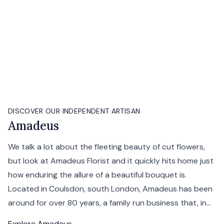
DISCOVER OUR INDEPENDENT ARTISAN
Amadeus
We talk a lot about the fleeting beauty of cut flowers,
but look at Amadeus Florist and it quickly hits home just
how enduring the allure of a beautiful bouquet is.
Located in Coulsdon, south London, Amadeus has been
around for over 80 years, a family run business that, in...
Explore
Amadeus