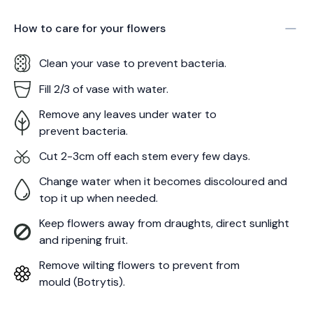
How to care for your
flowers
Clean your vase to prevent bacteria.
Fill 2/3 of vase with water.
Remove any leaves under water to
prevent bacteria.
Cut 2-3cm off each stem every few days.
Change water when it becomes discoloured and
top it up when needed.
Keep flowers away from draughts, direct sunlight
and ripening fruit.
Remove wilting flowers to prevent from
mould (Botrytis).