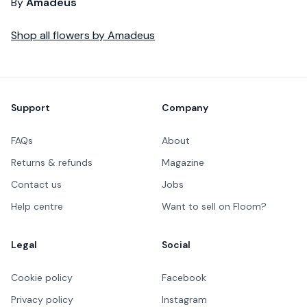
By
Amadeus
Shop all
flowers
by
Amadeus
Footer
Support
Company
FAQs
About
Returns & refunds
Magazine
Contact us
Jobs
Help centre
Want to sell on Floom?
Legal
Social
Cookie policy
Facebook
Privacy policy
Instagram