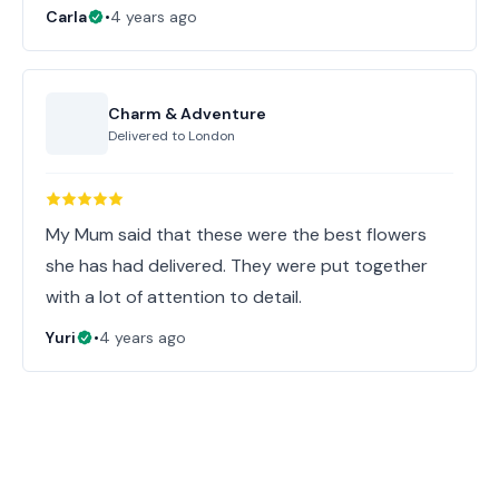
Carla
•
4 years ago
Charm & Adventure
Delivered to
London
My Mum said that these were the best flowers
she has had delivered. They were put together
with a lot of attention to detail.
Yuri
•
4 years ago