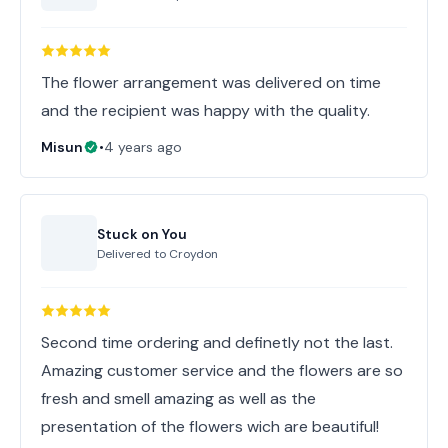
The flower arrangement was delivered on time
and the recipient was happy with the quality.
Misun
•
4 years ago
Stuck on You
Delivered to
Croydon
Second time ordering and definetly not the last.
Amazing customer service and the flowers are so
fresh and smell amazing as well as the
presentation of the flowers wich are beautiful!