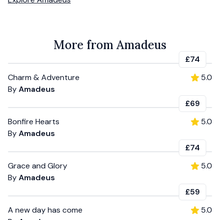
More from Amadeus
£74
Charm & Adventure
5.0
By
Amadeus
£69
Bonfire Hearts
5.0
By
Amadeus
£74
Grace and Glory
5.0
By
Amadeus
£59
A new day has come
5.0