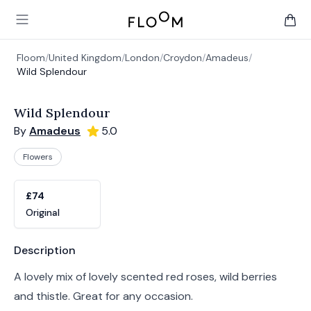
Floom
Open main menu
items 
Floom
/
United Kingdom
/
London
/
Croydon
/
Amadeus
/
Wild Splendour
Wild Splendour
By
Amadeus
5.0
Flowers
Product options
Choose a variant
£74
Original
Product information
Description
A lovely mix of lovely scented red roses, wild berries
and thistle. Great for any occasion.