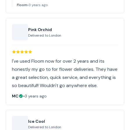
Floom
•
3 years ago
Pink Orchid
Delivered to
London
I've used Floom now for over 2 years and its
honestly my go to for flower deliveries. They have
a great selection, quick service, and everything is
so beautiful!! Wouldn't go anywhere else.
MC
•
3 years ago
Ice Cool
Delivered to
London