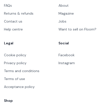
FAQs
About
Returns & refunds
Magazine
Contact us
Jobs
Help centre
Want to sell on Floom?
Legal
Social
Cookie policy
Facebook
Privacy policy
Instagram
Terms and conditions
Terms of use
Acceptance policy
Shop