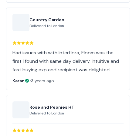
Country Garden
Delivered to
London
Had issues with with Interflora, Floom was the
first I found with same day delivery. Intuitive and
fast buying exp and recipient was delighted
Karan
•
3 years ago
Rose and Peonies HT
Delivered to
London