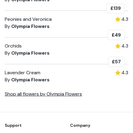
£139
Peonies and Veronica
4.3
By
Olympia Flowers
£49
Orchids
4.3
By
Olympia Flowers
£57
Lavender Cream
4.3
By
Olympia Flowers
Shop all
flowers
by
Olympia Flowers
Footer
Support
Company