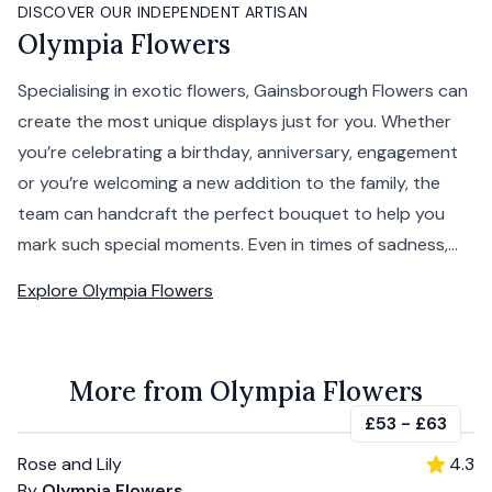
DISCOVER OUR INDEPENDENT ARTISAN
Olympia Flowers
Specialising in exotic flowers, Gainsborough Flowers can
create the most unique displays just for you. Whether
you’re celebrating a birthday, anniversary, engagement
or you’re welcoming a new addition to the family, the
team can handcraft the perfect bouquet to help you
mark such special moments. Even in times of sadness,...
Explore
Olympia Flowers
More from Olympia Flowers
£53
-
£63
Rose and Lily
4.3
By
Olympia Flowers