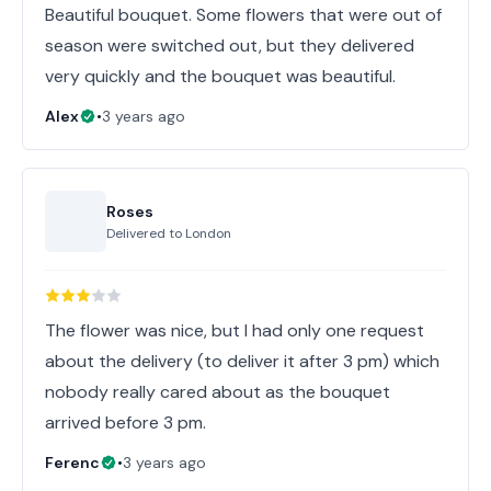
Beautiful bouquet. Some flowers that were out of
season were switched out, but they delivered
very quickly and the bouquet was beautiful.
Alex
•
3 years ago
Roses
Delivered to
London
The flower was nice, but I had only one request
about the delivery (to deliver it after 3 pm) which
nobody really cared about as the bouquet
arrived before 3 pm.
Ferenc
•
3 years ago