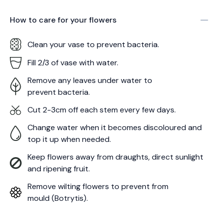
How to care for your
flowers
Clean your vase to prevent bacteria.
Fill 2/3 of vase with water.
Remove any leaves under water to
prevent bacteria.
Cut 2-3cm off each stem every few days.
Change water when it becomes discoloured and
top it up when needed.
Keep flowers away from draughts, direct sunlight
and ripening fruit.
Remove wilting flowers to prevent from
mould (Botrytis).