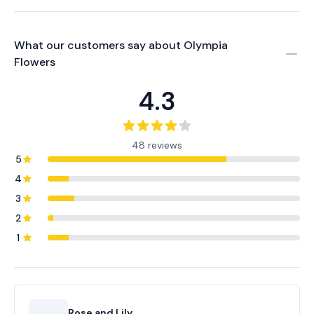
What our customers say about
Olympia
Flowers
4.3
48 reviews
5
4
3
2
1
Rose and Lily