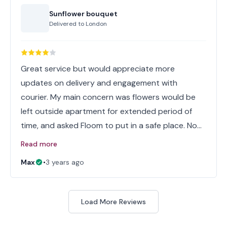
Sunflower bouquet
Delivered to
London
Great service but would appreciate more
updates on delivery and engagement with
courier. My main concern was flowers would be
left outside apartment for extended period of
time, and asked Floom to put in a safe place. No…
Read more
Max
•
3 years ago
Load More Reviews