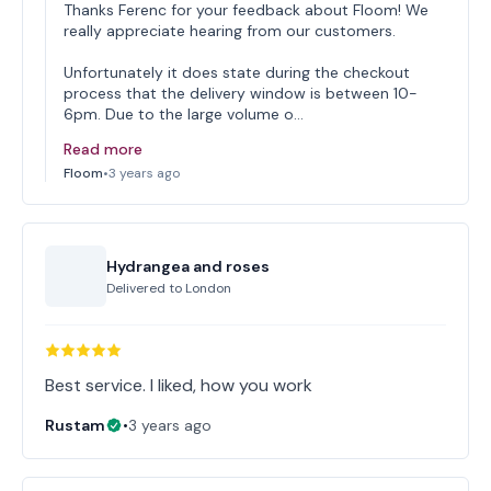
Thanks Ferenc for your feedback about Floom! We
really appreciate hearing from our customers.
Unfortunately it does state during the checkout
process that the delivery window is between 10-
6pm. Due to the large volume o…
Read more
Floom
•
3 years ago
Hydrangea and roses
Delivered to
London
Best service. I liked, how you work
Rustam
•
3 years ago