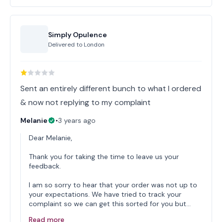
Simply Opulence
Delivered to
London
Sent an entirely different bunch to what I ordered
& now not replying to my complaint
Melanie
•
3 years ago
Dear Melanie,
Thank you for taking the time to leave us your
feedback.
I am so sorry to hear that your order was not up to
your expectations. We have tried to track your
complaint so we can get this sorted for you but…
Read more