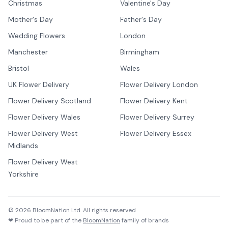
Christmas
Valentine's Day
Mother's Day
Father's Day
Wedding Flowers
London
Manchester
Birmingham
Bristol
Wales
UK Flower Delivery
Flower Delivery London
Flower Delivery Scotland
Flower Delivery Kent
Flower Delivery Wales
Flower Delivery Surrey
Flower Delivery West
Flower Delivery Essex
Midlands
Flower Delivery West
Yorkshire
©
2026
BloomNation Ltd. All rights reserved
❤ Proud to be part of the
BloomNation
family of brands