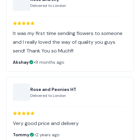
Delivered to
London
It was my first time sending flowers to someone
and I really loved the way of quality you guys
send! Thank You so Much!!!
Akshay
•
9 months ago
Rose and Peonies HT
Delivered to
London
Very good price and delivery
Tommy
•
2 years ago