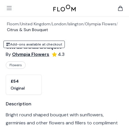
Floom
Open main menu
items 
Floom
/
United Kingdom
/
London
/
Islington
/
Olympia Flowers
/
Citrus & Sun Bouquet
Add-ons available at checkout
Citrus & Sun Bouquet
By
Olympia Flowers
4.3
Flowers
Product options
Choose a variant
£54
Original
Product information
Description
Bright round shaped bouquet with sunflowers,
germinies and other flowers and fillers to compliment