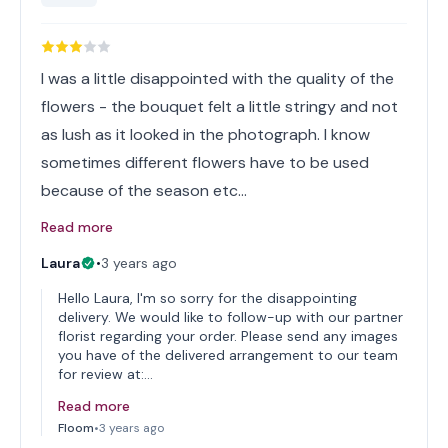
I was a little disappointed with the quality of the
flowers - the bouquet felt a little stringy and not
as lush as it looked in the photograph. I know
sometimes different flowers have to be used
because of the season etc…
Read more
Laura
•
3 years ago
Hello Laura, I'm so sorry for the disappointing
delivery. We would like to follow-up with our partner
florist regarding your order. Please send any images
you have of the delivered arrangement to our team
for review at:…
Read more
Floom
•
3 years ago