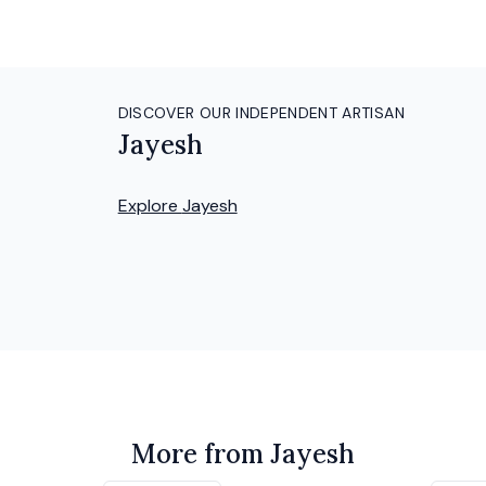
DISCOVER OUR INDEPENDENT ARTISAN
Jayesh
Explore
Jayesh
More from Jayesh