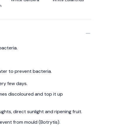
m
bacteria.
ter to prevent bacteria.
ery few days.
es discoloured and top it up
hts, direct sunlight and ripening fruit.
event from mould (Botrytis).