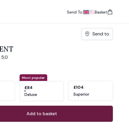
Send To:
Basket
items in cart, vie
UK
, change currency
USA
, change currency
Send to
CENT
5.0
ons
ant
Most popular
£104
£84
Superior
Deluxe
Add to basket