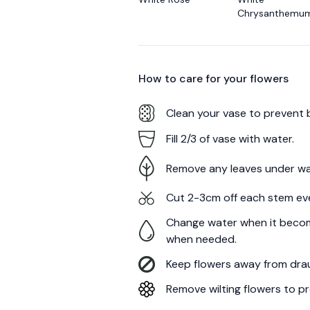
Chrysanthemu
How to care for your
flowers
Clean your vase to prevent 
Fill 2/3 of vase with water.
Remove any leaves under wa
Cut 2-3cm off each stem ev
Change water when it becom
when needed.
Keep flowers away from draug
Remove wilting flowers to pr