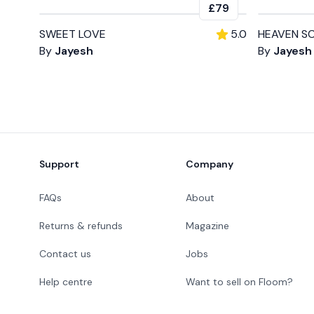
£79
SWEET LOVE
5.0
HEAVEN S
By
Jayesh
By
Jayesh
Footer
Support
Company
FAQs
About
Returns & refunds
Magazine
Contact us
Jobs
Help centre
Want to sell on Floom?