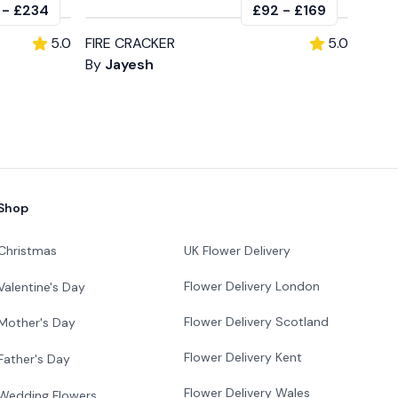
-
£234
£92
-
£169
5.0
FIRE CRACKER
5.0
By
Jayesh
Shop
Christmas
UK Flower Delivery
Flower Delivery London
Valentine's Day
Flower Delivery Scotland
Mother's Day
Flower Delivery Kent
Father's Day
Flower Delivery Wales
Wedding Flowers