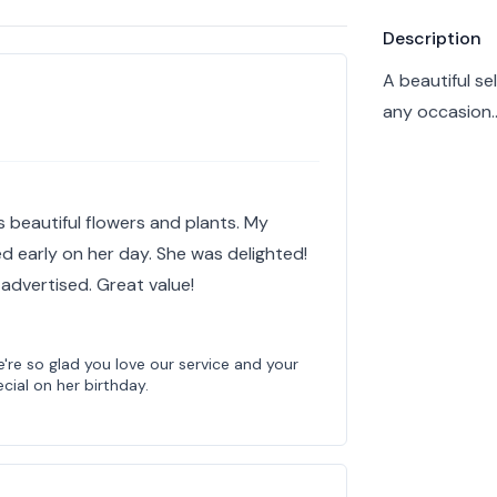
Product info
Description
A beautiful se
any occasion…
s beautiful flowers and plants. My
d early on her day. She was delighted!
dvertised. Great value!
're so glad you love our service and your
ial on her birthday.