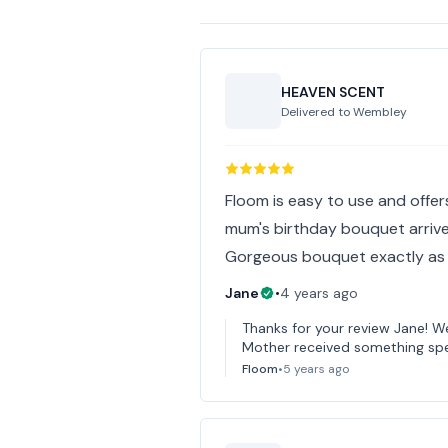
HEAVEN SCENT
Delivered to
Wembley
Floom is easy to use and offer
mum's birthday bouquet arrive
Gorgeous bouquet exactly as a
Jane
•
4 years ago
Thanks for your review Jane! We
Mother received something spec
Floom
•
5 years ago