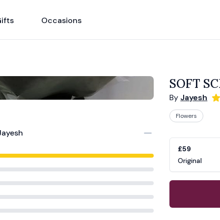
ifts
Occasions
SOFT S
By
Jayesh
Flowers
Product opti
Choose a vari
Jayesh
£59
Original