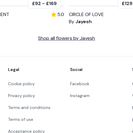
£92
-
£169
£129
CENT
5.0
CIRCLE OF LOVE
By
Jayesh
Shop all
flowers
by
Jayesh
Legal
Social
Cookie policy
Facebook
Privacy policy
Instagram
Terms and conditions
Terms of use
Acceptance policy