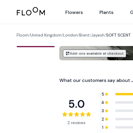
Floom
Flowers
Plants
G
Floom
/
United Kingdom
/
London
/
Brent
/
Jayesh
/
SOFT SCENT
Add-ons available at checkout
What our customers say about
5
5.0
4
3
2
2 reviews
1