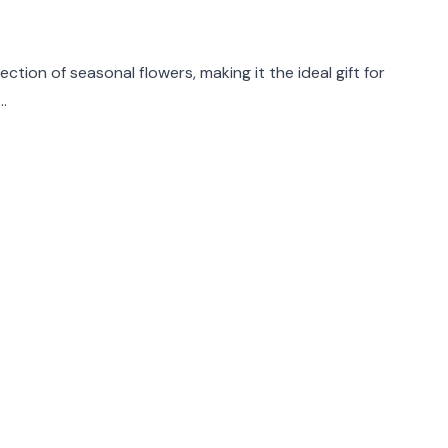
rmation
lection of seasonal flowers, making it the ideal gift for
.