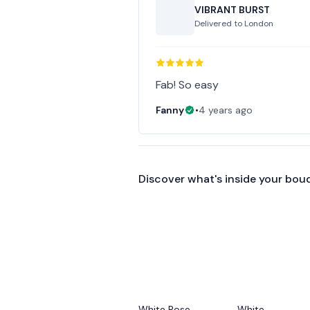
VIBRANT BURST
Delivered to
London
Fab! So easy
Fanny
•
4 years ago
Discover what's inside your bou
White Rose
White